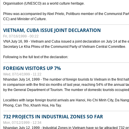
Organisation (UNESCO) as a world culture heritage.
Phieu was accompanied by Abel Prieto, Politburo member of the Communist Par
CC) and Minister of Culture.
VIETNAM, CUBA ISSUE JOINT DECLARATION
Fri, 07/16/1999 - 00:22
VNA July 16, 99 - Vietnam and Cuba issued a joint declaration on July 14 at the en
Secretary Le Kha Phieu of the Communist Party of Vietnam Central Committee.
Following is the full text of the declaration:
FOREIGN VISITORS UP 7%
Wed, 07/14/1999 - 11:22
Nhandan July 14, 1999 - The number of foreign tourists to Vietnam in the first hal
in comparison with the first six months of last year, reaching 54% of the annual tar
by the General Department of Tourism. The number of domestic tourists occupied
Localities with large foreign tourist arrivals are Hanoi, Ho Chi Minh City, Da N
Phong, Can Tho, Khanh Hoa, Ha Tay.
732 PROJECTS IN INDUSTRIAL ZONES SO FAR
Mon, 07/12/1999 - 12:34
Nhandan July 12, 1999 - Industrial Zones in Vietnam have so far attracted 732 pro