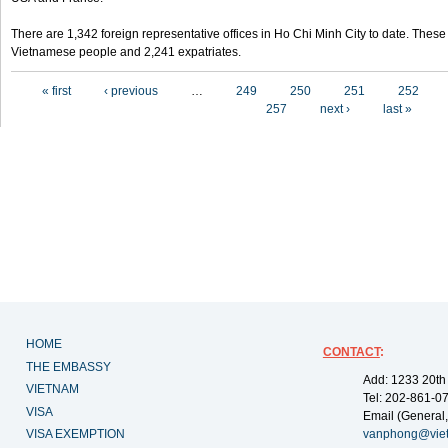
There are 1,342 foreign representative offices in Ho Chi Minh City to date. Thes
Vietnamese people and 2,241 expatriates.
Pages
« first
‹ previous
…
249
250
251
252
257
next ›
last »
HOME
CONTACT
:
THE EMBASSY
Add: 1233 20th
VIETNAM
Tel: 202-861-0
VISA
Email (General,
VISA EXEMPTION
vanphong@vie