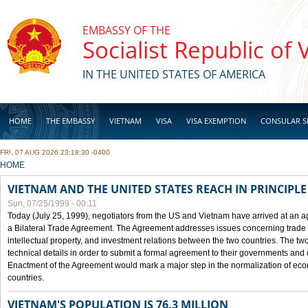
Skip to main content
EMBASSY OF THE
Socialist Republic of
IN THE UNITED STATES OF AMERICA
HOME
THE EMBASSY
VIETNAM
VISA
VISA EXEMPTION
CONSULAR S
FRI, 07 AUG 2026 23:18:30 -0400
BUSINESS
YOU ARE HERE
HOME
VIETNAM AND THE UNITED STATES REACH IN PRINCIPL
Sun, 07/25/1999 - 00:11
Today (July 25, 1999), negotiators from the US and Vietnam have arrived at an ag
a Bilateral Trade Agreement. The Agreement addresses issues concerning trade i
intellectual property, and investment relations between the two countries. The two
technical details in order to submit a formal agreement to their governments an
Enactment of the Agreement would mark a major step in the normalization of eco
countries.
VIETNAM'S POPULATION IS 76.3 MILLION