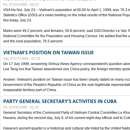
Fri, 07/23/1999 - 00:22
VNA Ha Noi, July 23 -- Vietnam's population at 00.00 hr, April 1, 1999, was 76.3
Statistics Office (GSO) at a news briefing on the initial results of the National 
Noi today, July 23.
Males were 49.2 percent, and females, 50.8 percent, said GSO Director Le Van T
National Committee for the Population and Housing Census. He added that the u
and the rural population, 76.5 percent.
VIETNAM'S POSITION ON TAIWAN ISSUE
Sat, 07/17/1999 - 02:33
On 17 July 1999, answering Xinhua News Agency correspondent's question abou
Lee Teng-hui that Taiwan abandoned one China policy, the foreign ministry sp
Answer: Vietnam's position on Taiwan issue has been clearly stated on many oc
Government of the People's Republic of China as the sole legitimate representat
inseparable territory part of China.
PARTY GENERAL SECRETARY'S ACTIVITIES IN CUBA
Fri, 07/16/1999 - 02:33
General Secretary of the Communist Party of Vietnam Central Committee Le Kha P
Havana, during the second day, July 9, of his current eight-day official visit to Cu
Havana's ancient quarter is a historical and cultural site listed by the United Nati