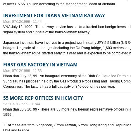
of over US $6.8 billion according to the Management Board of Vietnam
INVESTMENT FOR TRANS-VIETNAM RAILWAY
Mon, 07/12/1999 - 11:44
VNA July 12, 1999 - The railway service has so far attracted four foreign-investe
signal system and tunnels of the trans-Vietnam railway.
Japanese investors have involved in a project worth nearly JPY 5.5 billion (US $4
bridges. Upgrade of the bridges including the Da Rang bridge, 1,603 metres long
the trans-Vietnam route, started early this year and is expected to be completed n
FIRST GAS FACTORY IN VIETNAM
Mon, 07/12/1999 - 11:33
Nhan dan July 12, 99 - An inaugural ceremony of the Dinh Co Liquefied Petrole
Vung Tau has just been held by the Gas Products Processing and Trading Comp
Corporation. The factory has a full capacity of 340,000 tonnes per year.
55 MORE REP OFFICES IN HCM CITY
Sat, 07/10/1999 - 11:44
Nhan dan July 10, 99 - There are 55 more new foreign representative offices in Ho 
1999.
11 of these are from Singapore, 7 from Taiwan, 6 from Hong Kong and Republic 
USA and France.