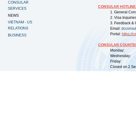
CONSULAR
CONSULAR HOTLINE
SERVICES
1. General Con
NEWS
2. Visa Inquiri
VIETNAM - US
3. Feedback & 
RELATIONS
Email:
dcconsu
Portal:
https://
co
BUSINESS
CONSULAR COUNTER
Monday: 09:
Wednesday: 0
Friday: 09:
Closed on 2 Sep