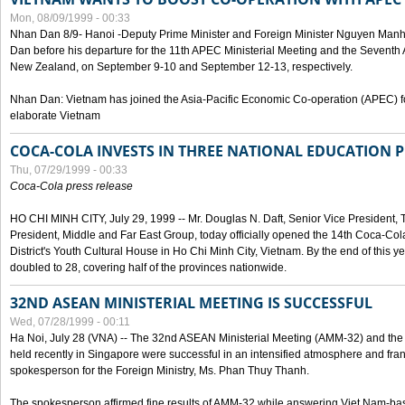
Mon, 08/09/1999 - 00:33
Nhan Dan 8/9- Hanoi -Deputy Prime Minister and Foreign Minister Nguyen Manh
Dan before his departure for the 11th APEC Ministerial Meeting and the Seventh
New Zealand, on September 9-10 and September 12-13, respectively.
Nhan Dan: Vietnam has joined the Asia-Pacific Economic Co-operation (APEC) fo
elaborate Vietnam
COCA-COLA INVESTS IN THREE NATIONAL EDUCATION 
Thu, 07/29/1999 - 00:33
Coca-Cola press release
HO CHI MINH CITY, July 29, 1999 -- Mr. Douglas N. Daft, Senior Vice Presiden
President, Middle and Far East Group, today officially opened the 14th Coca-Co
District's Youth Cultural House in Ho Chi Minh City, Vietnam. By the end of this y
doubled to 28, covering half of the provinces nationwide.
32ND ASEAN MINISTERIAL MEETING IS SUCCESSFUL
Wed, 07/28/1999 - 00:11
Ha Noi, July 28 (VNA) -- The 32nd ASEAN Ministerial Meeting (AMM-32) and th
held recently in Singapore were successful in an intensified atmosphere and frank
spokesperson for the Foreign Ministry, Ms. Phan Thuy Thanh.
The spokesperson affirmed fine results of AMM-32 while answering Viet Nam-ba