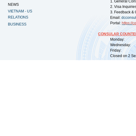
1. General Con
NEWS
2. Visa Inquiri
VIETNAM - US
3. Feedback & 
RELATIONS
Email:
dcconsu
Portal:
https://
co
BUSINESS
CONSULAR COUNTER
Monday: 09:
Wednesday: 0
Friday: 09:
Closed on 2 Sep