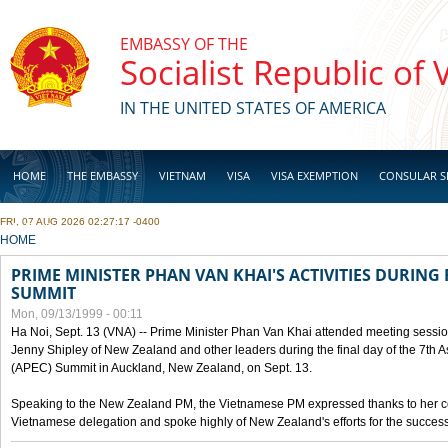
Skip to main content
EMBASSY OF THE
Socialist Republic of
IN THE UNITED STATES OF AMERICA
HOME
THE EMBASSY
VIETNAM
VISA
VISA EXEMPTION
CONSULAR S
FRI, 07 AUG 2026 02:27:17 -0400
BUSINESS
YOU ARE HERE
HOME
PRIME MINISTER PHAN VAN KHAI'S ACTIVITIES DURING 
SUMMIT
Mon, 09/13/1999 - 00:11
Ha Noi, Sept. 13 (VNA) -- Prime Minister Phan Van Khai attended meeting sessio
Jenny Shipley of New Zealand and other leaders during the final day of the 7th 
(APEC) Summit in Auckland, New Zealand, on Sept. 13.
Speaking to the New Zealand PM, the Vietnamese PM expressed thanks to her coun
Vietnamese delegation and spoke highly of New Zealand's efforts for the success