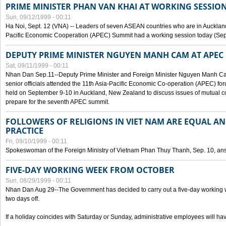
PRIME MINISTER PHAN VAN KHAI AT WORKING SESSION
Sun, 09/12/1999 - 00:11
Ha Noi, Sept. 12 (VNA) -- Leaders of seven ASEAN countries who are in Auckland
Pacific Economic Cooperation (APEC) Summit had a working session today (Sept
DEPUTY PRIME MINISTER NGUYEN MANH CAM AT APEC 
Sat, 09/11/1999 - 00:11
Nhan Dan Sep.11--Deputy Prime Minister and Foreign Minister Nguyen Manh 
senior officials attended the 11th Asia-Pacific Economic Co-operation (APEC) fo
held on September 9-10 in Auckland, New Zealand to discuss issues of mutual 
prepare for the seventh APEC summit.
FOLLOWERS OF RELIGIONS IN VIET NAM ARE EQUAL AN
PRACTICE
Fri, 09/10/1999 - 00:11
Spokeswoman of the Foreign Ministry of Vietnam Phan Thuy Thanh, Sep. 10, an
FIVE-DAY WORKING WEEK FROM OCTOBER
Sun, 08/29/1999 - 00:11
Nhan Dan Aug 29--The Government has decided to carry out a five-day working w
two days off.
If a holiday coincides with Saturday or Sunday, administrative employees will have