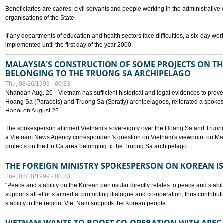
Beneficiaries are cadres, civil servants and people working in the administrative o
organisations of the State.
If any departments of education and health sectors face difficulties, a six-day wor
implemented until the first day of the year 2000.
MALAYSIA'S CONSTRUCTION OF SOME PROJECTS ON TH
BELONGING TO THE TRUONG SA ARCHIPELAGO
Thu, 08/26/1999 - 00:33
Nhandan Aug. 26 --Vietnam has sufficient historical and legal evidences to prove 
Hoang Sa (Paracels) and Truong Sa (Spratly) archipelagoes, reiterated a spokesp
Hanoi on August 25.
The spokesperson affirmed Vietnam's sovereignty over the Hoang Sa and Truon
a Vietnam News Agency correspondent's question on Vietnam's viewpoint on Mal
projects on the En Ca area belonging to the Truong Sa archipelago.
THE FOREIGN MINISTRY SPOKESPERSON ON KOREAN I
Tue, 08/10/1999 - 00:33
"Peace and stability on the Korean peninsular directly relates to peace and stabili
supports all efforts aimed at promoting dialogue and co-operation, thus contribu
stability in the region. Viet Nam supports the Korean people
VIETNAM WANTS TO BOOST CO-OPERATION WITH APE