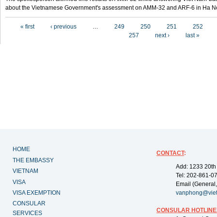
about the Vietnamese Government's assessment on AMM-32 and ARF-6 in Ha Noi
Pages
« first
‹ previous
…
249
250
251
252
257
next ›
last »
HOME
CONTACT
:
THE EMBASSY
Add: 1233 20th
VIETNAM
Tel: 202-861-0
VISA
Email (General,
VISA EXEMPTION
vanphong@vie
CONSULAR
CONSULAR HOTLINE
SERVICES