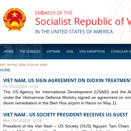
Skip to main content
EMBASSY OF THE
Socialist Republic of
IN THE UNITED STATES OF AMERICA
HOME
THE EMBASSY
VIETNAM
VISA
VISA EXEMPTION
CONSULAR S
SAT, 08 AUG 2026 23:25:40 -0400
BUSINESS
YOU ARE HERE
HOME
VIET NAM, US SIGN AGREEMENT ON DIOXIN TREATMENT
Fri, 05/11/2018 - 11:44
The US Agency for International Development (USAID) and the Ai
under the Vietnamese Defence Ministry signed an agreement on non-
dioxin remediation in the Bien Hoa airport in Hanoi on May 11.
VIET NAM - US SOCIETY PRESIDENT RECEIVES US GUEST
Mon, 03/19/2018 - 11:28
President of the Viet Nam – US Society (VUS) Nguyen Tam Chien h