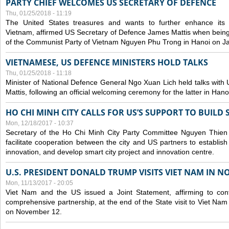
PARTY CHIEF WELCOMES US SECRETARY OF DEFENCE
Thu, 01/25/2018 - 11:19
The United States treasures and wants to further enhance its m
Vietnam, affirmed US Secretary of Defence James Mattis when being
of the Communist Party of Vietnam Nguyen Phu Trong in Hanoi on J
VIETNAMESE, US DEFENCE MINISTERS HOLD TALKS
Thu, 01/25/2018 - 11:18
Minister of National Defence General Ngo Xuan Lich held talks wit
Mattis, following an official welcoming ceremony for the latter in Han
HO CHI MINH CITY CALLS FOR US’S SUPPORT TO BUILD
Mon, 12/18/2017 - 10:37
Secretary of the Ho Chi Minh City Party Committee Nguyen Thien
facilitate cooperation between the city and US partners to establis
innovation, and develop smart city project and innovation centre.
U.S. PRESIDENT DONALD TRUMP VISITS VIET NAM IN N
Mon, 11/13/2017 - 20:05
Viet Nam and the US issued a Joint Statement, affirming to cont
comprehensive partnership, at the end of the State visit to Viet N
on November 12.
Pages