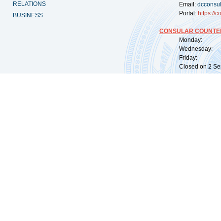
RELATIONS
Email:
dcconsu
Portal:
https://
co
BUSINESS
CONSULAR COUNTER
Monday: 09:
Wednesday: 0
Friday: 09:
Closed on 2 Sep