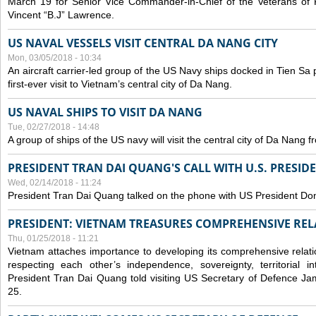
March 19 for Senior Vice Commander-in-Chief of the Veterans of
Vincent “B.J” Lawrence.
US NAVAL VESSELS VISIT CENTRAL DA NANG CITY
Mon, 03/05/2018 - 10:34
An aircraft carrier-led group of the US Navy ships docked in Tien Sa 
first-ever visit to Vietnam’s central city of Da Nang.
US NAVAL SHIPS TO VISIT DA NANG
Tue, 02/27/2018 - 14:48
A group of ships of the US navy will visit the central city of Da Nang 
PRESIDENT TRAN DAI QUANG'S CALL WITH U.S. PRESID
Wed, 02/14/2018 - 11:24
President Tran Dai Quang talked on the phone with US President Do
PRESIDENT: VIETNAM TREASURES COMPREHENSIVE REL
Thu, 01/25/2018 - 11:21
Vietnam attaches importance to developing its comprehensive relati
respecting each other’s independence, sovereignty, territorial inte
President Tran Dai Quang told visiting US Secretary of Defence Ja
25.