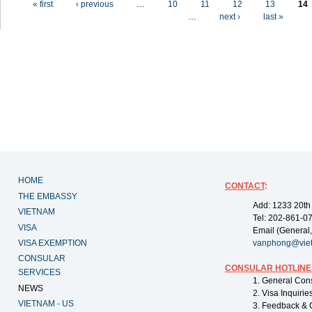
« first
‹ previous
…
10
11
12
13
14
…
next ›
last »
HOME
CONTACT
:
THE EMBASSY
Add: 1233 20th
VIETNAM
Tel: 202-861-0
VISA
Email (General,
VISA EXEMPTION
vanphong@vie
CONSULAR
CONSULAR HOTLINE
SERVICES
1. General Con
NEWS
2. Visa Inquiri
VIETNAM - US
3. Feedback & 