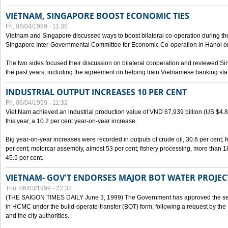
VIETNAM, SINGAPORE BOOST ECONOMIC TIES
Fri, 06/04/1999 - 11:35
Vietnam and Singapore discussed ways to boost bilateral co-operation during the 
Singapore Inter-Governmental Committee for Economic Co-operation in Hanoi o
The two sides focused their discussion on bilateral cooperation and reviewed Si
the past years, including the agreement on helping train Vietnamese banking staf
INDUSTRIAL OUTPUT INCREASES 10 PER CENT
Fri, 06/04/1999 - 11:32
Viet Nam achieved an industrial production value of VND 67,939 billion (US $4.887 
this year, a 10.2 per cent year-on-year increase.
Big year-on-year increases were recorded in outputs of crude oil, 30.6 per cent; fer
per cent; motorcar assembly, almost 53 per cent; fishery processing, more than 
45.5 per cent.
VIETNAM- GOV'T ENDORSES MAJOR BOT WATER PROJEC
Thu, 06/03/1999 - 22:32
(THE SAIGON TIMES DAILY June 3, 1999) The Government has approved the sec
in HCMC under the build-operate-transfer (BOT) form, following a request by the
and the city authorities.