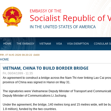
Skip to main content
EMBASSY OF THE
Socialist Republic of
IN THE UNITED STATES OF AMERICA
HOME
THE EMBASSY
VIETNAM
VISA
VISA EXEMPTION
CONSULAR S
FRI, 07 AUG 2026 09:20:22 -0400
BUSINESS
YOU ARE HERE
HOME
VIETNAM, CHINA TO BUILD BORDER BRIDGE
Fri, 06/04/1999 - 11:35
An agreement to construct a bridge across the Nam Thi river linking Lao Cai pr
province of China was signed in Hanoi on May 31.
The signatories were Vietnamese Deputy Minister of Transport and Communicat
Deputy Minister of Communications Li Juchang.
Under the agreement, the bridge, 140 metres long and 15 metres wide, will be bui
1.8 million), funded by the two countries.