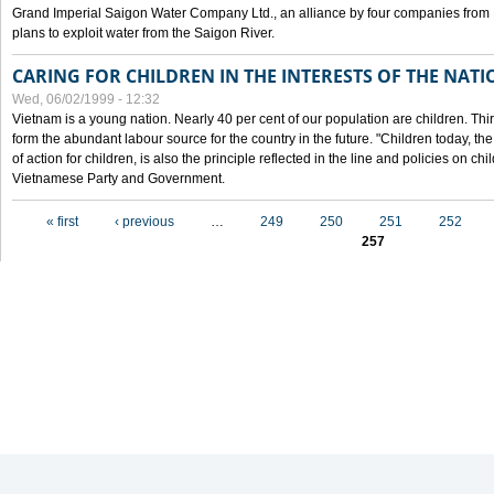
Grand Imperial Saigon Water Company Ltd., an alliance by four companies from
plans to exploit water from the Saigon River.
CARING FOR CHILDREN IN THE INTERESTS OF THE NATI
Wed, 06/02/1999 - 12:32
Vietnam is a young nation. Nearly 40 per cent of our population are children. Thi
form the abundant labour source for the country in the future. "Children today, th
of action for children, is also the principle reflected in the line and policies on ch
Vietnamese Party and Government.
Pages
« first
‹ previous
…
249
250
251
252
257