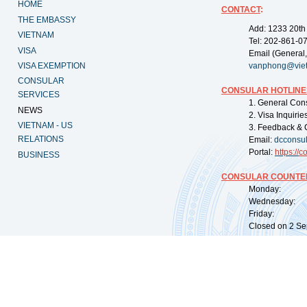
HOME
CONTACT
:
THE EMBASSY
Add: 1233 20th
VIETNAM
Tel: 202-861-0
VISA
Email (General,
VISA EXEMPTION
vanphong@vie
CONSULAR
CONSULAR HOTLINE
SERVICES
1. General Con
NEWS
2. Visa Inquiri
VIETNAM - US
3. Feedback & 
RELATIONS
Email:
dcconsu
Portal:
https://
co
BUSINESS
CONSULAR COUNTER
Monday: 09:
Wednesday: 0
Friday: 09:
Closed on 2 Sep