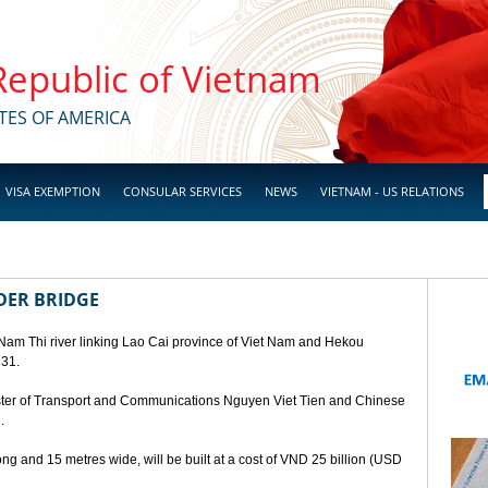
 Republic of Vietnam
TES OF AMERICA
VISA EXEMPTION
CONSULAR SERVICES
NEWS
VIETNAM - US RELATIONS
DER BRIDGE
 Nam Thi river linking Lao Cai province of Viet Nam and Hekou
 31.
ster of Transport and Communications Nguyen Viet Tien and Chinese
.
ng and 15 metres wide, will be built at a cost of VND 25 billion (USD