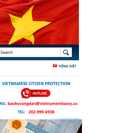
SEARCH FORM
SEARCH
TIẾNG VIỆT