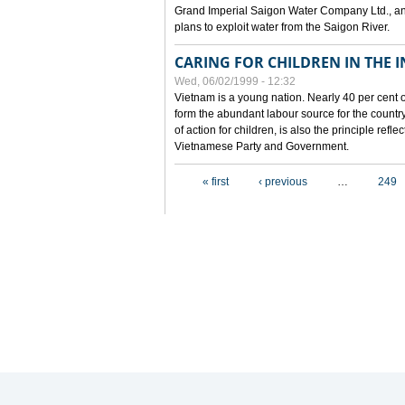
Grand Imperial Saigon Water Company Ltd., an
plans to exploit water from the Saigon River.
CARING FOR CHILDREN IN THE I
Wed, 06/02/1999 - 12:32
Vietnam is a young nation. Nearly 40 per cent o
form the abundant labour source for the country 
of action for children, is also the principle refl
Vietnamese Party and Government.
Pages
« first
‹ previous
…
249