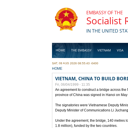
Skip to main content
EMBASSY OF THE
Socialist
IN THE UNITED STA
HOME
THE EMBASSY
VIETNAM
VISA
SAT, 08 AUG 2026 08:55:43 -0400
BUSINESS
YOU ARE HERE
HOME
VIETNAM, CHINA TO BUILD BOR
Fri, 06/04/1999 - 11:35
An agreement to construct a bridge across the
province of China was signed in Hanoi on May
The signatories were Vietnamese Deputy Mini
Deputy Minister of Communications Li Juchang
Under the agreement, the bridge, 140 metres lo
1.8 million), funded by the two countries.