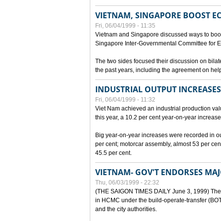
VIETNAM, SINGAPORE BOOST E
Fri, 06/04/1999 - 11:35
Vietnam and Singapore discussed ways to boost 
Singapore Inter-Governmental Committee for E
The two sides focused their discussion on bila
the past years, including the agreement on hel
INDUSTRIAL OUTPUT INCREASES
Fri, 06/04/1999 - 11:32
Viet Nam achieved an industrial production value
this year, a 10.2 per cent year-on-year increase
Big year-on-year increases were recorded in outpu
per cent; motorcar assembly, almost 53 per cen
45.5 per cent.
VIETNAM- GOV'T ENDORSES MA
Thu, 06/03/1999 - 22:32
(THE SAIGON TIMES DAILY June 3, 1999) The G
in HCMC under the build-operate-transfer (BOT)
and the city authorities.