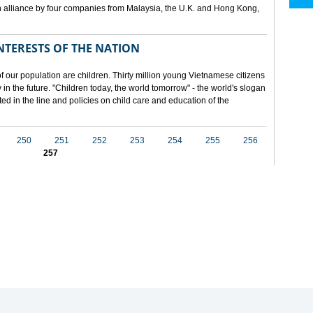
 alliance by four companies from Malaysia, the U.K. and Hong Kong,
NTERESTS OF THE NATION
f our population are children. Thirty million young Vietnamese citizens
in the future. "Children today, the world tomorrow" - the world's slogan
ected in the line and policies on child care and education of the
250
251
252
253
254
255
256
257