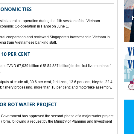
CONOMIC TIES
bilateral co-operation during the fifth session of the Vietnam-
conomic Co-operation in Hanoi on June 1.
teral cooperation and reviewed Singapore's investment in Vietnam in
ping train Vietnamese banking staff.
 10 PER CENT
 of VND 67,939 billion (US $4.887 billion) in the first five months of
.
ts of crude oil, 30.6 per cent; fertilizers, 13.6 per cent; bicycle, 22.4
t; fishery processing, more than 18 per cent; and motorbike assembly,
JOR BOT WATER PROJECT
overnment has approved the second-phase of a major water project
 form, following a request by the Ministry of Planning and Investment