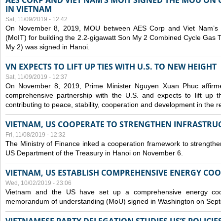
AES CORP AND VIET NAM’S MOIT SIGNED THE MOU ON 
IN VIETNAM
Sat, 11/09/2019 - 12:42
On November 8, 2019, MOU between AES Corp and Viet Nam’s Mi
(MoIT) for building the 2.2-gigawatt Son My 2 Combined Cycle Gas
My 2) was signed in Hanoi.
VN EXPECTS TO LIFT UP TIES WITH U.S. TO NEW HEIGHT
Sat, 11/09/2019 - 12:37
On November 8, 2019, Prime Minister Nguyen Xuan Phuc affirme
comprehensive partnership with the U.S. and expects to lift up th
contributing to peace, stability, cooperation and development in the r
VIETNAM, US COOPERATE TO STRENGTHEN INFRASTRU
Fri, 11/08/2019 - 12:32
The Ministry of Finance inked a cooperation framework to strengthen
US Department of the Treasury in Hanoi on November 6.
VIETNAM, US ESTABLISH COMPREHENSIVE ENERGY CO
Wed, 10/02/2019 - 23:06
Vietnam and the US have set up a comprehensive energy coop
memorandum of understanding (MoU) signed in Washington on Sep