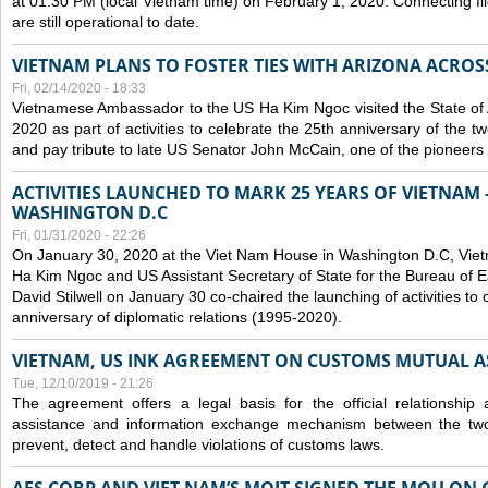
at 01:30 PM (local Vietnam time) on February 1, 2020. Connecting f
are still operational to date.
VIETNAM PLANS TO FOSTER TIES WITH ARIZONA ACROS
Fri, 02/14/2020 - 18:33
Vietnamese Ambassador to the US Ha Kim Ngoc visited the State of 
2020 as part of activities to celebrate the 25th anniversary of the tw
and pay tribute to late US Senator John McCain, one of the pioneers in
ACTIVITIES LAUNCHED TO MARK 25 YEARS OF VIETNAM -
WASHINGTON D.C
Fri, 01/31/2020 - 22:26
On January 30, 2020 at the Viet Nam House in Washington D.C, Vi
Ha Kim Ngoc and US Assistant Secretary of State for the Bureau of Ea
David Stilwell on January 30 co-chaired the launching of activities to
anniversary of diplomatic relations (1995-2020).
VIETNAM, US INK AGREEMENT ON CUSTOMS MUTUAL A
Tue, 12/10/2019 - 21:26
The agreement offers a legal basis for the official relationship 
assistance and information exchange mechanism between the two
prevent, detect and handle violations of customs laws.