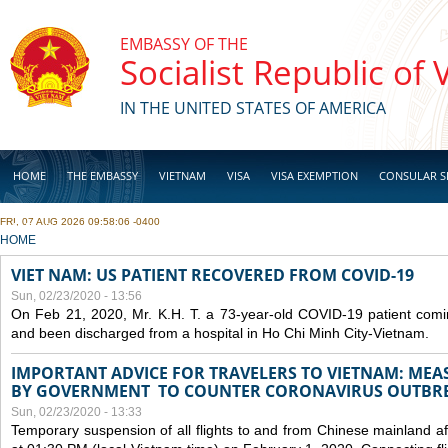
Skip to main content
EMBASSY OF THE
Socialist Republic of
IN THE UNITED STATES OF AMERICA
HOME
THE EMBASSY
VIETNAM
VISA
VISA EXEMPTION
CONSULAR S
FRI, 07 AUG 2026 09:58:06 -0400
BUSINESS
YOU ARE HERE
HOME
VIET NAM: US PATIENT RECOVERED FROM COVID-19
Sun, 02/23/2020 - 13:56
On Feb 21, 2020, Mr. K.H. T. a 73-year-old COVID-19 patient com
and been discharged from a hospital in Ho Chi Minh City-Vietnam.
IMPORTANT ADVICE FOR TRAVELERS TO VIETNAM: ME
BY GOVERNMENT TO COUNTER CORONAVIRUS OUTBR
Sun, 02/23/2020 - 13:33
Temporary suspension of all flights to and from Chinese mainland af