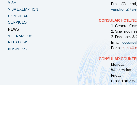
VISA
Email (General,
VISA EXEMPTION
vanphong@vie
CONSULAR
CONSULAR HOTLINE
SERVICES
1. General Con
NEWS
2. Visa Inquiri
VIETNAM - US
3. Feedback & 
RELATIONS
Email:
dcconsu
Portal:
https://
co
BUSINESS
CONSULAR COUNTER
Monday: 09:
Wednesday: 0
Friday: 09:
Closed on 2 Sep