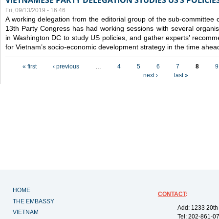
VIETNAMESE PARTY DELEGATION STUDIES US’S POLICIE
Fri, 09/13/2019 - 16:46
A working delegation from the editorial group of the sub-committee 
13th Party Congress has had working sessions with several organisa
in Washington DC to study US policies, and gather experts’ recomm
for Vietnam’s socio-economic development strategy in the time ahea
Pages
« first
‹ previous
…
4
5
6
7
8
9
next ›
last »
HOME
CONTACT
:
THE EMBASSY
Add: 1233 20th
VIETNAM
Tel: 202-861-0