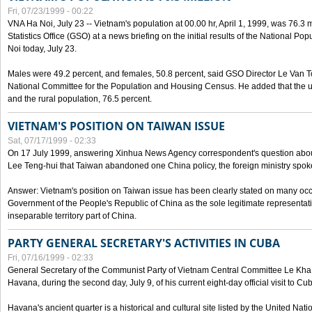
Fri, 07/23/1999 - 00:22
VNA Ha Noi, July 23 -- Vietnam's population at 00.00 hr, April 1, 1999, was 76.3
Statistics Office (GSO) at a news briefing on the initial results of the National 
Noi today, July 23.
Males were 49.2 percent, and females, 50.8 percent, said GSO Director Le Van T
National Committee for the Population and Housing Census. He added that the u
and the rural population, 76.5 percent.
VIETNAM'S POSITION ON TAIWAN ISSUE
Sat, 07/17/1999 - 02:33
On 17 July 1999, answering Xinhua News Agency correspondent's question abou
Lee Teng-hui that Taiwan abandoned one China policy, the foreign ministry sp
Answer: Vietnam's position on Taiwan issue has been clearly stated on many oc
Government of the People's Republic of China as the sole legitimate representat
inseparable territory part of China.
PARTY GENERAL SECRETARY'S ACTIVITIES IN CUBA
Fri, 07/16/1999 - 02:33
General Secretary of the Communist Party of Vietnam Central Committee Le Kha P
Havana, during the second day, July 9, of his current eight-day official visit to Cu
Havana's ancient quarter is a historical and cultural site listed by the United Nati