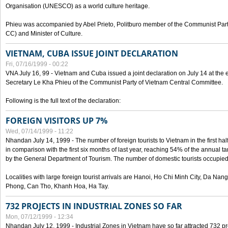
Organisation (UNESCO) as a world culture heritage.
Phieu was accompanied by Abel Prieto, Politburo member of the Communist Par
CC) and Minister of Culture.
VIETNAM, CUBA ISSUE JOINT DECLARATION
Fri, 07/16/1999 - 00:22
VNA July 16, 99 - Vietnam and Cuba issued a joint declaration on July 14 at the en
Secretary Le Kha Phieu of the Communist Party of Vietnam Central Committee.
Following is the full text of the declaration:
FOREIGN VISITORS UP 7%
Wed, 07/14/1999 - 11:22
Nhandan July 14, 1999 - The number of foreign tourists to Vietnam in the first hal
in comparison with the first six months of last year, reaching 54% of the annual tar
by the General Department of Tourism. The number of domestic tourists occupied
Localities with large foreign tourist arrivals are Hanoi, Ho Chi Minh City, Da N
Phong, Can Tho, Khanh Hoa, Ha Tay.
732 PROJECTS IN INDUSTRIAL ZONES SO FAR
Mon, 07/12/1999 - 12:34
Nhandan July 12, 1999 - Industrial Zones in Vietnam have so far attracted 732 pro