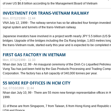
of over US $6.8 billion according to the Management Board of Vietnam
INVESTMENT FOR TRANS-VIETNAM RAILWAY
Mon, 07/12/1999 - 11:44
VNA July 12, 1999 - The railway service has so far attracted four foreign-investe
signal system and tunnels of the trans-Vietnam railway.
Japanese investors have involved in a project worth nearly JPY 5.5 billion (US $4
bridges. Upgrade of the bridges including the Da Rang bridge, 1,603 metres long
the trans-Vietnam route, started early this year and is expected to be completed n
FIRST GAS FACTORY IN VIETNAM
Mon, 07/12/1999 - 11:33
Nhan dan July 12, 99 - An inaugural ceremony of the Dinh Co Liquefied Petrole
Vung Tau has just been held by the Gas Products Processing and Trading Comp
Corporation. The factory has a full capacity of 340,000 tonnes per year.
55 MORE REP OFFICES IN HCM CITY
Sat, 07/10/1999 - 11:44
Nhan dan July 10, 99 - There are 55 more new foreign representative offices in Ho 
1999.
11 of these are from Singapore, 7 from Taiwan, 6 from Hong Kong and Republic 
USA and France.