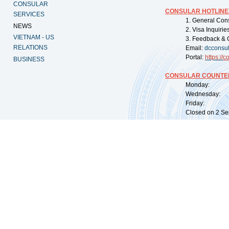
CONSULAR
CONSULAR HOTLINE
SERVICES
1. General Con
NEWS
2. Visa Inquiri
VIETNAM - US
3. Feedback & 
RELATIONS
Email:
dcconsu
Portal:
https://
co
BUSINESS
CONSULAR COUNTER
Monday: 09:
Wednesday: 0
Friday: 09:
Closed on 2 Sep