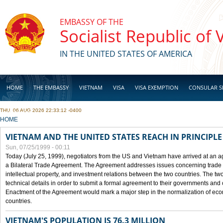
Skip to main content
EMBASSY OF THE
Socialist Republic of
IN THE UNITED STATES OF AMERICA
HOME
THE EMBASSY
VIETNAM
VISA
VISA EXEMPTION
CONSULAR S
THU, 06 AUG 2026 22:33:12 -0400
BUSINESS
YOU ARE HERE
HOME
VIETNAM AND THE UNITED STATES REACH IN PRINCIPL
Sun, 07/25/1999 - 00:11
Today (July 25, 1999), negotiators from the US and Vietnam have arrived at an ag
a Bilateral Trade Agreement. The Agreement addresses issues concerning trade i
intellectual property, and investment relations between the two countries. The two
technical details in order to submit a formal agreement to their governments an
Enactment of the Agreement would mark a major step in the normalization of eco
countries.
VIETNAM'S POPULATION IS 76.3 MILLION