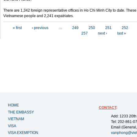
There are 1,342 foreign representative offices in Ho Chi Minh City to date. Thes
Vietnamese people and 2,241 expatriates.
Pages
« first
‹ previous
…
249
250
251
252
257
next ›
last »
HOME
CONTACT
:
THE EMBASSY
Add: 1233 20th
VIETNAM
Tel: 202-861-0
VISA
Email (General,
VISA EXEMPTION
vanphong@vie