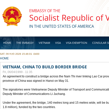
Skip to main content
EMBASSY OF THE
Socialist Republic of
IN THE UNITED STATES OF AMERICA
HOME
THE EMBASSY
VIETNAM
VISA
VISA EXEMPTION
CONSULAR S
SAT, 08 AUG 2026 15:46:01 -0400
BUSINESS
YOU ARE HERE
HOME
VIETNAM, CHINA TO BUILD BORDER BRIDGE
Fri, 06/04/1999 - 11:35
An agreement to construct a bridge across the Nam Thi river linking Lao Cai pr
province of China was signed in Hanoi on May 31.
The signatories were Vietnamese Deputy Minister of Transport and Communicat
Deputy Minister of Communications Li Juchang.
Under the agreement, the bridge, 140 metres long and 15 metres wide, will be bui
1.8 million), funded by the two countries.