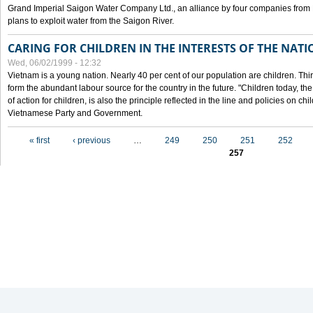
Grand Imperial Saigon Water Company Ltd., an alliance by four companies from
plans to exploit water from the Saigon River.
CARING FOR CHILDREN IN THE INTERESTS OF THE NATI
Wed, 06/02/1999 - 12:32
Vietnam is a young nation. Nearly 40 per cent of our population are children. Thi
form the abundant labour source for the country in the future. "Children today, th
of action for children, is also the principle reflected in the line and policies on ch
Vietnamese Party and Government.
Pages
« first
‹ previous
…
249
250
251
252
257