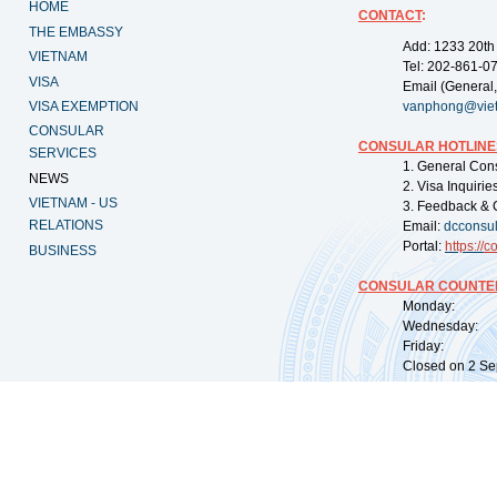
HOME
CONTACT
:
THE EMBASSY
Add: 1233 20th
VIETNAM
Tel: 202-861-0
VISA
Email (General,
VISA EXEMPTION
vanphong@vie
CONSULAR
CONSULAR HOTLINE
SERVICES
1. General Con
NEWS
2. Visa Inquiri
VIETNAM - US
3. Feedback & 
RELATIONS
Email:
dcconsu
Portal:
https://
co
BUSINESS
CONSULAR COUNTER
Monday: 09:
Wednesday: 0
Friday: 09:
Closed on 2 Sep