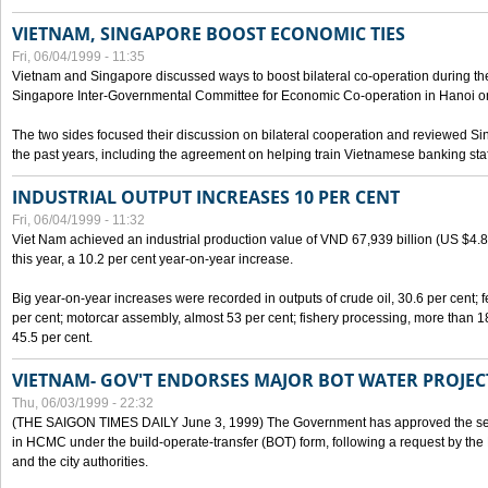
VIETNAM, SINGAPORE BOOST ECONOMIC TIES
Fri, 06/04/1999 - 11:35
Vietnam and Singapore discussed ways to boost bilateral co-operation during the 
Singapore Inter-Governmental Committee for Economic Co-operation in Hanoi o
The two sides focused their discussion on bilateral cooperation and reviewed Si
the past years, including the agreement on helping train Vietnamese banking staf
INDUSTRIAL OUTPUT INCREASES 10 PER CENT
Fri, 06/04/1999 - 11:32
Viet Nam achieved an industrial production value of VND 67,939 billion (US $4.887 
this year, a 10.2 per cent year-on-year increase.
Big year-on-year increases were recorded in outputs of crude oil, 30.6 per cent; fer
per cent; motorcar assembly, almost 53 per cent; fishery processing, more than 
45.5 per cent.
VIETNAM- GOV'T ENDORSES MAJOR BOT WATER PROJEC
Thu, 06/03/1999 - 22:32
(THE SAIGON TIMES DAILY June 3, 1999) The Government has approved the sec
in HCMC under the build-operate-transfer (BOT) form, following a request by the
and the city authorities.