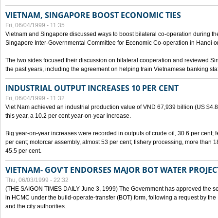
VIETNAM, SINGAPORE BOOST ECONOMIC TIES
Fri, 06/04/1999 - 11:35
Vietnam and Singapore discussed ways to boost bilateral co-operation during the 
Singapore Inter-Governmental Committee for Economic Co-operation in Hanoi o
The two sides focused their discussion on bilateral cooperation and reviewed Si
the past years, including the agreement on helping train Vietnamese banking staf
INDUSTRIAL OUTPUT INCREASES 10 PER CENT
Fri, 06/04/1999 - 11:32
Viet Nam achieved an industrial production value of VND 67,939 billion (US $4.887 
this year, a 10.2 per cent year-on-year increase.
Big year-on-year increases were recorded in outputs of crude oil, 30.6 per cent; fer
per cent; motorcar assembly, almost 53 per cent; fishery processing, more than 
45.5 per cent.
VIETNAM- GOV'T ENDORSES MAJOR BOT WATER PROJEC
Thu, 06/03/1999 - 22:32
(THE SAIGON TIMES DAILY June 3, 1999) The Government has approved the sec
in HCMC under the build-operate-transfer (BOT) form, following a request by the
and the city authorities.