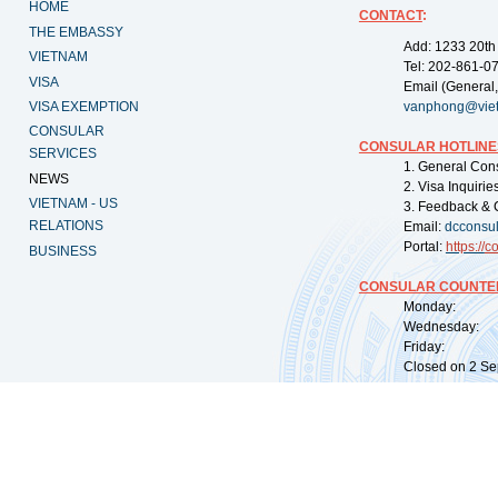
HOME
CONTACT
:
THE EMBASSY
Add: 1233 20th
VIETNAM
Tel: 202-861-0
VISA
Email (General,
VISA EXEMPTION
vanphong@vie
CONSULAR
CONSULAR HOTLINE
SERVICES
1. General Con
NEWS
2. Visa Inquiri
VIETNAM - US
3. Feedback & 
RELATIONS
Email:
dcconsu
Portal:
https://
co
BUSINESS
CONSULAR COUNTER
Monday: 09:
Wednesday: 0
Friday: 09:
Closed on 2 Sep