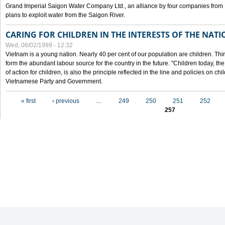
Grand Imperial Saigon Water Company Ltd., an alliance by four companies from
plans to exploit water from the Saigon River.
CARING FOR CHILDREN IN THE INTERESTS OF THE NATI
Wed, 06/02/1999 - 12:32
Vietnam is a young nation. Nearly 40 per cent of our population are children. Thi
form the abundant labour source for the country in the future. "Children today, th
of action for children, is also the principle reflected in the line and policies on ch
Vietnamese Party and Government.
Pages
« first
‹ previous
…
249
250
251
252
257