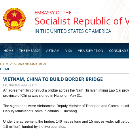
Skip to main content
EMBASSY OF THE
Socialist Republic of
IN THE UNITED STATES OF AMERICA
HOME
THE EMBASSY
VIETNAM
VISA
VISA EXEMPTION
CONSULAR S
FRI, 07 AUG 2026 05:44:35 -0400
BUSINESS
YOU ARE HERE
HOME
VIETNAM, CHINA TO BUILD BORDER BRIDGE
Fri, 06/04/1999 - 11:35
An agreement to construct a bridge across the Nam Thi river linking Lao Cai pr
province of China was signed in Hanoi on May 31.
The signatories were Vietnamese Deputy Minister of Transport and Communicat
Deputy Minister of Communications Li Juchang.
Under the agreement, the bridge, 140 metres long and 15 metres wide, will be bui
1.8 million), funded by the two countries.