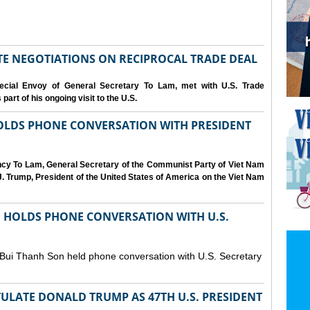
IATE NEGOTIATIONS ON RECIPROCAL TRADE DEAL
cial Envoy of General Secretary To Lam, met with U.S. Trade
art of his ongoing visit to the U.S.
OLDS PHONE CONVERSATION WITH PRESIDENT
ency To Lam, General Secretary of the Communist Party of Viet Nam
. Trump, President of the United States of America on the Viet Nam
N HOLDS PHONE CONVERSATION WITH U.S.
 Bui Thanh Son held phone conversation with U.S. Secretary
ULATE DONALD TRUMP AS 47TH U.S. PRESIDENT