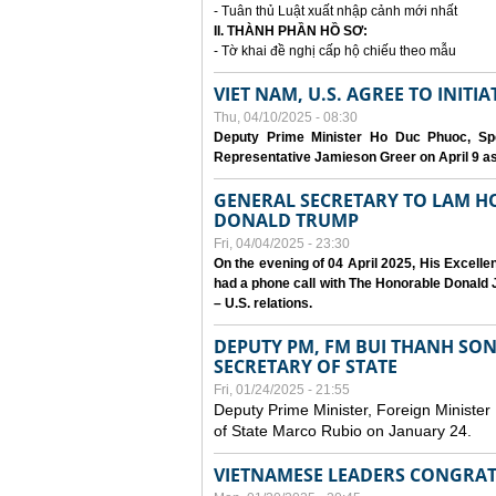
- Tuân thủ Luật xuất nhập cảnh mới nhất
II. THÀNH PHẦN HỒ SƠ:
- Tờ khai đề nghị cấp hộ chiếu theo mẫu
VIET NAM, U.S. AGREE TO INIT
Thu, 04/10/2025 - 08:30
Deputy Prime Minister Ho Duc Phuoc, Spe
Representative Jamieson Greer on April 9 as p
GENERAL SECRETARY TO LAM H
DONALD TRUMP
Fri, 04/04/2025 - 23:30
On the evening of 04 April 2025, His Excell
had a phone call with The Honorable Donald J
– U.S. relations.
DEPUTY PM, FM BUI THANH SO
SECRETARY OF STATE
Fri, 01/24/2025 - 21:55
Deputy Prime Minister, Foreign Minister
of State Marco Rubio on January 24.
VIETNAMESE LEADERS CONGRAT