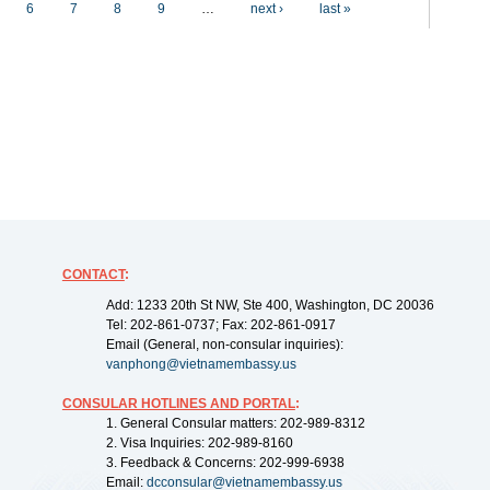
6
7
8
9
…
next ›
last »
CONTACT
:
Add: 1233 20th St NW, Ste 400, Washington, DC 20036
Tel: 202-861-0737; Fax: 202-861-0917
Email (General, non-consular inquiries):
vanphong@vietnamembassy.us
CONSULAR HOTLINES AND PORTAL
:
1. General Consular matters: 202-989-8312
2. Visa Inquiries: 202-989-8160
3. Feedback & Concerns: 202-999-6938
Email:
dcconsular@vietnamembassy.us