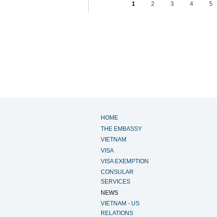
1
2
3
4
5
HOME
THE EMBASSY
VIETNAM
VISA
VISA EXEMPTION
CONSULAR
SERVICES
NEWS
VIETNAM - US
RELATIONS