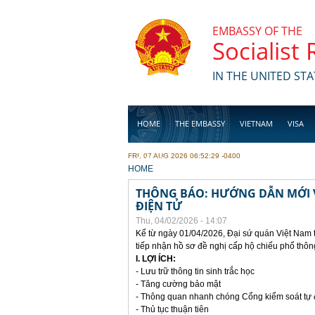
Skip to main content
EMBASSY OF THE
Socialist
IN THE UNITED STA
HOME
THE EMBASSY
VIETNAM
VISA
FRI, 07 AUG 2026 06:52:29 -0400
BUSINESS
YOU ARE HERE
HOME
THÔNG BÁO: HƯỚNG DẪN MỚI V
ĐIỆN TỬ
Thu, 04/02/2026 - 14:07
Kể từ ngày 01/04/2026, Đại sứ quán Việt Nam 
tiếp nhận hồ sơ đề nghị cấp hộ chiếu phổ thôn
I. LỢI ÍCH:
- Lưu trữ thông tin sinh trắc học
- Tăng cường bảo mật
- Thông quan nhanh chóng Cổng kiểm soát tự
- Thủ tục thuận tiên