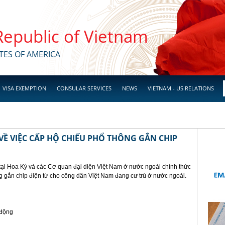
 Republic of Vietnam
TES OF AMERICA
VISA EXEMPTION
CONSULAR SERVICES
NEWS
VIETNAM - US RELATIONS
Ề VIỆC CẤP HỘ CHIẾU PHỔ THÔNG GẮN CHIP
tại Hoa Kỳ và các Cơ quan đại diện Việt Nam ở nước ngoài chính thức
g gắn chip điện từ cho công dân Việt Nam đang cư trú ở nước ngoài.
 động