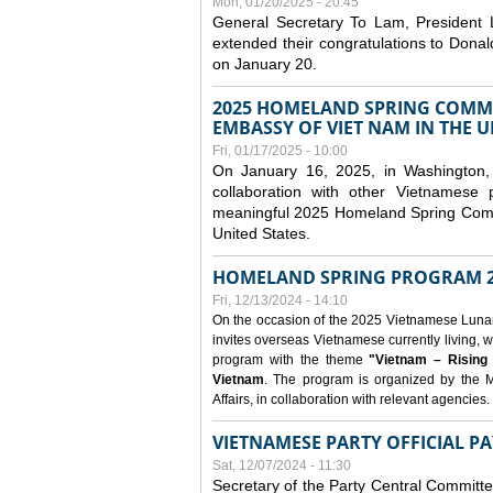
Mon, 01/20/2025 - 20:45
General Secretary To Lam, President
extended their congratulations to Dona
on January 20.
2025 HOMELAND SPRING COMMU
EMBASSY OF VIET NAM IN THE U
Fri, 01/17/2025 - 10:00
On January 16, 2025, in Washington, 
collaboration with other Vietnamese
meaningful 2025 Homeland Spring Commu
United States.
HOMELAND SPRING PROGRAM 2
Fri, 12/13/2024 - 14:10
On the occasion of the 2025 Vietnamese Lunar N
invites overseas Vietnamese currently living, w
program with the theme
"Vietnam – Rising
Vietnam
. The program is organized by the M
Affairs, in collaboration with relevant agencies.
VIETNAMESE PARTY OFFICIAL PA
Sat, 12/07/2024 - 11:30
Secretary of the Party Central Committ