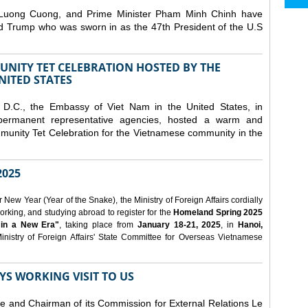
 Luong Cuong, and Prime Minister Pham Minh Chinh have
ld Trump who was sworn in as the 47th President of the U.S
NITY TET CELEBRATION HOSTED BY THE
NITED STATES
D.C., the Embassy of Viet Nam in the United States, in
 permanent representative agencies, hosted a warm and
nity Tet Celebration for the Vietnamese community in the
025
ew Year (Year of the Snake), the Ministry of Foreign Affairs cordially
orking, and studying abroad to register for the
Homeland Spring 2025
 in a New Era"
, taking place from
January 18-21, 2025
, in
Hanoi,
inistry of Foreign Affairs' State Committee for Overseas Vietnamese
YS WORKING VISIT TO US
ee and Chairman of its Commission for External Relations Le