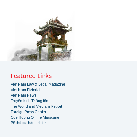
Featured Links
Viet Nam Law & Legal Magazine
Viet Nam Pictorial
Viet Nam News
Truyền hình Thông tấn
The World and Vietnam Report
Foreign Press Center
Que Huong Online Magazine
Bộ thủ tục hành chính