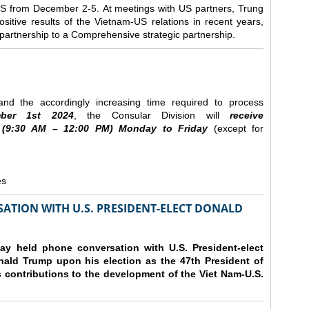
e US from December 2-5.
At meetings with US partners, Trung
sitive results of the Vietnam-US relations in recent years,
r partnership to a Comprehensive strategic partnership.
nd the accordingly increasing time required to process
ber
1st 2024
, the Consular Division will
receive
(9
:30
AM – 12
:00
PM) Monday to Friday
(except for
es
ATION WITH U.S. PRESIDENT-ELECT DONALD
y held phone conversation with U.S. President-elect
ald Trump upon his election as the 47th President of
 contributions to the development of the Viet Nam-U.S.