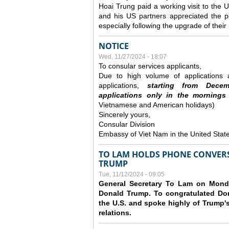
Hoai Trung paid a working visit to th
and his US partners appreciated the po
especially following the upgrade of thei
NOTICE
Wed, 11/27/2024 - 18:07
To consular services applicants,
Due to high volume of applications a
applications,
s
tarting from
Decem
applications
only
in the morning
s
Vietnamese and American holidays)
Sincerely yours,
Consular Division
Embassy of Viet Nam in the United Stat
TO LAM HOLDS PHONE CONVERS
TRUMP
Tue, 11/12/2024 - 09:05
General Secretary To Lam on Monda
Donald Trump. To congratulated Don
the U.S. and spoke highly of Trump's
relations.
Pages