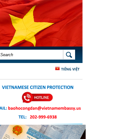
SEARCH FORM
SEARCH
TIẾNG VIỆT