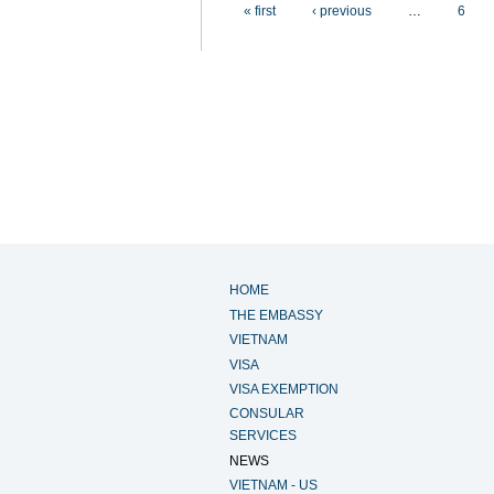
Pages
« first
‹ previous
…
6
HOME
THE EMBASSY
VIETNAM
VISA
VISA EXEMPTION
CONSULAR
SERVICES
NEWS
VIETNAM - US