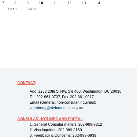
7
8
9
10
11
12
13
14
…
next ›
last »
CONTACT
:
Add: 1233 20th St NW, Ste 400, Washington, DC 20036
Tel: 202-861-0737; Fax: 202-861-0917
Email (General, non-consular inquiries):
vanphong@vietnamembassy.us
CONSULAR HOTLINES AND PORTAL
:
1. General Consular matters: 202-989-8312
2. Visa Inquiries: 202-989-8160
3. Feedback & Concerns: 202-999-6938