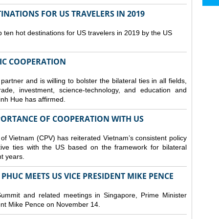
NATIONS FOR US TRAVELERS IN 2019
en hot destinations for US travelers in 2019 by the US
IC COOPERATION
ner and is willing to bolster the bilateral ties in all fields,
trade, investment, science-technology, and education and
inh Hue has affirmed.
MPORTANCE OF COOPERATION WITH US
 of Vietnam (CPV) has reiterated Vietnam’s consistent policy
tive ties with the US based on the framework for bilateral
nt years.
PHUC MEETS US VICE PRESIDENT MIKE PENCE
ummit and related meetings in Singapore, Prime Minister
nt Mike Pence on November 14.