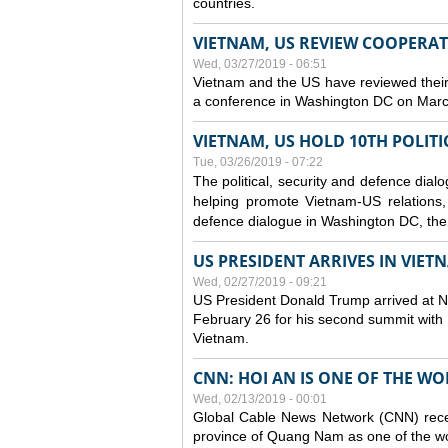
countries.
VIETNAM, US REVIEW COOPERA
Wed, 03/27/2019 - 06:51
Vietnam and the US have reviewed their
a conference in Washington DC on Mar
VIETNAM, US HOLD 10TH POLITI
Tue, 03/26/2019 - 07:22
The political, security and
defence
dialo
helping promote Vietnam-US relations, s
defence
dialogue in Washington DC, the
US PRESIDENT ARRIVES IN VIE
Wed, 02/27/2019 - 09:21
US President Donald Trump arrived at Noi
February 26 for his second summit with D
Vietnam.
CNN: HOI AN IS ONE OF THE W
Wed, 02/13/2019 - 00:01
Global Cable News Network (CNN) recent
province of Quang Nam as one of the wor