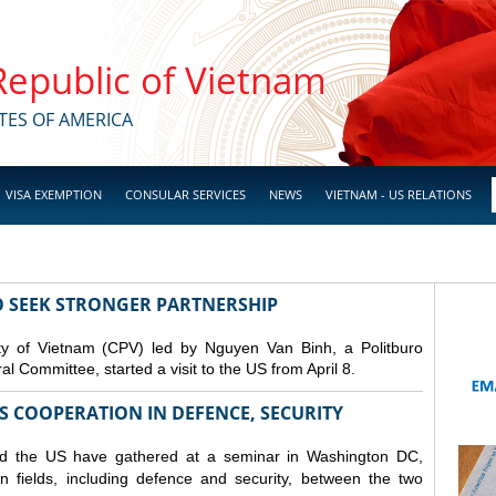
 Republic of Vietnam
TES OF AMERICA
VISA EXEMPTION
CONSULAR SERVICES
NEWS
VIETNAM - US RELATIONS
TO SEEK STRONGER PARTNERSHIP
y of Vietnam (CPV) led by Nguyen Van Binh, a Politburo
 Committee, started a visit to the US from April 8.
S COOPERATION IN DEFENCE, SECURITY
nd the US have gathered at a seminar in Washington DC,
n fields, including
defence
and security, between the two