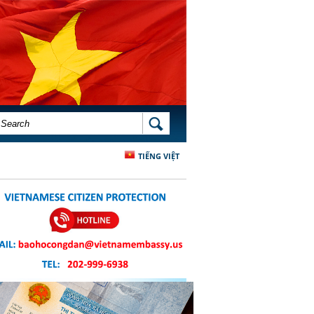
SEARCH FORM
SEARCH
TIẾNG VIỆT