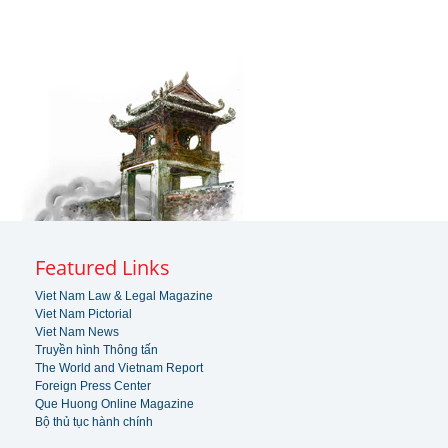
Featured Links
Viet Nam Law & Legal Magazine
Viet Nam Pictorial
Viet Nam News
Truyền hình Thông tấn
The World and Vietnam Report
Foreign Press Center
Que Huong Online Magazine
Bộ thủ tục hành chính