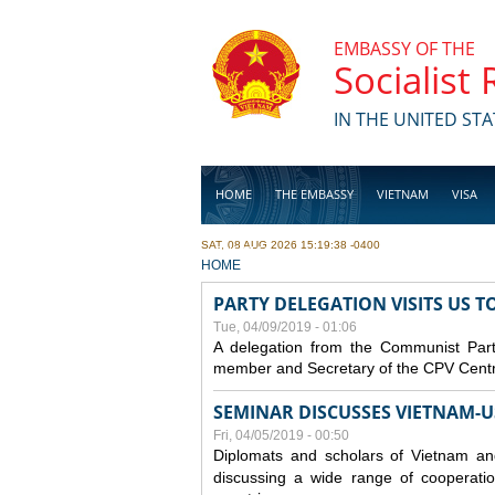
Skip to main content
EMBASSY OF THE
Socialist
IN THE UNITED STA
HOME
THE EMBASSY
VIETNAM
VISA
SAT, 08 AUG 2026 15:19:38 -0400
BUSINESS
YOU ARE HERE
HOME
PARTY DELEGATION VISITS US 
Tue, 04/09/2019 - 01:06
A delegation from the Communist Part
member and Secretary of the CPV Central
SEMINAR DISCUSSES VIETNAM-U
Fri, 04/05/2019 - 00:50
Diplomats and scholars of Vietnam a
discussing a wide range of cooperatio