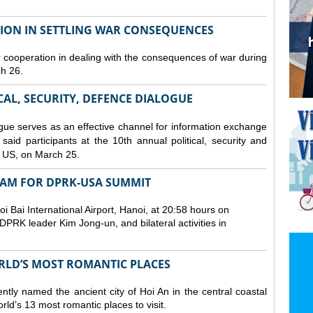
TION IN SETTLING WAR CONSEQUENCES
 cooperation in dealing with the consequences of war during
ch 26.
CAL, SECURITY, DEFENCE DIALOGUE
gue serves as an effective channel for information exchange
aid participants at the 10th annual political, security and
 US, on March 25.
TNAM FOR DPRK-USA SUMMIT
 Bai International Airport, Hanoi, at 20:58 hours on
PRK leader Kim Jong-un, and bilateral activities in
ORLD’S MOST ROMANTIC PLACES
ly named the ancient city of Hoi An in the central coastal
ld’s 13 most romantic places to visit.