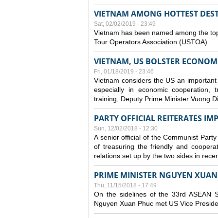
VIETNAM AMONG HOTTEST DESTI
Sat, 02/02/2019 - 23:49
Vietnam has been named among the top t
Tour Operators Association (USTOA)
VIETNAM, US BOLSTER ECONOM
Fri, 01/18/2019 - 23:46
Vietnam considers the US an important part
especially in economic cooperation, 
training, Deputy Prime Minister Vuong D
PARTY OFFICIAL REITERATES I
Sun, 12/02/2018 - 12:30
A senior official of the Communist Party
of treasuring the friendly and coopera
relations set up by the two sides in rece
PRIME MINISTER NGUYEN XUAN 
Thu, 11/15/2018 - 17:49
On the sidelines of the 33rd ASEAN S
Nguyen Xuan Phuc met US Vice Preside