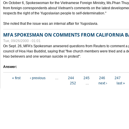
On October 6, Spokeswoman for the Vietnamese Foreign Ministry, Ms.Phan Thuy
from foreign correspondents about Vietnam's comments on the latest developmen
respects the right of the Yugoslavian people to self-determination."
She noted that the issue was an internal affair for Yugoslavia.
MFA SPOKESMAN ON COMMENTS FROM CALIFORNIA B
Tue, 09/26/2000 - 01:01
On Sept. 26, MFA's Spokesman anwsered questions from Reuters to comment a p
council of Hoa Hao Buddist, saying that "five church members were tried and a 
Hao believers and one woman suicide in protest":
Answer:
Pages
« first
‹ previous
…
244
245
246
247
252
…
next ›
last »