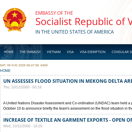
Skip to main content
EMBASSY OF THE
Socialist Republic of
IN THE UNITED STATES OF AMERICA
HOME
THE EMBASSY
VIETNAM
VISA
VISA EXEMPTION
CONSULAR S
SAT, 08 AUG 2026 06:47:58 -0400
BUSINESS
YOU ARE HERE
HOME
UN ASSESSES FLOOD SITUATION IN MEKONG DELTA AR
Thu, 10/12/2000 - 00:18
A United Nations Disaster Assessment and Co-ordination (UNDAC) team held a 
October 10 to announce briefly the team's assessment on the flood situation in t
INCREASE OF TEXTILE AN GARMENT EXPORTS - OPEN O
Wed, 10/11/2000 - 18:20