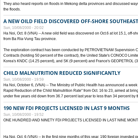
They also heard reports on floods in Mekong delta provinces and discussed ways 
the floods.
A NEW OILD FIELD DISCOVERED OFF-SHORE SOUTHEAST
Sun, 10/08/2000 - 20:02
Ha Noi, Oct. 8 (VNA) -- A new oild field was discovered on Oct.6 at lot 15.1, off-
from Ba Ria-Vung Tau province.
The exploration contract has been conducted by PETROVIETNAM Supervision C
Contracts (holding 50 percent of the contract), the United State's CONOCO Limite
Korea's KNDC (14.25 percent), and SK (9 percent) and France's GEOPETROL (3,
CHILD MALNUTRITION REDUCED SIGNIFICANTLY
Sun, 10/08/2000 - 19:59
Ha Noi, October 6, (VNA) -- The Ministry of Public Health has announced a week e
Rapid Reduction of the Child Malnutrition Rate" from Oct. 16 to 23, aimed at brin
under five years old down from 36.7 percent last year to less than 34 percent by th
190 NEW FDI PROJECTS LICENSED IN LAST 9 MONTHS
Sun, 10/08/2000 - 19:52
ONE HUNDRED AND NINETY FDI PROJECTS LICENSED IN LAST NINE MON
Ha Noi, Oct. 6 (VNA) -- In the first nine months of this year, 190 foreign invested