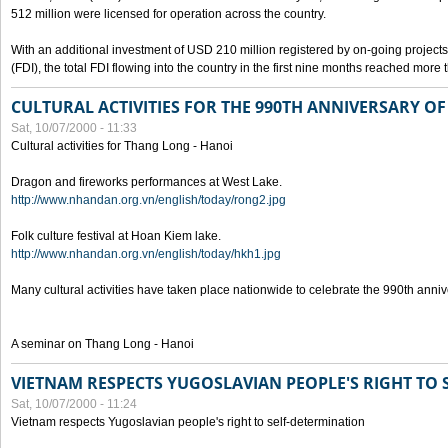
512 million were licensed for operation across the country.
With an additional investment of USD 210 million registered by on-going projects 
(FDI), the total FDI flowing into the country in the first nine months reached more
CULTURAL ACTIVITIES FOR THE 990TH ANNIVERSARY O
Sat, 10/07/2000 - 11:33
Cultural activities for Thang Long - Hanoi
Dragon and fireworks performances at West Lake.
http://www.nhandan.org.vn/english/today/rong2.jpg
Folk culture festival at Hoan Kiem lake.
http://www.nhandan.org.vn/english/today/hkh1.jpg
Many cultural activities have taken place nationwide to celebrate the 990th anni
A seminar on Thang Long - Hanoi
VIETNAM RESPECTS YUGOSLAVIAN PEOPLE'S RIGHT TO
Sat, 10/07/2000 - 11:24
Vietnam respects Yugoslavian people's right to self-determination