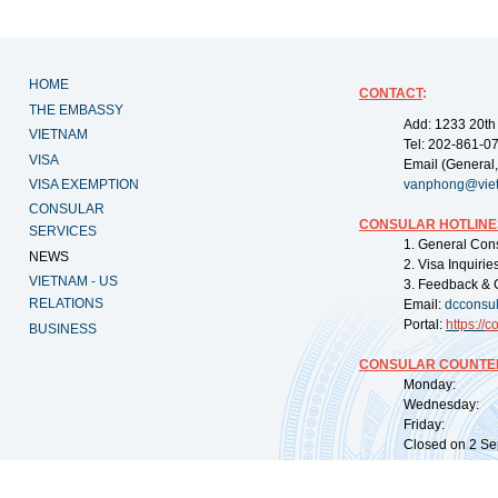
HOME
CONTACT
:
THE EMBASSY
Add: 1233 20th
VIETNAM
Tel: 202-861-0
VISA
Email (General,
VISA EXEMPTION
vanphong@vie
CONSULAR
CONSULAR HOTLINE
SERVICES
1. General Con
NEWS
2. Visa Inquiri
VIETNAM - US
3. Feedback & 
RELATIONS
Email:
dcconsu
Portal:
https://
co
BUSINESS
CONSULAR COUNTER
Monday: 09:
Wednesday: 0
Friday: 09:
Closed on 2 Sep