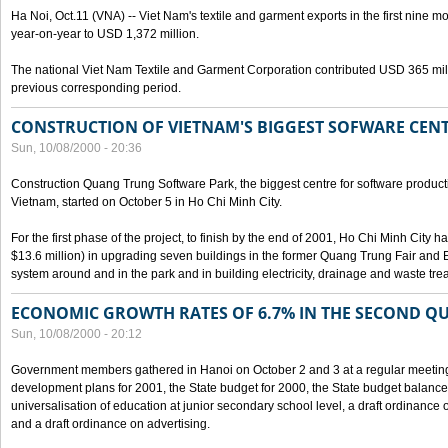
Ha Noi, Oct.11 (VNA) -- Viet Nam's textile and garment exports in the first nine mo
year-on-year to USD 1,372 million.
The national Viet Nam Textile and Garment Corporation contributed USD 365 mill
previous corresponding period.
CONSTRUCTION OF VIETNAM'S BIGGEST SOFWARE CEN
Sun, 10/08/2000 - 20:36
Construction Quang Trung Software Park, the biggest centre for software product
Vietnam, started on October 5 in Ho Chi Minh City.
For the first phase of the project, to finish by the end of 2001, Ho Chi Minh City 
$13.6 million) in upgrading seven buildings in the former Quang Trung Fair and E
system around and in the park and in building electricity, drainage and waste tr
ECONOMIC GROWTH RATES OF 6.7% IN THE SECOND Q
Sun, 10/08/2000 - 20:12
Government members gathered in Hanoi on October 2 and 3 at a regular meetin
development plans for 2001, the State budget for 2000, the State budget balance f
universalisation of education at junior secondary school level, a draft ordinance 
and a draft ordinance on advertising.