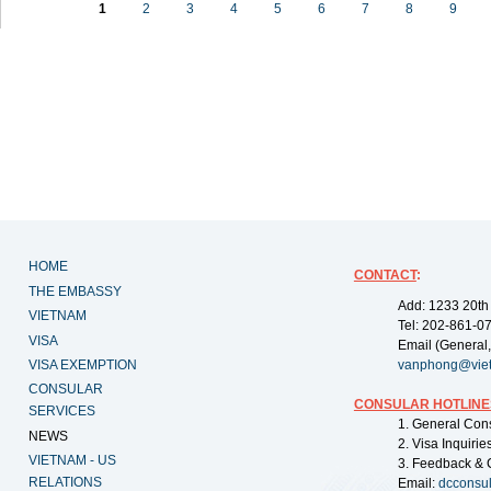
1
2
3
4
5
6
7
8
9
HOME
CONTACT
:
THE EMBASSY
Add: 1233 20th
VIETNAM
Tel: 202-861-0
VISA
Email (General,
VISA EXEMPTION
vanphong@vie
CONSULAR
CONSULAR HOTLINE
SERVICES
1. General Con
NEWS
2. Visa Inquiri
VIETNAM - US
3. Feedback & 
RELATIONS
Email:
dcconsu