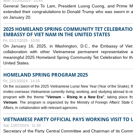
Mon, 01/20/2025 - 20:45
General Secretary To Lam, President Luong Cuong, and Prime M
extended their congratulations to Donald Trump who was sworn in a
on January 20.
2025 HOMELAND SPRING COMMUNITY TET CELEBRATIO
EMBASSY OF VIET NAM IN THE UNITED STATES
Fri, 01/17/2025 - 10:00
On January 16, 2025, in Washington, D.C., the Embassy of Viet
collaboration with other Vietnamese permanent representative
meaningful 2025 Homeland Spring Community Tet Celebration for t
United States.
HOMELAND SPRING PROGRAM 2025
Fri, 12/13/2024 - 14:10
On the occasion of the 2025 Vietnamese Lunar New Year (Year of the Snake), the 
invites overseas Vietnamese currently living, working, and studying abroad to re
program with the theme
"Vietnam – Rising in a New Era"
, taking place f
Vietnam
. The program is organized by the Ministry of Foreign Affairs' Stat
Affairs, in collaboration with relevant agencies.
VIETNAMESE PARTY OFFICIAL PAYS WORKING VISIT TO 
Sat, 12/07/2024 - 11:30
Secretary of the Party Central Committee and Chairman of its Commi