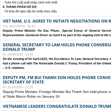
- Tuân thủ Luật xuất nhập cảnh mới nhất
II. THÀNH PHẦN HỒ SƠ:
- Tờ khai đề nghị cấp hộ chiếu theo mẫu
VIET NAM, U.S. AGREE TO INITIATE NEGOTIATIONS ON
Thu, 04/10/2025 - 08:30
Deputy Prime Minister Ho Duc Phuoc, Special Envoy of General Secret
Representative Jamieson Greer on April 9 as part of his ongoing visit to the U
GENERAL SECRETARY TO LAM HOLDS PHONE CONVERSA
DONALD TRUMP
Fri, 04/04/2025 - 23:30
On the evening of 04 April 2025, His Excellency To Lam, General Secretary 
had a phone call with The Honorable Donald J. Trump, President of the Unite
– U.S. relations.
DEPUTY PM, FM BUI THANH SON HOLDS PHONE CONVER
SECRETARY OF STATE
Fri, 01/24/2025 - 21:55
Deputy Prime Minister, Foreign Minister Bui Thanh Son held phone c
of State Marco Rubio on January 24.
VIETNAMESE LEADERS CONGRATULATE DONALD TRUMP A