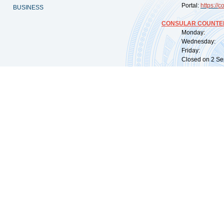
Portal:
https://
co
BUSINESS
CONSULAR COUNTER
Monday: 09:
Wednesday: 0
Friday: 09:
Closed on 2 Sep