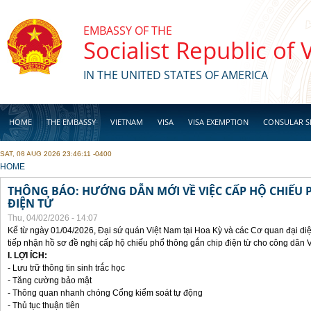
Skip to main content
EMBASSY OF THE
Socialist Republic of
IN THE UNITED STATES OF AMERICA
HOME
THE EMBASSY
VIETNAM
VISA
VISA EXEMPTION
CONSULAR S
SAT, 08 AUG 2026 23:46:11 -0400
BUSINESS
YOU ARE HERE
HOME
THÔNG BÁO: HƯỚNG DẪN MỚI VỀ VIỆC CẤP HỘ CHIẾU 
ĐIỆN TỬ
Thu, 04/02/2026 - 14:07
Kể từ ngày 01/04/2026, Đại sứ quán Việt Nam tại Hoa Kỳ và các Cơ quan đại di
tiếp nhận hồ sơ đề nghị cấp hộ chiếu phổ thông gắn chip điện từ cho công dân 
I. LỢI ÍCH:
- Lưu trữ thông tin sinh trắc học
- Tăng cường bảo mật
- Thông quan nhanh chóng Cổng kiểm soát tự động
- Thủ tục thuận tiên