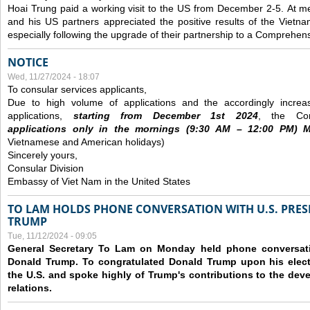
Hoai Trung paid a working visit to the US from December 2-5.
At me
and his US partners appreciated the positive results of the Vietna
especially following the upgrade of their partnership to a Comprehens
NOTICE
Wed, 11/27/2024 - 18:07
To consular services applicants,
Due to high volume of applications and the accordingly increa
applications,
s
tarting from
December
1st 2024
, the Con
applications
only
in the morning
s
(9
:30
AM – 12
:00
PM) Mo
Vietnamese and American holidays)
Sincerely yours,
Consular Division
Embassy of Viet Nam in the United States
TO LAM HOLDS PHONE CONVERSATION WITH U.S. PRES
TRUMP
Tue, 11/12/2024 - 09:05
General Secretary To Lam on Monday held phone conversatio
Donald Trump. To congratulated Donald Trump upon his elect
the U.S. and spoke highly of Trump's contributions to the dev
relations.
Pages