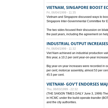
VIETNAM, SINGAPORE BOOST E
Fri, 06/04/1999 - 11:35
Vietnam and Singapore discussed ways to boost 
Singapore Inter-Governmental Committee for E
The two sides focused their discussion on bila
the past years, including the agreement on hel
INDUSTRIAL OUTPUT INCREASES
Fri, 06/04/1999 - 11:32
Viet Nam achieved an industrial production value
this year, a 10.2 per cent year-on-year increase
Big year-on-year increases were recorded in outpu
per cent; motorcar assembly, almost 53 per cen
45.5 per cent.
VIETNAM- GOV'T ENDORSES MA
Thu, 06/03/1999 - 22:32
(THE SAIGON TIMES DAILY June 3, 1999) The G
in HCMC under the build-operate-transfer (BOT)
and the city authorities.