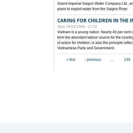
Grand Imperial Saigon Water Company Ltd., an
plans to exploit water from the Saigon River.
CARING FOR CHILDREN IN THE I
Wed, 06/02/1999 - 12:32
Vietnam is a young nation. Nearly 40 per cent o
form the abundant labour source for the country 
of action for children, is also the principle refl
Vietnamese Party and Government.
Pages
« first
‹ previous
…
249