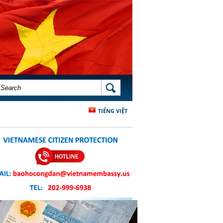
SEARCH FORM
SEARCH
TIẾNG VIỆT