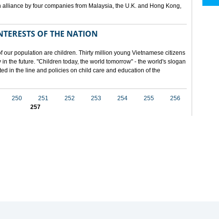
 alliance by four companies from Malaysia, the U.K. and Hong Kong,
NTERESTS OF THE NATION
f our population are children. Thirty million young Vietnamese citizens
in the future. "Children today, the world tomorrow" - the world's slogan
ected in the line and policies on child care and education of the
250
251
252
253
254
255
256
257