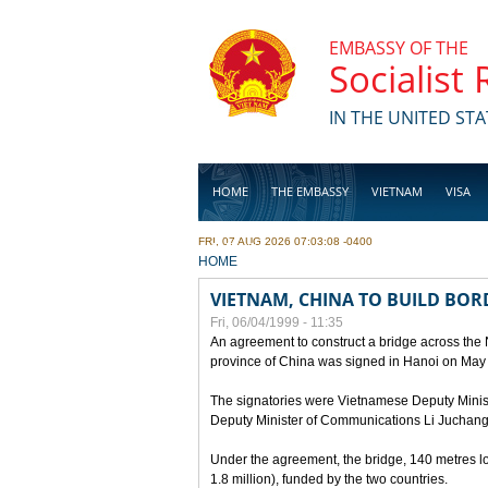
Skip to main content
EMBASSY OF THE
Socialist
IN THE UNITED STA
HOME
THE EMBASSY
VIETNAM
VISA
FRI, 07 AUG 2026 07:03:08 -0400
BUSINESS
YOU ARE HERE
HOME
VIETNAM, CHINA TO BUILD BOR
Fri, 06/04/1999 - 11:35
An agreement to construct a bridge across the
province of China was signed in Hanoi on May
The signatories were Vietnamese Deputy Mini
Deputy Minister of Communications Li Juchang
Under the agreement, the bridge, 140 metres lo
1.8 million), funded by the two countries.