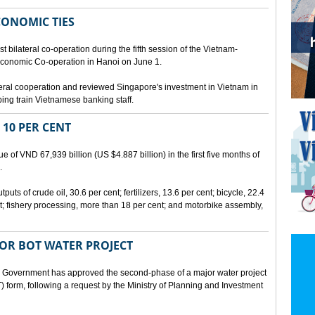
CONOMIC TIES
bilateral co-operation during the fifth session of the Vietnam-
conomic Co-operation in Hanoi on June 1.
teral cooperation and reviewed Singapore's investment in Vietnam in
ping train Vietnamese banking staff.
 10 PER CENT
 of VND 67,939 billion (US $4.887 billion) in the first five months of
.
ts of crude oil, 30.6 per cent; fertilizers, 13.6 per cent; bicycle, 22.4
t; fishery processing, more than 18 per cent; and motorbike assembly,
JOR BOT WATER PROJECT
overnment has approved the second-phase of a major water project
 form, following a request by the Ministry of Planning and Investment