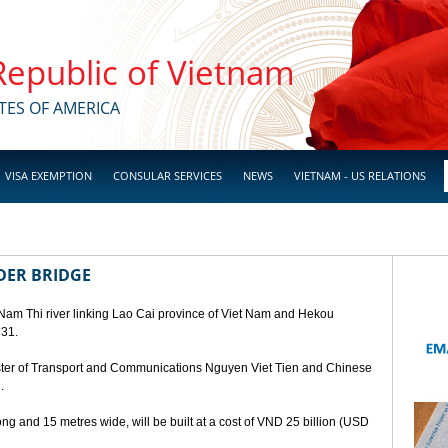
 Republic of Vietnam
TES OF AMERICA
VISA EXEMPTION
CONSULAR SERVICES
NEWS
VIETNAM - US RELATIONS
DER BRIDGE
 Nam Thi river linking Lao Cai province of Viet Nam and Hekou
 31.
ster of Transport and Communications Nguyen Viet Tien and Chinese
.
ng and 15 metres wide, will be built at a cost of VND 25 billion (USD