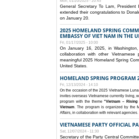
Mon, 01/20/2025 - 20:45
General Secretary To Lam, President
extended their congratulations to Dona
on January 20.
2025 HOMELAND SPRING COMMU
EMBASSY OF VIET NAM IN THE U
Fri, 01/17/2025 - 10:00
On January 16, 2025, in Washington, 
collaboration with other Vietnamese
meaningful 2025 Homeland Spring Commu
United States.
HOMELAND SPRING PROGRAM 2
Fri, 12/13/2024 - 14:10
On the occasion of the 2025 Vietnamese Lunar N
invites overseas Vietnamese currently living, w
program with the theme
"Vietnam – Rising
Vietnam
. The program is organized by the M
Affairs, in collaboration with relevant agencies.
VIETNAMESE PARTY OFFICIAL PA
Sat, 12/07/2024 - 11:30
Secretary of the Party Central Committ