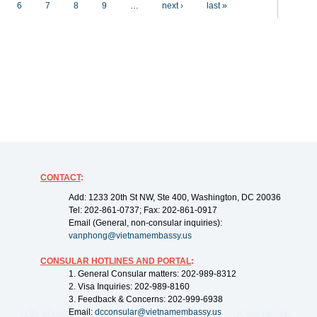
6
7
8
9
…
next ›
last »
CONTACT
:
Add: 1233 20th St NW, Ste 400, Washington, DC 20036
Tel: 202-861-0737; Fax: 202-861-0917
Email (General, non-consular inquiries):
vanphong@vietnamembassy.us
CONSULAR HOTLINES AND PORTAL
:
1. General Consular matters: 202-989-8312
2. Visa Inquiries: 202-989-8160
3. Feedback & Concerns: 202-999-6938
Email:
dcconsular@vietnamembassy.us