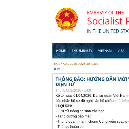
Skip to main content
EMBASSY OF THE
Socialist
IN THE UNITED STA
HOME
THE EMBASSY
VIETNAM
VISA
FRI, 07 AUG 2026 00:24:40 -0400
BUSINESS
YOU ARE HERE
HOME
THÔNG BÁO: HƯỚNG DẪN MỚI V
ĐIỆN TỬ
Thu, 04/02/2026 - 14:07
Kể từ ngày 01/04/2026, Đại sứ quán Việt Nam 
tiếp nhận hồ sơ đề nghị cấp hộ chiếu phổ thôn
I. LỢI ÍCH:
- Lưu trữ thông tin sinh trắc học
- Tăng cường bảo mật
- Thông quan nhanh chóng Cổng kiểm soát tự
- Thủ tục thuận tiên