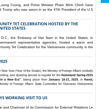
 Luong Cuong, and Prime Minister Pham Minh Chinh have
ld Trump who was sworn in as the 47th President of the U.S
NITY TET CELEBRATION HOSTED BY THE
NITED STATES
D.C., the Embassy of Viet Nam in the United States, in
 permanent representative agencies, hosted a warm and
nity Tet Celebration for the Vietnamese community in the
025
ew Year (Year of the Snake), the Ministry of Foreign Affairs cordially
orking, and studying abroad to register for the
Homeland Spring 2025
 in a New Era"
, taking place from
January 18-21, 2025
, in
Hanoi,
inistry of Foreign Affairs' State Committee for Overseas Vietnamese
YS WORKING VISIT TO US
ee and Chairman of its Commission for External Relations Le