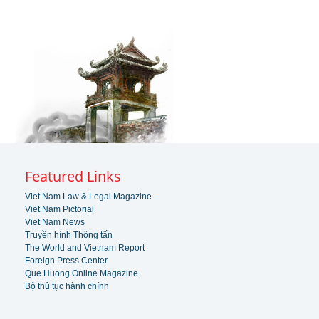
Featured Links
Viet Nam Law & Legal Magazine
Viet Nam Pictorial
Viet Nam News
Truyền hình Thông tấn
The World and Vietnam Report
Foreign Press Center
Que Huong Online Magazine
Bộ thủ tục hành chính