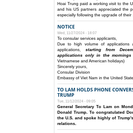
Hoai Trung paid a working visit to th
and his US partners appreciated the po
especially following the upgrade of thei
NOTICE
Wed, 11/27/2024 - 18:07
To consular services applicants,
Due to high volume of applications a
applications,
s
tarting from
Decem
applications
only
in the morning
s
Vietnamese and American holidays)
Sincerely yours,
Consular Division
Embassy of Viet Nam in the United Stat
TO LAM HOLDS PHONE CONVERS
TRUMP
Tue, 11/12/2024 - 09:05
General Secretary To Lam on Monda
Donald Trump. To congratulated Don
the U.S. and spoke highly of Trump's
relations.
Pages