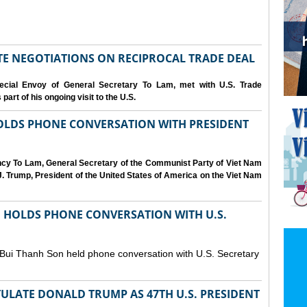
IATE NEGOTIATIONS ON RECIPROCAL TRADE DEAL
cial Envoy of General Secretary To Lam, met with U.S. Trade
art of his ongoing visit to the U.S.
OLDS PHONE CONVERSATION WITH PRESIDENT
ency To Lam, General Secretary of the Communist Party of Viet Nam
. Trump, President of the United States of America on the Viet Nam
N HOLDS PHONE CONVERSATION WITH U.S.
 Bui Thanh Son held phone conversation with U.S. Secretary
ULATE DONALD TRUMP AS 47TH U.S. PRESIDENT