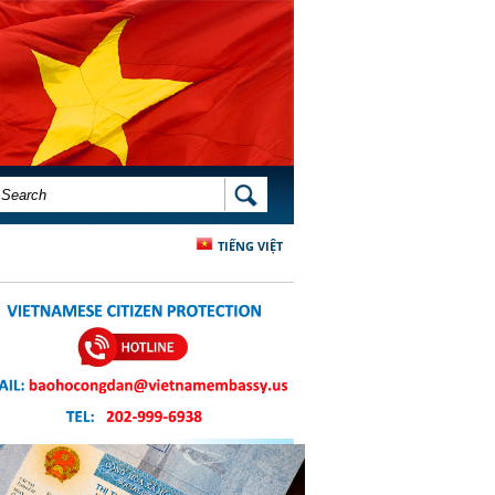
SEARCH FORM
SEARCH
TIẾNG VIỆT