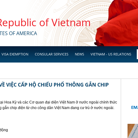
 Republic of Vietnam
TES OF AMERICA
VISA EXEMPTION
CONSULAR SERVICES
NEWS
VIETNAM - US RELATIONS
Ề VIỆC CẤP HỘ CHIẾU PHỔ THÔNG GẮN CHIP
tại Hoa Kỳ và các Cơ quan đại diện Việt Nam ở nước ngoài chính thức
g gắn chip điện từ cho công dân Việt Nam đang cư trú ở nước ngoài.
 động