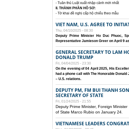
- Tuân thủ Luật xuất nhập cảnh mới nhất
II. THÀNH PHẦN HỒ SƠ:
- Tờ khai đề nghị cấp hộ chiếu theo mẫu
VIET NAM, U.S. AGREE TO INIT
Thu, 04/10/2025 - 08:30
Deputy Prime Minister Ho Duc Phuoc, Spe
Representative Jamieson Greer on April 9 as p
GENERAL SECRETARY TO LAM H
DONALD TRUMP
Fri, 04/04/2025 - 23:30
On the evening of 04 April 2025, His Excell
had a phone call with The Honorable Donald J
– U.S. relations.
DEPUTY PM, FM BUI THANH SO
SECRETARY OF STATE
Fri, 01/24/2025 - 21:55
Deputy Prime Minister, Foreign Minister
of State Marco Rubio on January 24.
VIETNAMESE LEADERS CONGRAT