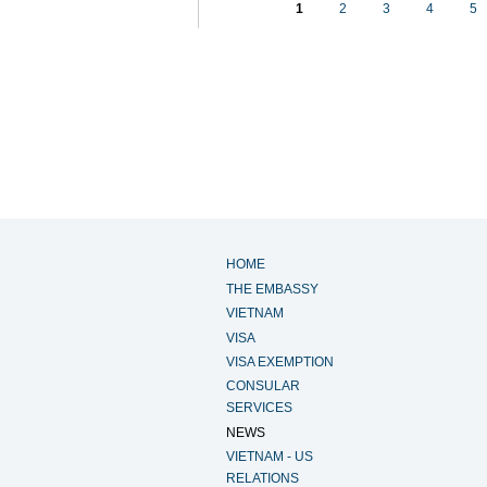
1
2
3
4
5
HOME
THE EMBASSY
VIETNAM
VISA
VISA EXEMPTION
CONSULAR
SERVICES
NEWS
VIETNAM - US
RELATIONS