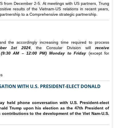
e US from December 2-5.
At meetings with US partners, Trung
sitive results of the Vietnam-US relations in recent years,
r partnership to a Comprehensive strategic partnership.
nd the accordingly increasing time required to process
ber
1st 2024
, the Consular Division will
receive
(9
:30
AM – 12
:00
PM) Monday to Friday
(except for
es
ATION WITH U.S. PRESIDENT-ELECT DONALD
y held phone conversation with U.S. President-elect
ald Trump upon his election as the 47th President of
 contributions to the development of the Viet Nam-U.S.