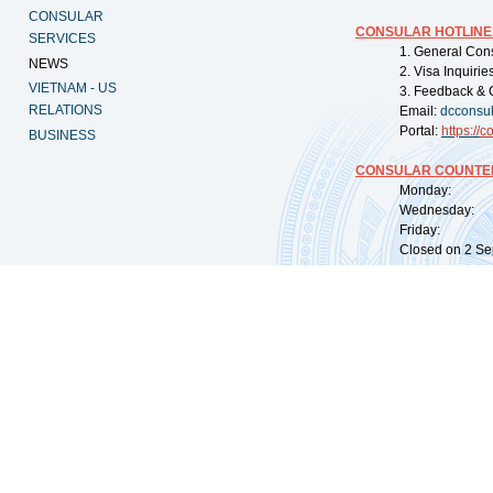
CONSULAR
CONSULAR HOTLINE
SERVICES
1. General Con
NEWS
2. Visa Inquiri
VIETNAM - US
3. Feedback & 
RELATIONS
Email:
dcconsu
Portal:
https://
co
BUSINESS
CONSULAR COUNTER
Monday: 09:
Wednesday: 0
Friday: 09:
Closed on 2 Sep