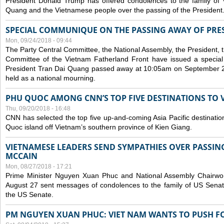
President Donald Trump has offered condolences to the family of
Quang and the Vietnamese people over the passing of the President
SPECIAL COMMUNIQUE ON THE PASSING AWAY OF PRE
Mon, 09/24/2018 - 09:44
The Party Central Committee, the National Assembly, the President,
Committee of the Vietnam Fatherland Front have issued a specia
President Tran Dai Quang passed away at 10:05am on September 21,
held as a national mourning.
PHU QUOC AMONG CNN’S TOP FIVE DESTINATIONS TO VI
Thu, 09/20/2018 - 16:48
CNN has selected the top five up-and-coming Asia Pacific destinations 
Quoc island off Vietnam’s southern province of Kien Giang.
VIETNAMESE LEADERS SEND SYMPATHIES OVER PASSIN
MCCAIN
Mon, 08/27/2018 - 17:21
Prime Minister Nguyen Xuan Phuc and National Assembly Chair
August 27 sent messages of condolences to the family of US Sena
the US Senate.
PM NGUYEN XUAN PHUC: VIET NAM WANTS TO PUSH FO