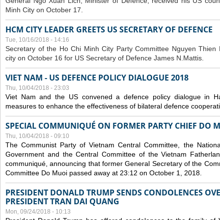
General Ngo Xuan Lich, Minister of Defence, received his US coun
Minh City on October 17.
HCM CITY LEADER GREETS US SECRETARY OF DEFENCE
Tue, 10/16/2018 - 14:16
S
ecretary of the Ho Chi Minh City Party Committee Nguyen Thien 
city on October 16 for US Secretary of Defence James N.Mattis.
VIET NAM - US DEFENCE POLICY DIALOGUE 2018
Thu, 10/04/2018 - 23:03
Viet Nam and the US convened a defence policy dialogue in Ha
measures to enhance the effectiveness of bilateral defence cooperat
SPECIAL COMMUNIQUÉ ON FORMER PARTY CHIEF DO M
Thu, 10/04/2018 - 09:10
The Communist Party of Vietnam Central Committee, the National
Government and the Central Committee of the Vietnam Fatherlan
communiqué, announcing that former General Secretary of the Comm
Committee Do Muoi passed away at 23:12 on October 1, 2018.
PRESIDENT DONALD TRUMP SENDS CONDOLENCES OVE
PRESIDENT TRAN DAI QUANG
Mon, 09/24/2018 - 10:13