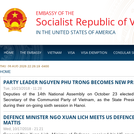
Skip to main content
EMBASSY OF THE
Socialist Republic of
IN THE UNITED STATES OF AMERICA
HOME
THE EMBASSY
VIETNAM
VISA
VISA EXEMPTION
CONSULAR S
THU, 06 AUG 2026 22:26:19 -0400
BUSINESS
YOU ARE HERE
HOME
PARTY LEADER NGUYEN PHU TRONG BECOMES NEW PR
Tue, 10/23/2018 - 11:28
Deputies of the 14th National Assembly on October 23 elect
Secretary of the Communist Party of Vietnam, as the State Presi
during their on-going sixth session in Hanoi.
DEFENCE MINISTER NGO XUAN LICH MEETS US DEFENCE
MATTIS
Wed, 10/17/2018 - 21:21