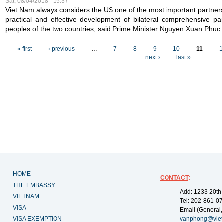
Sat, 08/04/2018 - 15:37
Viet Nam always considers the US one of the most important partner
practical and effective development of bilateral comprehensive par
peoples of the two countries, said Prime Minister Nguyen Xuan Phuc
Pages
« first
‹ previous
…
7
8
9
10
11
next ›
last »
HOME
CONTACT
:
THE EMBASSY
Add: 1233 20th
VIETNAM
Tel: 202-861-0
VISA
Email (General,
VISA EXEMPTION
vanphong@vie