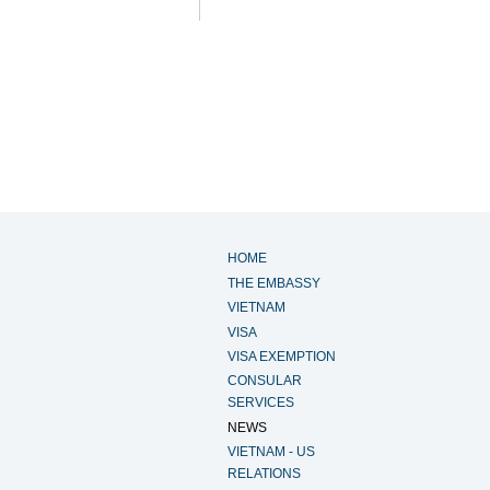
HOME
THE EMBASSY
VIETNAM
VISA
VISA EXEMPTION
CONSULAR
SERVICES
NEWS
VIETNAM - US
RELATIONS