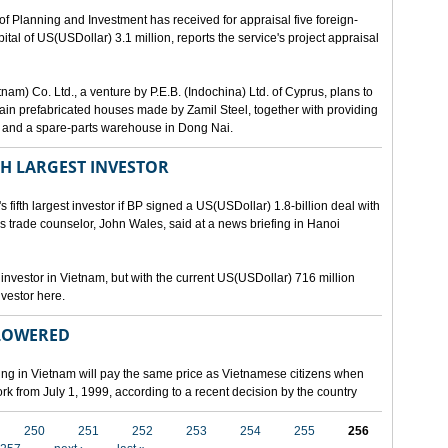
lanning and Investment has received for appraisal five foreign-
al of US(USDollar) 3.1 million, reports the service's project appraisal
am) Co. Ltd., a venture by P.E.B. (Indochina) Ltd. of Cyprus, plans to
ntain prefabricated houses made by Zamil Steel, together with providing
ant and a spare-parts warehouse in Dong Nai.
TH LARGEST INVESTOR
fth largest investor if BP signed a US(USDollar) 1.8-billion deal with
's trade counselor, John Wales, said at a news briefing in Hanoi
t investor in Vietnam, but with the current US(USDollar) 716 million
nvestor here.
 LOWERED
ing in Vietnam will pay the same price as Vietnamese citizens when
ork from July 1, 1999, according to a recent decision by the country
250
251
252
253
254
255
256