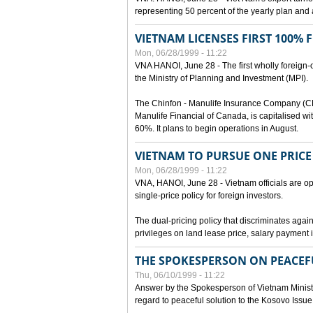
representing 50 percent of the yearly plan and 
VIETNAM LICENSES FIRST 100%
Mon, 06/28/1999 - 11:22
VNA HANOI, June 28 - The first wholly foreign
the Ministry of Planning and Investment (MPI).
The Chinfon - Manulife Insurance Company (CM
Manulife Financial of Canada, is capitalised wi
60%. It plans to begin operations in August.
VIETNAM TO PURSUE ONE PRICE
Mon, 06/28/1999 - 11:22
VNA, HANOI, June 28 - Vietnam officials are op
single-price policy for foreign investors.
The dual-pricing policy that discriminates agains
privileges on land lease price, salary paymen
THE SPOKESPERSON ON PEACEF
Thu, 06/10/1999 - 11:22
Answer by the Spokesperson of Vietnam Ministry
regard to peaceful solution to the Kosovo Issue