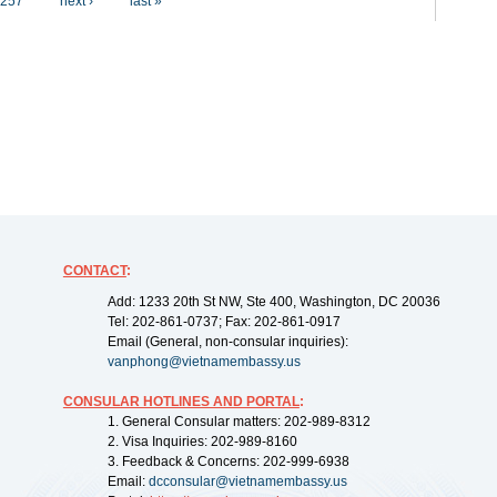
257
next ›
last »
CONTACT
:
Add: 1233 20th St NW, Ste 400, Washington, DC 20036
Tel: 202-861-0737; Fax: 202-861-0917
Email (General, non-consular inquiries):
vanphong@vietnamembassy.us
CONSULAR HOTLINES AND PORTAL
:
1. General Consular matters: 202-989-8312
2. Visa Inquiries: 202-989-8160
3. Feedback & Concerns: 202-999-6938
Email:
dcconsular@vietnamembassy.us