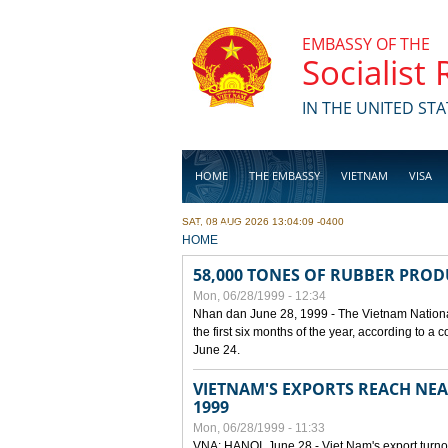
Skip to main content
EMBASSY OF THE
Socialist
IN THE UNITED STA
HOME
THE EMBASSY
VIETNAM
VISA
SAT, 08 AUG 2026 13:04:09 -0400
BUSINESS
YOU ARE HERE
HOME
58,000 TONES OF RUBBER PRO
Mon, 06/28/1999 - 12:34
Nhan dan June 28, 1999 - The Vietnam Nationa
the first six months of the year, according to a
June 24.
VIETNAM'S EXPORTS REACH NEAR
1999
Mon, 06/28/1999 - 11:33
VNA: HANOI, June 28 - Viet Nam's export turnove