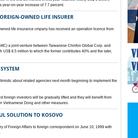
a year-on-year increase of 7.7 percent.
 FOREIGN-OWNED LIFE INSURER
-owned life insurance cmpany has received an operation licence from
IC) a joint-venture between Taiwanese Chinfon Global Corp. and
th US$ 8.5 million to which the former contributes 40% and the later,
 SYSTEM
timistic about related agencies next month beginning to implement the
t foreign investors will be gradually lifted and they will benefit from
t in Vietnamese Dong and other measures.
UL SOLUTION TO KOSOVO
 of Foreign Affairs to foreign correspondent on June 10, 1999 with
.