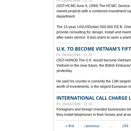
Fri, 06/04/1999 - 22:32
(SGT-HCMCJune 4, 1999) The HCMC Service of P
owned projects with a combined investment capit
department.
The 15-year, US(USDollar) 500,000 P.E.B. (Vietn
provide consulting for, design, install and mai
after-sales service. It also plans to open a pl
U.K. TO BECOME VIETNAM'S FIF
Fri, 06/04/1999 - 21:32
(SGT-HANOI) The U.K. would become Vietnam's fi
Vietnam in the near future, the British Embassy
yesterday.
He said his country is currently the 13th larges
worth of investments, is the largest European i
INTERNATIONAL CALL CHARGE
Fri, 06/04/1999 - 12:32
Foreigners and foreign invested businesses liv
they install telephones in their homes and at w
Pages
« first
‹ previous
…
249