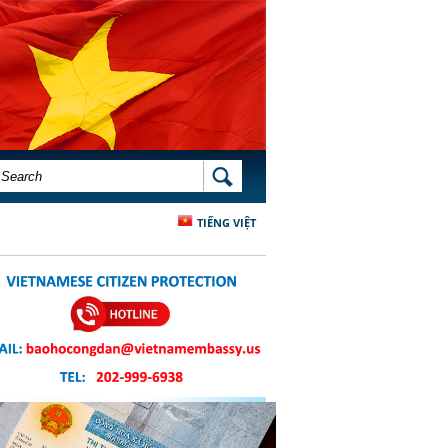
SEARCH FORM
SEARCH
TIẾNG VIỆT