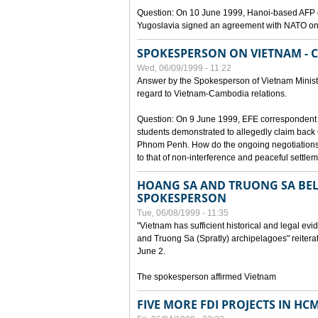
Question: On 10 June 1999, Hanoi-based AFP c
Yugoslavia signed an agreement with NATO on
SPOKESPERSON ON VIETNAM - 
Wed, 06/09/1999 - 11:22
Answer by the Spokesperson of Vietnam Ministry
regard to Vietnam-Cambodia relations.
Question: On 9 June 1999, EFE correspondent 
students demonstrated to allegedly claim back
Phnom Penh. How do the ongoing negotiations 
to that of non-interference and peaceful settle
HOANG SA AND TRUONG SA BEL
SPOKESPERSON
Tue, 06/08/1999 - 11:35
"Vietnam has sufficient historical and legal ev
and Truong Sa (Spratly) archipelagoes" reiter
June 2.
The spokesperson affirmed Vietnam
FIVE MORE FDI PROJECTS IN HC