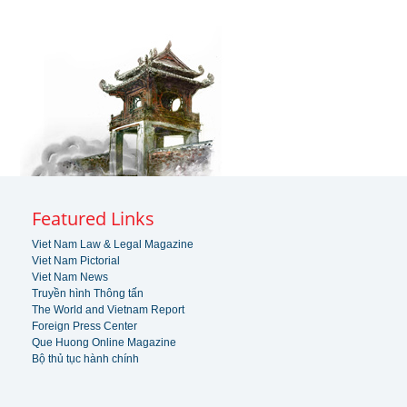
Featured Links
Viet Nam Law & Legal Magazine
Viet Nam Pictorial
Viet Nam News
Truyền hình Thông tấn
The World and Vietnam Report
Foreign Press Center
Que Huong Online Magazine
Bộ thủ tục hành chính