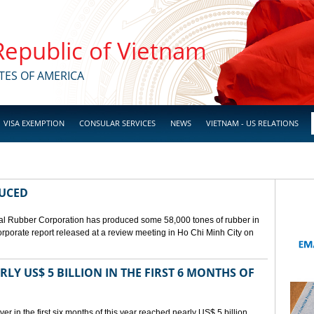
 Republic of Vietnam
TES OF AMERICA
VISA EXEMPTION
CONSULAR SERVICES
NEWS
VIETNAM - US RELATIONS
DUCED
l Rubber Corporation has produced some 58,000 tones of rubber in
 corporate report released at a review meeting in Ho Chi Minh City on
LY US$ 5 BILLION IN THE FIRST 6 MONTHS OF
r in the first six months of this year reached nearly US$ 5 billion,