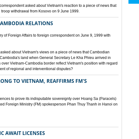
orrespondent asked about Vietnam's reaction to a piece of news that
 troop withdrawal from Kosovo on 9 June 1999.
CAMBODIA RELATIONS
 of Foreign Affairs to foreign correspondent on June 9, 1999 with
asked about Vietnam's views on a piece of news that Cambodian
 Cambodia's land when General Secretary Le Kha Phieu arrived in
over Vietnam-Cambodia border reflect Vietnam's position with regard
ment of regional and interventional disputes?
ONG TO VIETNAM, REAFFIRMS FM'S
idences to prove its indisputable sovereignty over Hoang Sa (Paracels)
ated Foreign Ministry (FM) spokesperson Phan Thuy Thanh in Hanoi on
MC AWAIT LICENSES