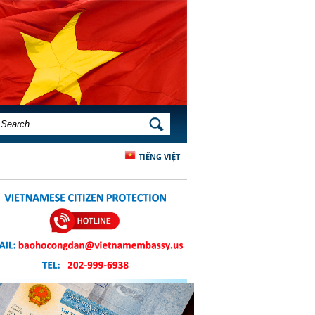
SEARCH FORM
SEARCH
TIẾNG VIỆT