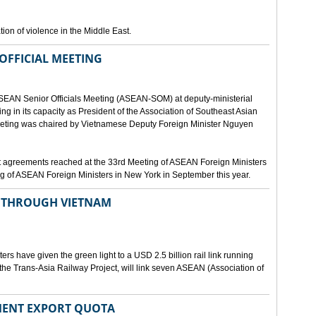
ion of violence in the Middle East.
OFFICIAL MEETING
ASEAN Senior Officials Meeting (ASEAN-SOM) at deputy-ministerial
ting in its capacity as President of the Association of Southeast Asian
ting was chaired by Vietnamese Deputy Foreign Minister Nguyen
 agreements reached at the 33rd Meeting of ASEAN Foreign Ministers
g of ASEAN Foreign Ministers in New York in September this year.
N THROUGH VIETNAM
rs have given the green light to a USD 2.5 billion rail link running
the Trans-Asia Railway Project, will link seven ASEAN (Association of
MENT EXPORT QUOTA