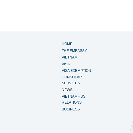
HOME
THE EMBASSY
VIETNAM
VISA
VISA EXEMPTION
CONSULAR
SERVICES
NEWS
VIETNAM - US
RELATIONS
BUSINESS