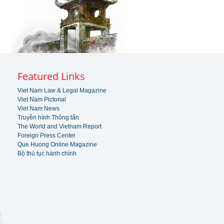
Featured Links
Viet Nam Law & Legal Magazine
Viet Nam Pictorial
Viet Nam News
Truyền hình Thông tấn
The World and Vietnam Report
Foreign Press Center
Que Huong Online Magazine
Bộ thủ tục hành chính