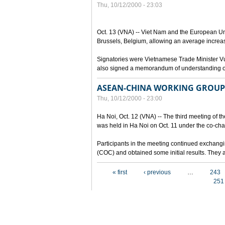
Thu, 10/12/2000 - 23:03
Oct. 13 (VNA) -- Viet Nam and the European Un
Brussels, Belgium, allowing an average increa
Signatories were Vietnamese Trade Minister 
also signed a memorandum of understanding on 
ASEAN-CHINA WORKING GROUP 
Thu, 10/12/2000 - 23:00
Ha Noi, Oct. 12 (VNA) -- The third meeting of
was held in Ha Noi on Oct. 11 under the co-ch
Participants in the meeting continued exchangi
(COC) and obtained some initial results. They a
Pages
« first
‹ previous
…
243
251