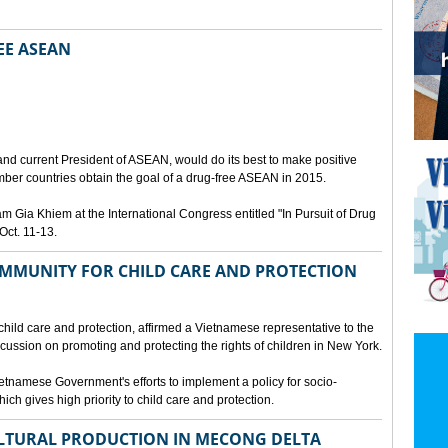
EE ASEAN
N
nd current President of ASEAN, would do its best to make positive
ber countries obtain the goal of a drug-free ASEAN in 2015.
Gia Khiem at the International Congress entitled "In Pursuit of Drug
Oct. 11-13.
MMUNITY FOR CHILD CARE AND PROTECTION
 child care and protection, affirmed a Vietnamese representative to the
cussion on promoting and protecting the rights of children in New York.
tnamese Government's efforts to implement a policy for socio-
ich gives high priority to child care and protection.
LTURAL PRODUCTION IN MECONG DELTA