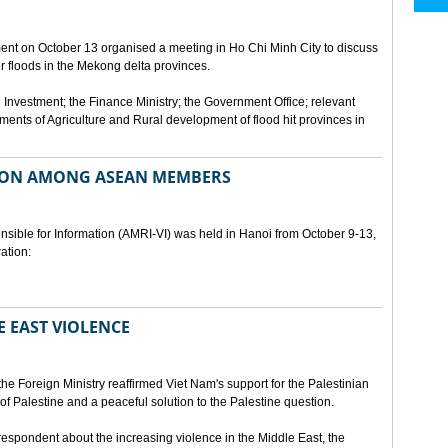
ment on October 13 organised a meeting in Ho Chi Minh City to discuss
er floods in the Mekong delta provinces.
 Investment; the Finance Ministry; the Government Office; relevant
ments of Agriculture and Rural development of flood hit provinces in
ON AMONG ASEAN MEMBERS
sible for Information (AMRI-VI) was held in Hanoi from October 9-13,
ation:
 EAST VIOLENCE
he Foreign Ministry reaffirmed Viet Nam's support for the Palestinian
of Palestine and a peaceful solution to the Palestine question.
respondent about the increasing violence in the Middle East, the