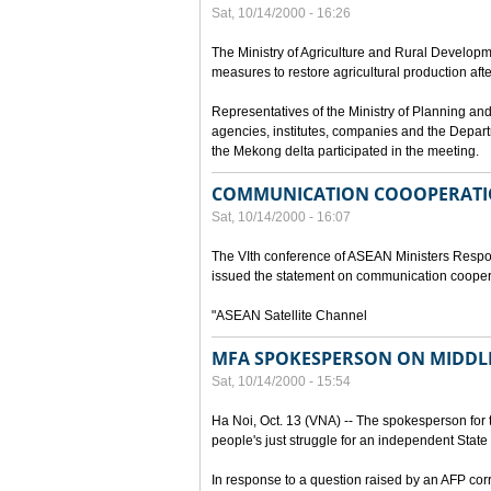
Sat, 10/14/2000 - 16:26
The Ministry of Agriculture and Rural Develop
measures to restore agricultural production aft
Representatives of the Ministry of Planning and
agencies, institutes, companies and the Depart
the Mekong delta participated in the meeting.
COMMUNICATION COOOPERATI
Sat, 10/14/2000 - 16:07
The VIth conference of ASEAN Ministers Respon
issued the statement on communication cooper
"ASEAN Satellite Channel
MFA SPOKESPERSON ON MIDDLE
Sat, 10/14/2000 - 15:54
Ha Noi, Oct. 13 (VNA) -- The spokesperson for t
people's just struggle for an independent State 
In response to a question raised by an AFP cor