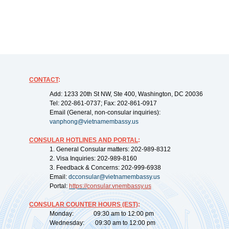
CONTACT
:
Add: 1233 20th St NW, Ste 400, Washington, DC 20036
Tel: 202-861-0737; Fax: 202-861-0917
Email (General, non-consular inquiries):
vanphong@vietnamembassy.us
CONSULAR HOTLINES AND PORTAL
:
1. General Consular matters: 202-989-8312
2. Visa Inquiries: 202-989-8160
3. Feedback & Concerns: 202-999-6938
Email:
dcconsular@vietnamembassy.us
Portal:
https://
consular.vnembassy.us
CONSULAR COUNTER HOURS (EST)
:
Monday: 09:30 am to 12:00 pm
Wednesday: 09:30 am to 12:00 pm