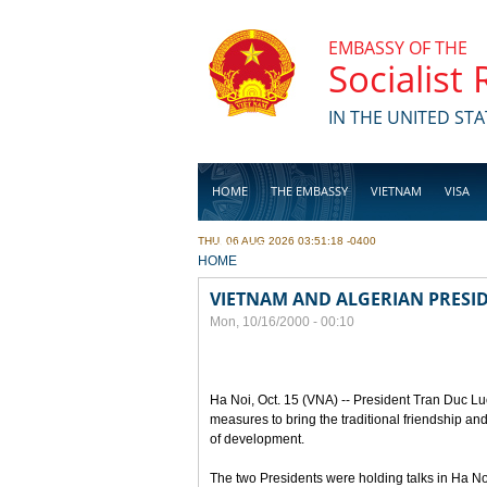
Skip to main content
EMBASSY OF THE
Socialist
IN THE UNITED STA
HOME
THE EMBASSY
VIETNAM
VISA
THU, 06 AUG 2026 03:51:18 -0400
BUSINESS
YOU ARE HERE
HOME
VIETNAM AND ALGERIAN PRESID
Mon, 10/16/2000 - 00:10
Ha Noi, Oct. 15 (VNA) -- President Tran Duc Lu
measures to bring the traditional friendship a
of development.
The two Presidents were holding talks in Ha Noi t