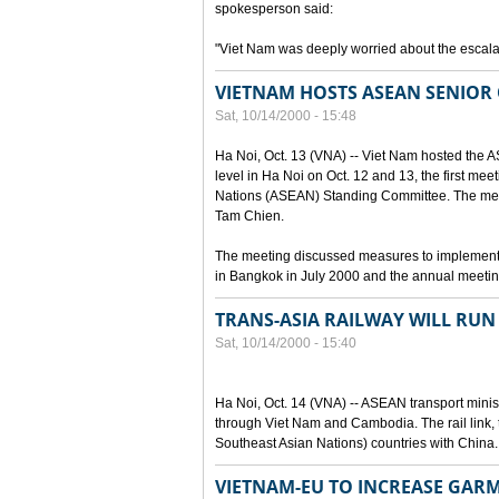
spokesperson said:
"Viet Nam was deeply worried about the escalat
VIETNAM HOSTS ASEAN SENIOR 
Sat, 10/14/2000 - 15:48
Ha Noi, Oct. 13 (VNA) -- Viet Nam hosted the 
level in Ha Noi on Oct. 12 and 13, the first mee
Nations (ASEAN) Standing Committee. The mee
Tam Chien.
The meeting discussed measures to implement
in Bangkok in July 2000 and the annual meetin
TRANS-ASIA RAILWAY WILL RU
Sat, 10/14/2000 - 15:40
Ha Noi, Oct. 14 (VNA) -- ASEAN transport ministe
through Viet Nam and Cambodia. The rail link, 
Southeast Asian Nations) countries with China.
VIETNAM-EU TO INCREASE GAR