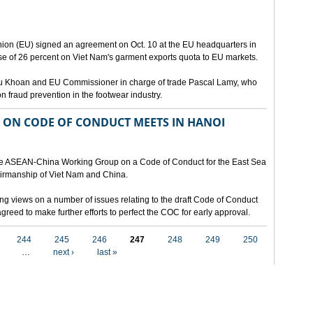
ion (EU) signed an agreement on Oct. 10 at the EU headquarters in
se of 26 percent on Viet Nam's garment exports quota to EU markets.
Vu Khoan and EU Commissioner in charge of trade Pascal Lamy, who
fraud prevention in the footwear industry.
ON CODE OF CONDUCT MEETS IN HANOI
 the ASEAN-China Working Group on a Code of Conduct for the East Sea
airmanship of Viet Nam and China.
ng views on a number of issues relating to the draft Code of Conduct
greed to make further efforts to perfect the COC for early approval.
244
245
246
247
248
249
250
…
next ›
last »