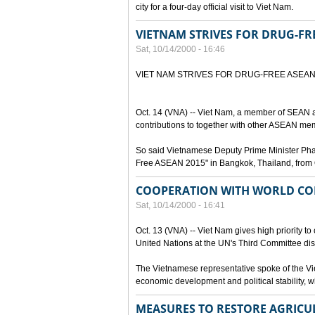
city for a four-day official visit to Viet Nam.
VIETNAM STRIVES FOR DRUG-FR
Sat, 10/14/2000 - 16:46
VIET NAM STRIVES FOR DRUG-FREE ASEA
Oct. 14 (VNA) -- Viet Nam, a member of SEAN a
contributions to together with other ASEAN mem
So said Vietnamese Deputy Prime Minister Pham 
Free ASEAN 2015" in Bangkok, Thailand, from 
COOPERATION WITH WORLD CO
Sat, 10/14/2000 - 16:41
Oct. 13 (VNA) -- Viet Nam gives high priority to
United Nations at the UN's Third Committee dis
The Vietnamese representative spoke of the Vie
economic development and political stability, wh
MEASURES TO RESTORE AGRICU