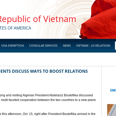
 Republic of Vietnam
TES OF AMERICA
VISA EXEMPTION
CONSULAR SERVICES
NEWS
VIETNAM - US RELATIONS
ENTS DISCUSS WAYS TO BOOST RELATIONS
ong and visiting Algerian President Abdelaziz Bouteflika discussed
nd multi-faceted cooperation between the two countries to a new plane
his afternoon, Oct. 15, right after President Bouteflika arrived in the