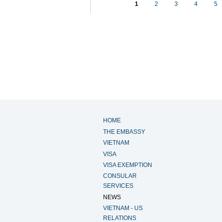
1
2
3
4
5
HOME
THE EMBASSY
VIETNAM
VISA
VISA EXEMPTION
CONSULAR
SERVICES
NEWS
VIETNAM - US
RELATIONS