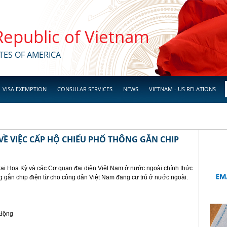
 Republic of Vietnam
TES OF AMERICA
VISA EXEMPTION
CONSULAR SERVICES
NEWS
VIETNAM - US RELATIONS
Ề VIỆC CẤP HỘ CHIẾU PHỔ THÔNG GẮN CHIP
tại Hoa Kỳ và các Cơ quan đại diện Việt Nam ở nước ngoài chính thức
g gắn chip điện từ cho công dân Việt Nam đang cư trú ở nước ngoài.
 động