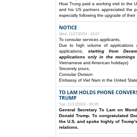
Hoai Trung paid a working visit to th
and his US partners appreciated the po
especially following the upgrade of thei
NOTICE
Wed, 11/27/2024 - 18:07
To consular services applicants,
Due to high volume of applications a
applications,
s
tarting from
Decem
applications
only
in the morning
s
Vietnamese and American holidays)
Sincerely yours,
Consular Division
Embassy of Viet Nam in the United Stat
TO LAM HOLDS PHONE CONVERS
TRUMP
Tue, 11/12/2024 - 09:05
General Secretary To Lam on Monda
Donald Trump. To congratulated Don
the U.S. and spoke highly of Trump's
relations.
Pages