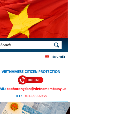
SEARCH FORM
SEARCH
TIẾNG VIỆT