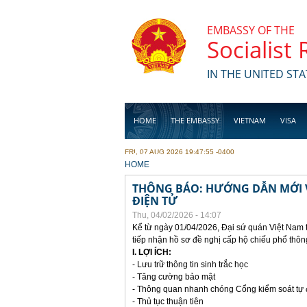
Skip to main content
EMBASSY OF THE
Socialist
IN THE UNITED STA
HOME
THE EMBASSY
VIETNAM
VISA
FRI, 07 AUG 2026 19:47:55 -0400
BUSINESS
YOU ARE HERE
HOME
THÔNG BÁO: HƯỚNG DẪN MỚI V
ĐIỆN TỬ
Thu, 04/02/2026 - 14:07
Kể từ ngày 01/04/2026, Đại sứ quán Việt Nam 
tiếp nhận hồ sơ đề nghị cấp hộ chiếu phổ thôn
I. LỢI ÍCH:
- Lưu trữ thông tin sinh trắc học
- Tăng cường bảo mật
- Thông quan nhanh chóng Cổng kiểm soát tự
- Thủ tục thuận tiên