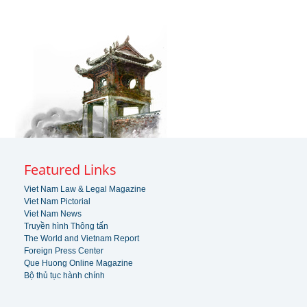
Featured Links
Viet Nam Law & Legal Magazine
Viet Nam Pictorial
Viet Nam News
Truyền hình Thông tấn
The World and Vietnam Report
Foreign Press Center
Que Huong Online Magazine
Bộ thủ tục hành chính