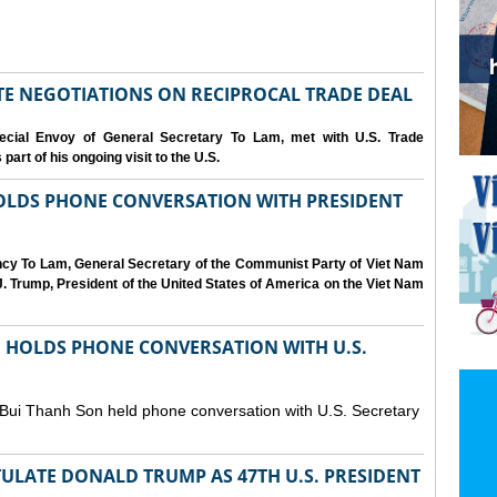
IATE NEGOTIATIONS ON RECIPROCAL TRADE DEAL
cial Envoy of General Secretary To Lam, met with U.S. Trade
art of his ongoing visit to the U.S.
OLDS PHONE CONVERSATION WITH PRESIDENT
ency To Lam, General Secretary of the Communist Party of Viet Nam
. Trump, President of the United States of America on the Viet Nam
N HOLDS PHONE CONVERSATION WITH U.S.
 Bui Thanh Son held phone conversation with U.S. Secretary
ULATE DONALD TRUMP AS 47TH U.S. PRESIDENT