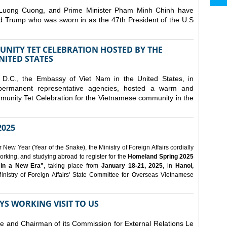
 Luong Cuong, and Prime Minister Pham Minh Chinh have
ld Trump who was sworn in as the 47th President of the U.S
NITY TET CELEBRATION HOSTED BY THE
NITED STATES
D.C., the Embassy of Viet Nam in the United States, in
 permanent representative agencies, hosted a warm and
nity Tet Celebration for the Vietnamese community in the
025
ew Year (Year of the Snake), the Ministry of Foreign Affairs cordially
orking, and studying abroad to register for the
Homeland Spring 2025
 in a New Era"
, taking place from
January 18-21, 2025
, in
Hanoi,
inistry of Foreign Affairs' State Committee for Overseas Vietnamese
YS WORKING VISIT TO US
ee and Chairman of its Commission for External Relations Le