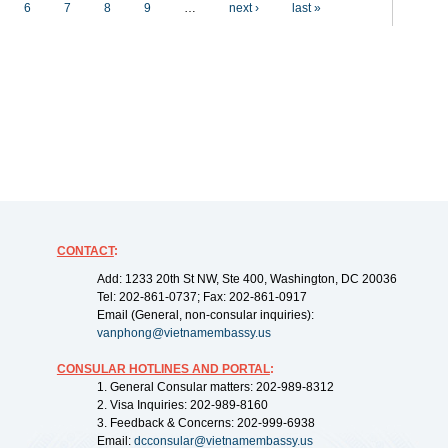
6
7
8
9
…
next ›
last »
CONTACT
:
Add: 1233 20th St NW, Ste 400, Washington, DC 20036
Tel: 202-861-0737; Fax: 202-861-0917
Email (General, non-consular inquiries):
vanphong@vietnamembassy.us
CONSULAR HOTLINES AND PORTAL
:
1. General Consular matters: 202-989-8312
2. Visa Inquiries: 202-989-8160
3. Feedback & Concerns: 202-999-6938
Email:
dcconsular@vietnamembassy.us