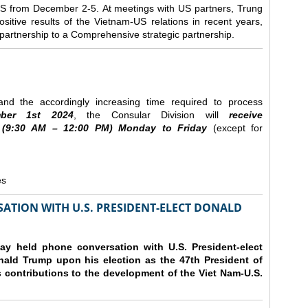
e US from December 2-5.
At meetings with US partners, Trung
sitive results of the Vietnam-US relations in recent years,
r partnership to a Comprehensive strategic partnership.
nd the accordingly increasing time required to process
ber
1st 2024
, the Consular Division will
receive
(9
:30
AM – 12
:00
PM) Monday to Friday
(except for
es
ATION WITH U.S. PRESIDENT-ELECT DONALD
y held phone conversation with U.S. President-elect
ald Trump upon his election as the 47th President of
 contributions to the development of the Viet Nam-U.S.