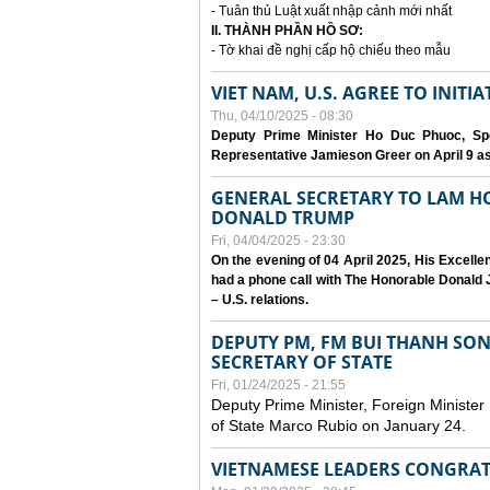
- Tuân thủ Luật xuất nhập cảnh mới nhất
II. THÀNH PHẦN HỒ SƠ:
- Tờ khai đề nghị cấp hộ chiếu theo mẫu
VIET NAM, U.S. AGREE TO INIT
Thu, 04/10/2025 - 08:30
Deputy Prime Minister Ho Duc Phuoc, Spe
Representative Jamieson Greer on April 9 as p
GENERAL SECRETARY TO LAM H
DONALD TRUMP
Fri, 04/04/2025 - 23:30
On the evening of 04 April 2025, His Excell
had a phone call with The Honorable Donald J
– U.S. relations.
DEPUTY PM, FM BUI THANH SO
SECRETARY OF STATE
Fri, 01/24/2025 - 21:55
Deputy Prime Minister, Foreign Minister
of State Marco Rubio on January 24.
VIETNAMESE LEADERS CONGRAT