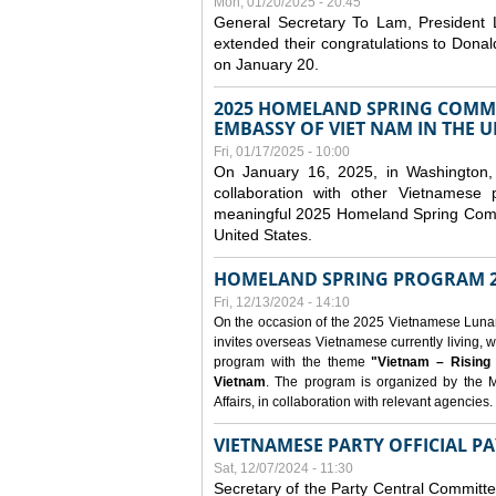
Mon, 01/20/2025 - 20:45
General Secretary To Lam, President
extended their congratulations to Dona
on January 20.
2025 HOMELAND SPRING COMMU
EMBASSY OF VIET NAM IN THE U
Fri, 01/17/2025 - 10:00
On January 16, 2025, in Washington, 
collaboration with other Vietnamese
meaningful 2025 Homeland Spring Commu
United States.
HOMELAND SPRING PROGRAM 2
Fri, 12/13/2024 - 14:10
On the occasion of the 2025 Vietnamese Lunar N
invites overseas Vietnamese currently living, w
program with the theme
"Vietnam – Rising
Vietnam
. The program is organized by the M
Affairs, in collaboration with relevant agencies.
VIETNAMESE PARTY OFFICIAL PA
Sat, 12/07/2024 - 11:30
Secretary of the Party Central Committ