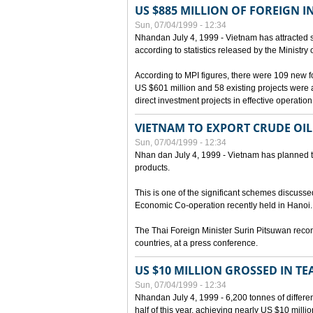
US $885 MILLION OF FOREIGN 
Sun, 07/04/1999 - 12:34
Nhandan July 4, 1999 - Vietnam has attracted so
according to statistics released by the Ministry
According to MPI figures, there were 109 new for
US $601 million and 58 existing projects were 
direct investment projects in effective operation
VIETNAM TO EXPORT CRUDE OIL
Sun, 07/04/1999 - 12:34
Nhan dan July 4, 1999 - Vietnam has planned to 
products.
This is one of the significant schemes discusse
Economic Co-operation recently held in Hanoi.
The Thai Foreign Minister Surin Pitsuwan recon
countries, at a press conference.
US $10 MILLION GROSSED IN TE
Sun, 07/04/1999 - 12:34
Nhandan July 4, 1999 - 6,200 tonnes of differen
half of this year, achieving nearly US $10 mill