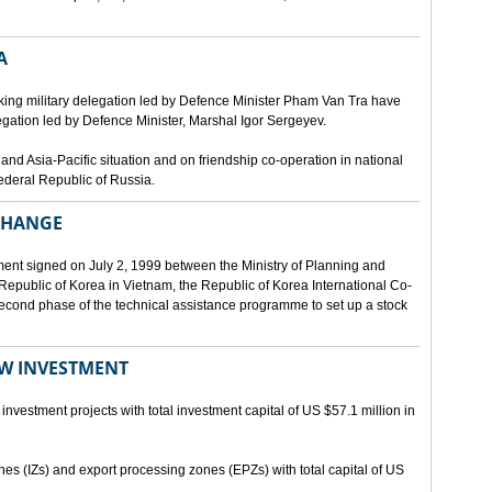
A
ing military delegation led by Defence Minister Pham Van Tra have
egation led by Defence Minister, Marshal Igor Sergeyev.
d Asia-Pacific situation and on friendship co-operation in national
ederal Republic of Russia.
XCHANGE
ent signed on July 2, 1999 between the Ministry of Planning and
epublic of Korea in Vietnam, the Republic of Korea International Co-
econd phase of the technical assistance programme to set up a stock
EW INVESTMENT
investment projects with total investment capital of US $57.1 million in
ones (IZs) and export processing zones (EPZs) with total capital of US