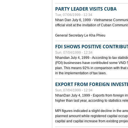
PARTY LEADER VISITS CUBA
Tue, 07/06/1999 - 12:34
Nhan Dan July 6, 1999 - Vietnamese Communist 
official visit at the invitation of Cuban Communi
General Secretary Le Kha Phieu
FDI SHOWS POSITIVE CONTRIBU
Sun, 07/04/1999 - 12:34
Nhandan July 4, 1999 - According to tax statistic
(FDI) businesses have contributed some VND 5,9
plan. This means 92% in comparison with that o
in the implementation of tax laws.
EXPORT FROM FOREIGN INVESTE
Sun, 07/04/1999 - 12:34
NhanDan July 4, 1999 - Exports from foreign i
higher than last year, according to statistics r
MPI figures indicated a slight decline in the a
planned amount while registered capital occup
capital and capital increase from existing proj