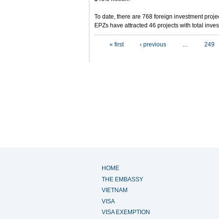
To date, there are 768 foreign investment projec
EPZs have attracted 46 projects with total inves
Pages
« first
‹ previous
…
249
HOME
THE EMBASSY
VIETNAM
VISA
VISA EXEMPTION