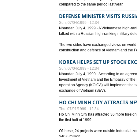
compared to the same period last year.
DEFENSE MINISTER VISITS RUSSI
Sun, 07/04/1999 - 12:34
Nhandan July 4, 1999 - A Vietnamese high-rank
talked with a Russian high-ranking military del
The two sides have exchanged views on world an
construction and defence of Vietnam and the F
KOREA HELPS SET UP STOCK E
Sun, 07/04/1999 - 12:34
Nhandan July 4, 1999 - According to an agreem
Investment of Vietnam and the Embassy of the R
operation Agency (KOICA) will implement the s
exchange of Vietnam (SEV).
HO CHI MINH CITY ATTRACTS N
Thu, 07/01/1999 - 12:34
Ho Chi Minh City has attracted 36 more foreign 
the first half of 1999.
Of these, 24 projects were outside industrial z
$40.6 million.