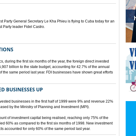
Party General Secretary Le Kha Phieu is flying to Cuba today for an
st Party leader Fidel Castro.
TIONS
s, during the first six months of the year, the foreign direct invested
07 billion to the state budget, accounting for 42.7% of the annual
f the same period last year. FDI businesses have shown great efforts
D BUSINESSES UP
nvested businesses in the first half of 1999 were 9% and revenue 22%
eleased by the Ministry of Planning and Investment (MPI).
mount of investment capital being realised, reaching only 75% of the
ied 60% as compared to the first six months of 1998. New investment
ects accounted for only 60% of the same period last year.