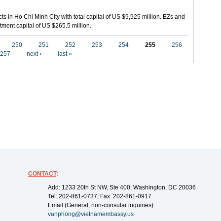
ts in Ho Chi Minh City with total capital of US $9,925 million. EZs and
tment capital of US $265.5 million.
250
251
252
253
254
255
256
257
next ›
last »
CONTACT
:
Add: 1233 20th St NW, Ste 400, Washington, DC 20036
Tel: 202-861-0737; Fax: 202-861-0917
Email (General, non-consular inquiries):
vanphong@vietnamembassy.us