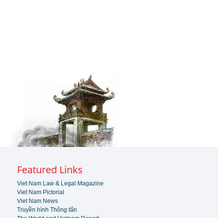
Featured Links
Viet Nam Law & Legal Magazine
Viet Nam Pictorial
Viet Nam News
Truyền hình Thông tấn