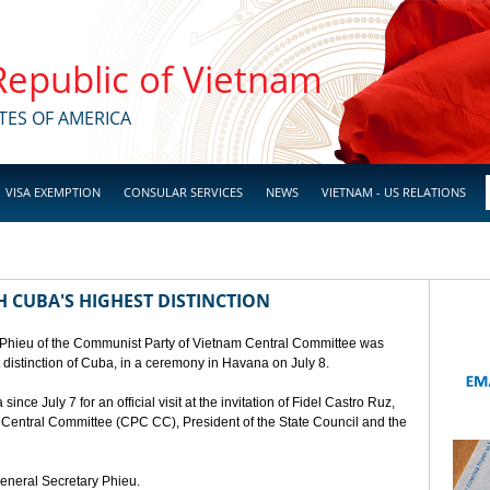
 Republic of Vietnam
TES OF AMERICA
VISA EXEMPTION
CONSULAR SERVICES
NEWS
VIETNAM - US RELATIONS
 CUBA'S HIGHEST DISTINCTION
 Phieu of the Communist Party of Vietnam Central Committee was
t distinction of Cuba, in a ceremony in Havana on July 8.
ce July 7 for an official visit at the invitation of Fidel Castro Ruz,
a Central Committee (CPC CC), President of the State Council and the
General Secretary Phieu.