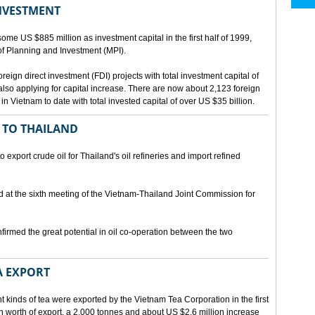
INVESTMENT
me US $885 million as investment capital in the first half of 1999,
 of Planning and Investment (MPI).
eign direct investment (FDI) projects with total investment capital of
also applying for capital increase. There are now about 2,123 foreign
 in Vietnam to date with total invested capital of over US $35 billion.
 TO THAILAND
export crude oil for Thailand's oil refineries and import refined
d at the sixth meeting of the Vietnam-Thailand Joint Commission for
firmed the great potential in oil co-operation between the two
A EXPORT
t kinds of tea were exported by the Vietnam Tea Corporation in the first
ion worth of export, a 2,000 tonnes and about US $2.6 million increase