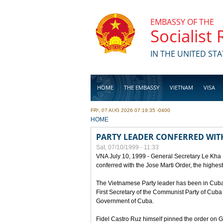
Skip to main content
EMBASSY OF THE
Socialist
IN THE UNITED STA
HOME
THE EMBASSY
VIETNAM
VISA
FRI, 07 AUG 2026 07:19:35 -0400
BUSINESS
YOU ARE HERE
HOME
PARTY LEADER CONFERRED WITH
Sat, 07/10/1999 - 11:33
VNA July 10, 1999 - General Secretary Le Kha
conferred with the Jose Marti Order, the highes
The Vietnamese Party leader has been in Cuba sin
First Secretary of the Communist Party of Cub
Government of Cuba.
Fidel Castro Ruz himself pinned the order on 