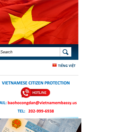
SEARCH FORM
SEARCH
TIẾNG VIỆT