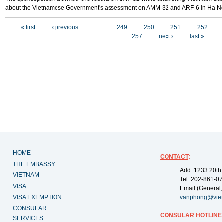
about the Vietnamese Government's assessment on AMM-32 and ARF-6 in Ha Noi
Pages
« first
‹ previous
…
249
250
251
252
257
next ›
last »
HOME
CONTACT
:
THE EMBASSY
Add: 1233 20th
VIETNAM
Tel: 202-861-0
VISA
Email (General,
VISA EXEMPTION
vanphong@vie
CONSULAR
CONSULAR HOTLINE
SERVICES