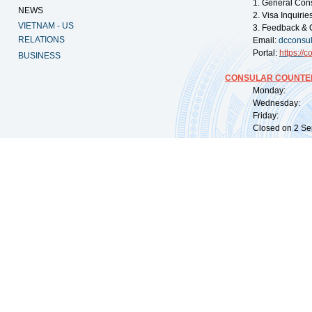
1. General Con
NEWS
2. Visa Inquiri
VIETNAM - US
3. Feedback & 
RELATIONS
Email:
dcconsu
Portal:
https://
co
BUSINESS
CONSULAR COUNTER
Monday: 09:
Wednesday: 0
Friday: 09:
Closed on 2 Sep