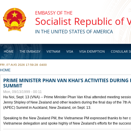
Skip to main content
EMBASSY OF THE
Socialist Republic of
IN THE UNITED STATES OF AMERICA
HOME
THE EMBASSY
VIETNAM
VISA
VISA EXEMPTION
CONSULAR S
FRI, 07 AUG 2026 17:59:28 -0400
BUSINESS
YOU ARE HERE
HOME
PRIME MINISTER PHAN VAN KHAI'S ACTIVITIES DURING 
SUMMIT
Mon, 09/13/1999 - 00:11
Ha Noi, Sept. 13 (VNA) -- Prime Minister Phan Van Khai attended meeting sessio
Jenny Shipley of New Zealand and other leaders during the final day of the 7th 
(APEC) Summit in Auckland, New Zealand, on Sept. 13.
Speaking to the New Zealand PM, the Vietnamese PM expressed thanks to her coun
Vietnamese delegation and spoke highly of New Zealand's efforts for the success