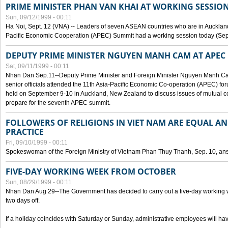
PRIME MINISTER PHAN VAN KHAI AT WORKING SESSION
Sun, 09/12/1999 - 00:11
Ha Noi, Sept. 12 (VNA) -- Leaders of seven ASEAN countries who are in Auckland
Pacific Economic Cooperation (APEC) Summit had a working session today (Sept
DEPUTY PRIME MINISTER NGUYEN MANH CAM AT APEC 
Sat, 09/11/1999 - 00:11
Nhan Dan Sep.11--Deputy Prime Minister and Foreign Minister Nguyen Manh 
senior officials attended the 11th Asia-Pacific Economic Co-operation (APEC) fo
held on September 9-10 in Auckland, New Zealand to discuss issues of mutual 
prepare for the seventh APEC summit.
FOLLOWERS OF RELIGIONS IN VIET NAM ARE EQUAL AN
PRACTICE
Fri, 09/10/1999 - 00:11
Spokeswoman of the Foreign Ministry of Vietnam Phan Thuy Thanh, Sep. 10, an
FIVE-DAY WORKING WEEK FROM OCTOBER
Sun, 08/29/1999 - 00:11
Nhan Dan Aug 29--The Government has decided to carry out a five-day working w
two days off.
If a holiday coincides with Saturday or Sunday, administrative employees will have