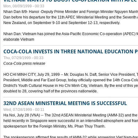
Mon, 08/09/1999 - 00:33
Nhan Dan 8/9- Hanoi -Deputy Prime Minister and Foreign Minister Nguyen Manh
Dan before his departure for the 11th APEC Ministerial Meeting and the Seventh
New Zealand, on September 9-10 and September 12-13, respectively.
Nhan Dan: Vietnam has joined the Asia-Pacific Economic Co-operation (APEC) fo
elaborate Vietnam
COCA-COLA INVESTS IN THREE NATIONAL EDUCATION 
Thu, 07/29/1999 - 00:33
Coca-Cola press release
HO CHI MINH CITY, July 29, 1999 -- Mr. Douglas N. Daft, Senior Vice Presiden
President, Middle and Far East Group, today officially opened the 14th Coca-Co
District's Youth Cultural House in Ho Chi Minh City, Vietnam. By the end of this y
doubled to 28, covering half of the provinces nationwide.
32ND ASEAN MINISTERIAL MEETING IS SUCCESSFUL
Wed, 07/28/1999 - 00:11
Ha Noi, July 28 (VNA) -- The 32nd ASEAN Ministerial Meeting (AMM-32) and th
held recently in Singapore were successful in an intensified atmosphere and frank
spokesperson for the Foreign Ministry, Ms. Phan Thuy Thanh.
The spokesperson affirmed fine results of AMM-32 while answering Viet Nam-ba