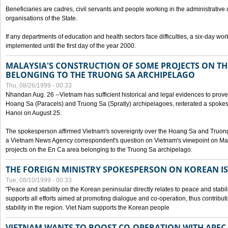
Beneficiaries are cadres, civil servants and people working in the administrative o
organisations of the State.
If any departments of education and health sectors face difficulties, a six-day wor
implemented until the first day of the year 2000.
MALAYSIA'S CONSTRUCTION OF SOME PROJECTS ON TH
BELONGING TO THE TRUONG SA ARCHIPELAGO
Thu, 08/26/1999 - 00:33
Nhandan Aug. 26 --Vietnam has sufficient historical and legal evidences to prove 
Hoang Sa (Paracels) and Truong Sa (Spratly) archipelagoes, reiterated a spokesp
Hanoi on August 25.
The spokesperson affirmed Vietnam's sovereignty over the Hoang Sa and Truon
a Vietnam News Agency correspondent's question on Vietnam's viewpoint on Mal
projects on the En Ca area belonging to the Truong Sa archipelago.
THE FOREIGN MINISTRY SPOKESPERSON ON KOREAN I
Tue, 08/10/1999 - 00:33
"Peace and stability on the Korean peninsular directly relates to peace and stabili
supports all efforts aimed at promoting dialogue and co-operation, thus contribu
stability in the region. Viet Nam supports the Korean people
VIETNAM WANTS TO BOOST CO-OPERATION WITH APE