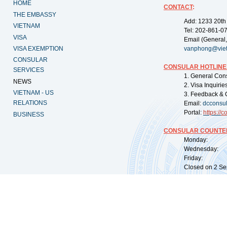
HOME
CONTACT
:
THE EMBASSY
Add: 1233 20th
VIETNAM
Tel: 202-861-0
VISA
Email (General,
VISA EXEMPTION
vanphong@vie
CONSULAR
CONSULAR HOTLINE
SERVICES
1. General Con
NEWS
2. Visa Inquiri
VIETNAM - US
3. Feedback & 
RELATIONS
Email:
dcconsu
Portal:
https://
co
BUSINESS
CONSULAR COUNTER
Monday: 09:
Wednesday: 0
Friday: 09:
Closed on 2 Sep