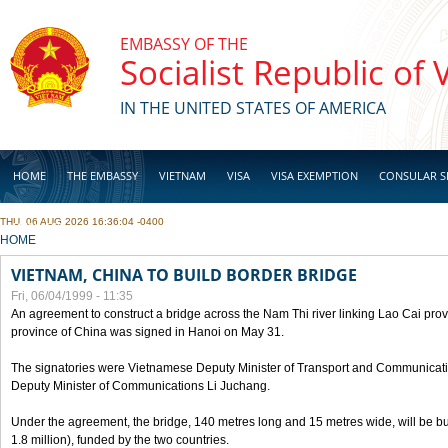
Skip to main content
EMBASSY OF THE
Socialist Republic of
IN THE UNITED STATES OF AMERICA
HOME
THE EMBASSY
VIETNAM
VISA
VISA EXEMPTION
CONSULAR S
THU, 06 AUG 2026 16:36:04 -0400
BUSINESS
YOU ARE HERE
HOME
VIETNAM, CHINA TO BUILD BORDER BRIDGE
Fri, 06/04/1999 - 11:35
An agreement to construct a bridge across the Nam Thi river linking Lao Cai pr
province of China was signed in Hanoi on May 31.
The signatories were Vietnamese Deputy Minister of Transport and Communicat
Deputy Minister of Communications Li Juchang.
Under the agreement, the bridge, 140 metres long and 15 metres wide, will be bui
1.8 million), funded by the two countries.