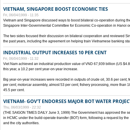
VIETNAM, SINGAPORE BOOST ECONOMIC TIES
Fri, 06/04/1999 - 11:35
Vietnam and Singapore discussed ways to boost bilateral co-operation during the 
Singapore Inter-Governmental Committee for Economic Co-operation in Hanoi o
The two sides focused their discussion on bilateral cooperation and reviewed Si
the past years, including the agreement on helping train Vietnamese banking staf
INDUSTRIAL OUTPUT INCREASES 10 PER CENT
Fri, 06/04/1999 - 11:32
Viet Nam achieved an industrial production value of VND 67,939 billion (US $4.887 
this year, a 10.2 per cent year-on-year increase.
Big year-on-year increases were recorded in outputs of crude oil, 30.6 per cent; fer
per cent; motorcar assembly, almost 53 per cent; fishery processing, more than 
45.5 per cent.
VIETNAM- GOV'T ENDORSES MAJOR BOT WATER PROJEC
Thu, 06/03/1999 - 22:32
(THE SAIGON TIMES DAILY June 3, 1999) The Government has approved the sec
in HCMC under the build-operate-transfer (BOT) form, following a request by the
and the city authorities.