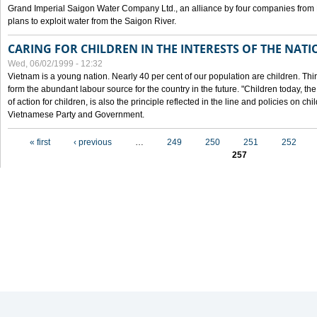
Grand Imperial Saigon Water Company Ltd., an alliance by four companies from
plans to exploit water from the Saigon River.
CARING FOR CHILDREN IN THE INTERESTS OF THE NATI
Wed, 06/02/1999 - 12:32
Vietnam is a young nation. Nearly 40 per cent of our population are children. Thi
form the abundant labour source for the country in the future. "Children today, th
of action for children, is also the principle reflected in the line and policies on ch
Vietnamese Party and Government.
Pages
« first
‹ previous
…
249
250
251
252
257