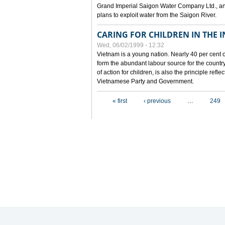
Grand Imperial Saigon Water Company Ltd., an
plans to exploit water from the Saigon River.
CARING FOR CHILDREN IN THE I
Wed, 06/02/1999 - 12:32
Vietnam is a young nation. Nearly 40 per cent o
form the abundant labour source for the country 
of action for children, is also the principle refl
Vietnamese Party and Government.
Pages
« first
‹ previous
…
249