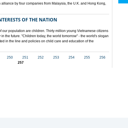
 alliance by four companies from Malaysia, the U.K. and Hong Kong,
NTERESTS OF THE NATION
f our population are children. Thirty million young Vietnamese citizens
in the future. "Children today, the world tomorrow" - the world's slogan
ected in the line and policies on child care and education of the
250
251
252
253
254
255
256
257