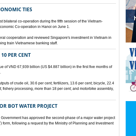
CONOMIC TIES
bilateral co-operation during the fifth session of the Vietnam-
conomic Co-operation in Hanoi on June 1.
teral cooperation and reviewed Singapore's investment in Vietnam in
ping train Vietnamese banking staff.
 10 PER CENT
 of VND 67,939 billion (US $4.887 billion) in the first five months of
.
ts of crude oil, 30.6 per cent; fertilizers, 13.6 per cent; bicycle, 22.4
t; fishery processing, more than 18 per cent; and motorbike assembly,
JOR BOT WATER PROJECT
overnment has approved the second-phase of a major water project
 form, following a request by the Ministry of Planning and Investment