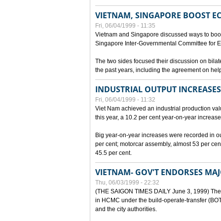
VIETNAM, SINGAPORE BOOST E
Fri, 06/04/1999 - 11:35
Vietnam and Singapore discussed ways to boost 
Singapore Inter-Governmental Committee for E
The two sides focused their discussion on bila
the past years, including the agreement on hel
INDUSTRIAL OUTPUT INCREASES
Fri, 06/04/1999 - 11:32
Viet Nam achieved an industrial production value
this year, a 10.2 per cent year-on-year increase
Big year-on-year increases were recorded in outpu
per cent; motorcar assembly, almost 53 per cen
45.5 per cent.
VIETNAM- GOV'T ENDORSES MA
Thu, 06/03/1999 - 22:32
(THE SAIGON TIMES DAILY June 3, 1999) The G
in HCMC under the build-operate-transfer (BOT)
and the city authorities.