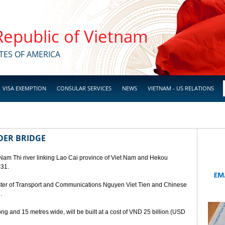
 Republic of Vietnam
TES OF AMERICA
VISA EXEMPTION
CONSULAR SERVICES
NEWS
VIETNAM - US RELATIONS
DER BRIDGE
 Nam Thi river linking Lao Cai province of Viet Nam and Hekou
 31.
ster of Transport and Communications Nguyen Viet Tien and Chinese
.
ng and 15 metres wide, will be built at a cost of VND 25 billion (USD