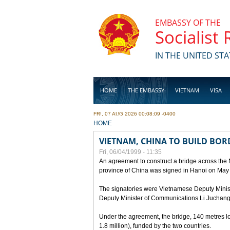
Skip to main content
EMBASSY OF THE
Socialist
IN THE UNITED STA
HOME
THE EMBASSY
VIETNAM
VISA
FRI, 07 AUG 2026 00:08:09 -0400
BUSINESS
YOU ARE HERE
HOME
VIETNAM, CHINA TO BUILD BOR
Fri, 06/04/1999 - 11:35
An agreement to construct a bridge across the
province of China was signed in Hanoi on May
The signatories were Vietnamese Deputy Mini
Deputy Minister of Communications Li Juchang
Under the agreement, the bridge, 140 metres lo
1.8 million), funded by the two countries.