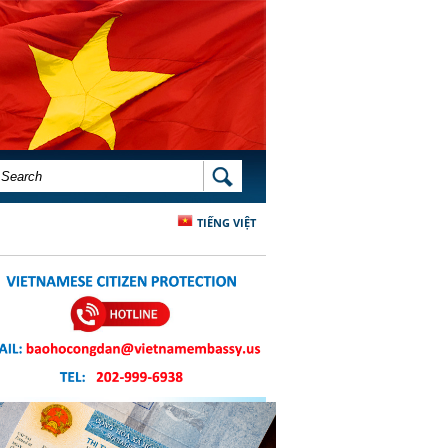
SEARCH FORM
SEARCH
TIẾNG VIỆT