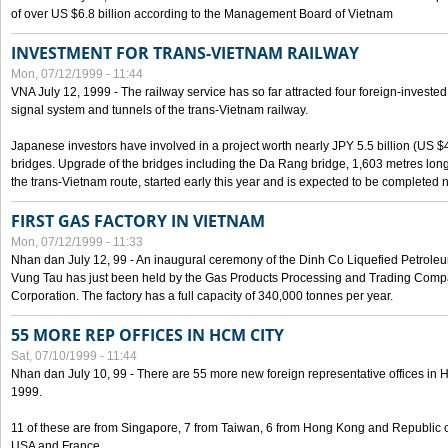
of over US $6.8 billion according to the Management Board of Vietnam
INVESTMENT FOR TRANS-VIETNAM RAILWAY
Mon, 07/12/1999 - 11:44
VNA July 12, 1999 - The railway service has so far attracted four foreign-investe
signal system and tunnels of the trans-Vietnam railway.
Japanese investors have involved in a project worth nearly JPY 5.5 billion (US $4
bridges. Upgrade of the bridges including the Da Rang bridge, 1,603 metres long
the trans-Vietnam route, started early this year and is expected to be completed n
FIRST GAS FACTORY IN VIETNAM
Mon, 07/12/1999 - 11:33
Nhan dan July 12, 99 - An inaugural ceremony of the Dinh Co Liquefied Petrole
Vung Tau has just been held by the Gas Products Processing and Trading Comp
Corporation. The factory has a full capacity of 340,000 tonnes per year.
55 MORE REP OFFICES IN HCM CITY
Sat, 07/10/1999 - 11:44
Nhan dan July 10, 99 - There are 55 more new foreign representative offices in Ho 
1999.
11 of these are from Singapore, 7 from Taiwan, 6 from Hong Kong and Republic 
USA and France.