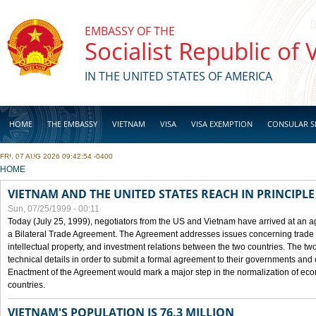
Skip to main content
EMBASSY OF THE
Socialist Republic of
IN THE UNITED STATES OF AMERICA
HOME
THE EMBASSY
VIETNAM
VISA
VISA EXEMPTION
CONSULAR S
FRI, 07 AUG 2026 09:42:54 -0400
BUSINESS
YOU ARE HERE
HOME
VIETNAM AND THE UNITED STATES REACH IN PRINCIPL
Sun, 07/25/1999 - 00:11
Today (July 25, 1999), negotiators from the US and Vietnam have arrived at an ag
a Bilateral Trade Agreement. The Agreement addresses issues concerning trade i
intellectual property, and investment relations between the two countries. The two
technical details in order to submit a formal agreement to their governments an
Enactment of the Agreement would mark a major step in the normalization of eco
countries.
VIETNAM'S POPULATION IS 76.3 MILLION