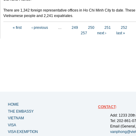
There are 1,342 foreign representative offices in Ho Chi Minh City to date. Thes
Vietnamese people and 2,241 expatriates.
Pages
« first
‹ previous
…
249
250
251
252
257
next ›
last »
HOME
CONTACT
:
THE EMBASSY
Add: 1233 20th
VIETNAM
Tel: 202-861-0
VISA
Email (General,
VISA EXEMPTION
vanphong@vie