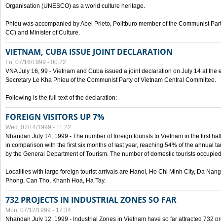
Organisation (UNESCO) as a world culture heritage.
Phieu was accompanied by Abel Prieto, Politburo member of the Communist Par
CC) and Minister of Culture.
VIETNAM, CUBA ISSUE JOINT DECLARATION
Fri, 07/16/1999 - 00:22
VNA July 16, 99 - Vietnam and Cuba issued a joint declaration on July 14 at the en
Secretary Le Kha Phieu of the Communist Party of Vietnam Central Committee.
Following is the full text of the declaration:
FOREIGN VISITORS UP 7%
Wed, 07/14/1999 - 11:22
Nhandan July 14, 1999 - The number of foreign tourists to Vietnam in the first hal
in comparison with the first six months of last year, reaching 54% of the annual tar
by the General Department of Tourism. The number of domestic tourists occupied
Localities with large foreign tourist arrivals are Hanoi, Ho Chi Minh City, Da N
Phong, Can Tho, Khanh Hoa, Ha Tay.
732 PROJECTS IN INDUSTRIAL ZONES SO FAR
Mon, 07/12/1999 - 12:34
Nhandan July 12, 1999 - Industrial Zones in Vietnam have so far attracted 732 pro