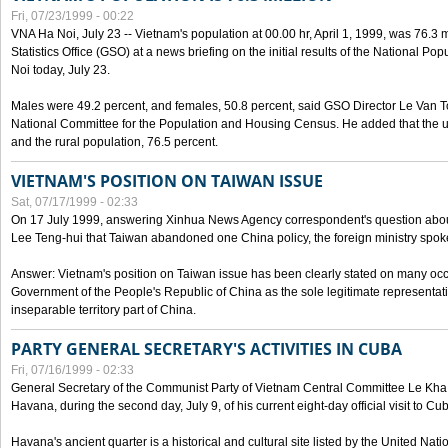
Fri, 07/23/1999 - 00:22
VNA Ha Noi, July 23 -- Vietnam's population at 00.00 hr, April 1, 1999, was 76.3
Statistics Office (GSO) at a news briefing on the initial results of the National 
Noi today, July 23.
Males were 49.2 percent, and females, 50.8 percent, said GSO Director Le Van T
National Committee for the Population and Housing Census. He added that the u
and the rural population, 76.5 percent.
VIETNAM'S POSITION ON TAIWAN ISSUE
Sat, 07/17/1999 - 02:33
On 17 July 1999, answering Xinhua News Agency correspondent's question abou
Lee Teng-hui that Taiwan abandoned one China policy, the foreign ministry sp
Answer: Vietnam's position on Taiwan issue has been clearly stated on many oc
Government of the People's Republic of China as the sole legitimate representat
inseparable territory part of China.
PARTY GENERAL SECRETARY'S ACTIVITIES IN CUBA
Fri, 07/16/1999 - 02:33
General Secretary of the Communist Party of Vietnam Central Committee Le Kha P
Havana, during the second day, July 9, of his current eight-day official visit to Cu
Havana's ancient quarter is a historical and cultural site listed by the United Nati