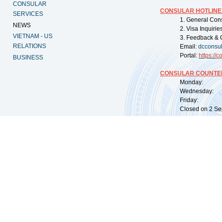
CONSULAR
CONSULAR HOTLINE
SERVICES
1. General Con
NEWS
2. Visa Inquiri
VIETNAM - US
3. Feedback & 
RELATIONS
Email:
dcconsu
Portal:
https://
co
BUSINESS
CONSULAR COUNTER
Monday: 09:
Wednesday: 0
Friday: 09:
Closed on 2 Sep