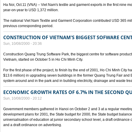
Ha Noi, Oct.11 (VNA) -- Viet Nam's textile and garment exports in the first nine mo
year-on-year to USD 1,372 million.
The national Viet Nam Textile and Garment Corporation contributed USD 365 mill
previous corresponding period.
CONSTRUCTION OF VIETNAM'S BIGGEST SOFWARE CEN
Sun, 10/08/2000 - 20:36
Construction Quang Trung Software Park, the biggest centre for software product
Vietnam, started on October 5 in Ho Chi Minh City.
For the first phase of the project, to finish by the end of 2001, Ho Chi Minh City 
$13.6 million) in upgrading seven buildings in the former Quang Trung Fair and E
system around and in the park and in building electricity, drainage and waste tr
ECONOMIC GROWTH RATES OF 6.7% IN THE SECOND Q
Sun, 10/08/2000 - 20:12
Government members gathered in Hanoi on October 2 and 3 at a regular meetin
development plans for 2001, the State budget for 2000, the State budget balance f
universalisation of education at junior secondary school level, a draft ordinance 
and a draft ordinance on advertising.