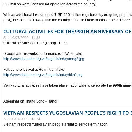
512 million were licensed for operation across the country.
With an additional investment of USD 210 million registered by on-going projects 
(FDI), the total FDI flowing into the country in the first nine months reached more
CULTURAL ACTIVITIES FOR THE 990TH ANNIVERSARY O
Sat, 10/07/2000 - 11:33
Cultural activities for Thang Long - Hanoi
Dragon and fireworks performances at West Lake.
http://www.nhandan.org.vn/english/today/rong2.jpg
Folk culture festival at Hoan Kiem lake.
http://www.nhandan.org.vn/english/today/hkh1.jpg
Many cultural activities have taken place nationwide to celebrate the 990th anni
A seminar on Thang Long - Hanoi
VIETNAM RESPECTS YUGOSLAVIAN PEOPLE'S RIGHT TO
Sat, 10/07/2000 - 11:24
Vietnam respects Yugoslavian people's right to self-determination