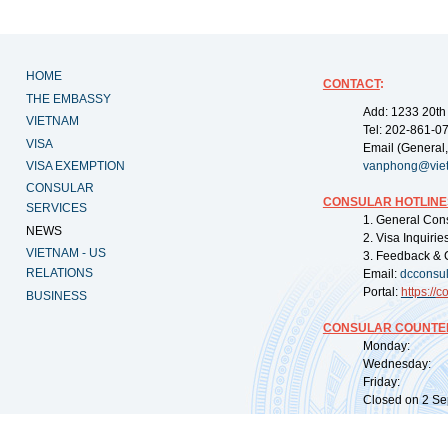
HOME
CONTACT
:
THE EMBASSY
Add: 1233 20th
VIETNAM
Tel: 202-861-0
VISA
Email (General,
VISA EXEMPTION
vanphong@vie
CONSULAR
CONSULAR HOTLINE
SERVICES
1. General Con
NEWS
2. Visa Inquiri
VIETNAM - US
3. Feedback & 
RELATIONS
Email:
dcconsu
Portal:
https://
co
BUSINESS
CONSULAR COUNTER
Monday: 09:
Wednesday: 0
Friday: 09:
Closed on 2 Sep