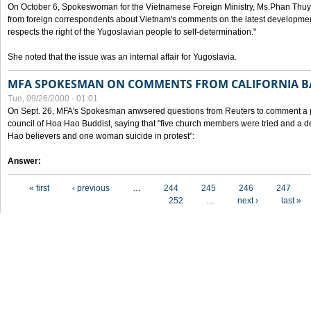
On October 6, Spokeswoman for the Vietnamese Foreign Ministry, Ms.Phan Thuy
from foreign correspondents about Vietnam's comments on the latest developmen
respects the right of the Yugoslavian people to self-determination."
She noted that the issue was an internal affair for Yugoslavia.
MFA SPOKESMAN ON COMMENTS FROM CALIFORNIA B
Tue, 09/26/2000 - 01:01
On Sept. 26, MFA's Spokesman anwsered questions from Reuters to comment a p
council of Hoa Hao Buddist, saying that "five church members were tried and a 
Hao believers and one woman suicide in protest":
Answer:
Pages
« first
‹ previous
…
244
245
246
247
252
…
next ›
last »