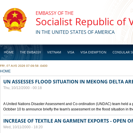
Skip to main content
EMBASSY OF THE
Socialist Republic of
IN THE UNITED STATES OF AMERICA
HOME
THE EMBASSY
VIETNAM
VISA
VISA EXEMPTION
CONSULAR S
FRI, 07 AUG 2026 07:09:58 -0400
BUSINESS
YOU ARE HERE
HOME
UN ASSESSES FLOOD SITUATION IN MEKONG DELTA AR
Thu, 10/12/2000 - 00:18
A United Nations Disaster Assessment and Co-ordination (UNDAC) team held a 
October 10 to announce briefly the team's assessment on the flood situation in t
INCREASE OF TEXTILE AN GARMENT EXPORTS - OPEN O
Wed, 10/11/2000 - 18:20