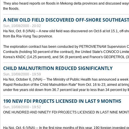
They also heard reports on floods in Mekong delta provinces and discussed ways 
the floods.
A NEW OILD FIELD DISCOVERED OFF-SHORE SOUTHEAST
Sun, 10/08/2000 - 20:02
Ha Noi, Oct. 8 (VNA) -- A new oild field was discovered on Oct.6 at lot 15.1, off-
from Ba Ria-Vung Tau province.
The exploration contract has been conducted by PETROVIETNAM Supervision C
Contracts (holding 50 percent of the contract), the United State's CONOCO Limite
Korea's KNDC (14.25 percent), and SK (9 percent) and France's GEOPETROL (3,
CHILD MALNUTRITION REDUCED SIGNIFICANTLY
Sun, 10/08/2000 - 19:59
Ha Noi, October 6, (VNA) -- The Ministry of Public Health has announced a week e
Rapid Reduction of the Child Malnutrition Rate" from Oct. 16 to 23, aimed at brin
under five years old down from 36.7 percent last year to less than 34 percent by th
190 NEW FDI PROJECTS LICENSED IN LAST 9 MONTHS
Sun, 10/08/2000 - 19:52
ONE HUNDRED AND NINETY FDI PROJECTS LICENSED IN LAST NINE MON
Ha Noi, Oct. 6 (VNA) -- In the first nine months of this year, 190 foreign invested