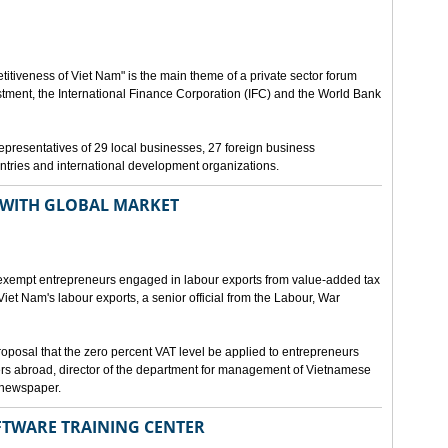
itiveness of Viet Nam" is the main theme of a private sector forum
stment, the International Finance Corporation (IFC) and the World Bank
e representatives of 29 local businesses, 27 foreign business
tries and international development organizations.
 WITH GLOBAL MARKET
 exempt entrepreneurs engaged in labour exports from value-added tax
 Viet Nam's labour exports, a senior official from the Labour, War
posal that the zero percent VAT level be applied to entrepreneurs
rs abroad, director of the department for management of Vietnamese
 newspaper.
OFTWARE TRAINING CENTER