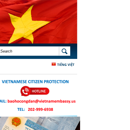
SEARCH FORM
SEARCH
TIẾNG VIỆT