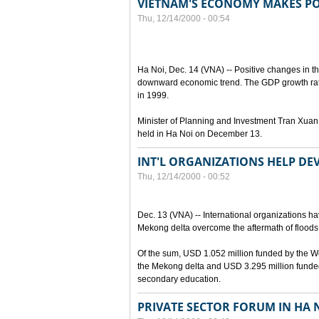
VIETNAM'S ECONOMY MAKES POS
Thu, 12/14/2000 - 00:54
Ha Noi, Dec. 14 (VNA) -- Positive changes in 
downward economic trend. The GDP growth rate
in 1999.
Minister of Planning and Investment Tran Xuan
held in Ha Noi on December 13.
INT'L ORGANIZATIONS HELP D
Thu, 12/14/2000 - 00:52
Dec. 13 (VNA) -- International organizations ha
Mekong delta overcome the aftermath of floods,
Of the sum, USD 1.052 million funded by the Wo
the Mekong delta and USD 3.295 million funded
secondary education.
PRIVATE SECTOR FORUM IN HA 