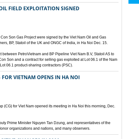
IL FIELD EXPLOITATION SIGNED
m Con Son Gas Project were signed by the Viet Nam Oil and Gas
ners, BP, Statoil of the UK and ONGC of India, in Ha Noi Dec. 15.
t between PetroVietnam and BP Pipeline Viet Nam B.V, Statoil AS to
Con Son and a contract for selling gas exploited at Lot 06.1 of the Nam
ot 06.1 product-sharing contractors (PSC).
 FOR VIETNAM OPENS IN HA NOI
p (CG) for Viet Nam opened its meeting in Ha Noi this morning, Dec.
eputy Prime Minister Nguyen Tan Dzung, and representatives of the
 donor organizations and nations, and many observers.