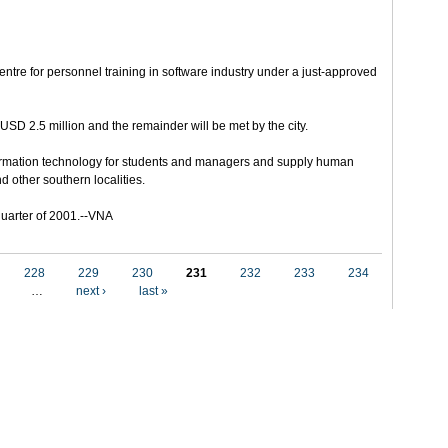
entre for personnel training in software industry under a just-approved
USD 2.5 million and the remainder will be met by the city.
ormation technology for students and managers and supply human
nd other southern localities.
d quarter of 2001.--VNA
228
229
230
231
232
233
234
…
next ›
last »