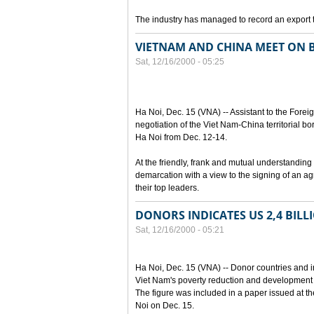
The industry has managed to record an export t
VIETNAM AND CHINA MEET ON B
Sat, 12/16/2000 - 05:25
Ha Noi, Dec. 15 (VNA) -- Assistant to the Fore
negotiation of the Viet Nam-China territorial 
Ha Noi from Dec. 12-14.
At the friendly, frank and mutual understanding 
demarcation with a view to the signing of an a
their top leaders.
DONORS INDICATES US 2,4 BIL
Sat, 12/16/2000 - 05:21
Ha Noi, Dec. 15 (VNA) -- Donor countries and i
Viet Nam's poverty reduction and development
The figure was included in a paper issued at t
Noi on Dec. 15.