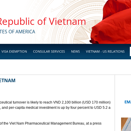
 Republic of Vietnam
TES OF AMERICA
VISA EXEMPTION
CONSULAR SERVICES
NEWS
VIETNAM - US RELATIONS
IETNAM
utical turnover is likely to reach VND 2,100 billion (USD 170 million)
t, and per-capita medical investment is up by four percent to USD 5.2 a
of the Viet Nam Pharmaceutical Management Bureau, at a press