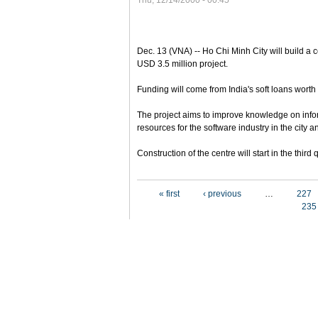
Thu, 12/14/2000 - 00:45
Dec. 13 (VNA) -- Ho Chi Minh City will build a c
USD 3.5 million project.
Funding will come from India's soft loans worth 
The project aims to improve knowledge on inf
resources for the software industry in the city a
Construction of the centre will start in the thir
Pages
« first
‹ previous
…
227
235