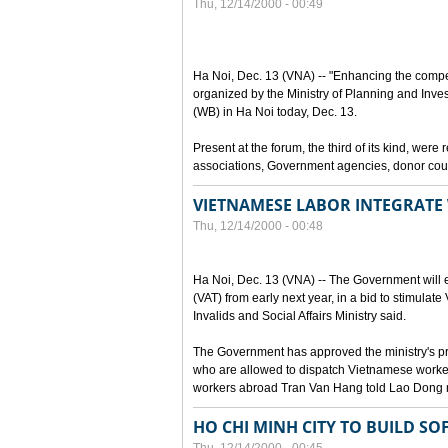
Thu, 12/14/2000 - 00:49
Ha Noi, Dec. 13 (VNA) -- "Enhancing the compet
organized by the Ministry of Planning and Inve
(WB) in Ha Noi today, Dec. 13.
Present at the forum, the third of its kind, wer
associations, Government agencies, donor coun
VIETNAMESE LABOR INTEGRATE
Thu, 12/14/2000 - 00:48
Ha Noi, Dec. 13 (VNA) -- The Government will
(VAT) from early next year, in a bid to stimulate
Invalids and Social Affairs Ministry said.
The Government has approved the ministry's pro
who are allowed to dispatch Vietnamese worke
workers abroad Tran Van Hang told Lao Dong
HO CHI MINH CITY TO BUILD S