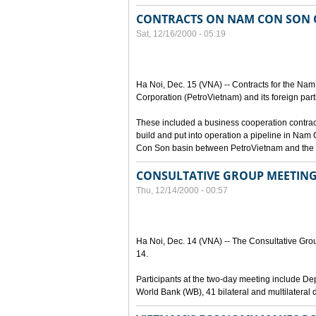
CONTRACTS ON NAM CON SON O
Sat, 12/16/2000 - 05:19
Ha Noi, Dec. 15 (VNA) -- Contracts for the Na
Corporation (PetroVietnam) and its foreign part
These included a business cooperation contrac
build and put into operation a pipeline in Nam 
Con Son basin between PetroVietnam and the L
CONSULTATIVE GROUP MEETING
Thu, 12/14/2000 - 00:57
Ha Noi, Dec. 14 (VNA) -- The Consultative Grou
14.
Participants at the two-day meeting include D
World Bank (WB), 41 bilateral and multilateral