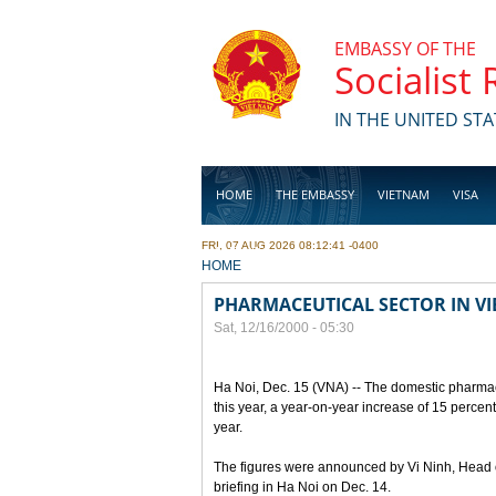
Skip to main content
EMBASSY OF THE
Socialist
IN THE UNITED STA
HOME
THE EMBASSY
VIETNAM
VISA
FRI, 07 AUG 2026 08:12:41 -0400
BUSINESS
YOU ARE HERE
HOME
PHARMACEUTICAL SECTOR IN V
Sat, 12/16/2000 - 05:30
Ha Noi, Dec. 15 (VNA) -- The domestic pharmace
this year, a year-on-year increase of 15 percen
year.
The figures were announced by Vi Ninh, Head 
briefing in Ha Noi on Dec. 14.