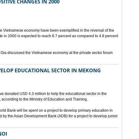
ITIVE CHANGES IN 2000
the Vietnamese economy have been exemplified in the reversal of the
 in 2000 is expected to reach 6.7 percent as compared to 4.8 percent
 Gia discussed the Vietnamese economy at the private sector forum
EVELOP EDUCATIONAL SECTOR IN MEKONG
ve donated USD 4.3 million to help the educational sector in the
 according to the Ministry of Education and Training.
rld Bank will be spent on a project to develop primary education in
 by the Asian Development Bank (ADB) for a project to develop junior
NOI