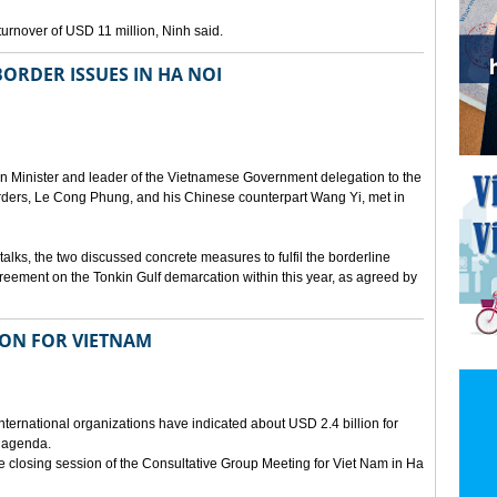
urnover of USD 11 million, Ninh said.
ORDER ISSUES IN HA NOI
ign Minister and leader of the Vietnamese Government delegation to the
borders, Le Cong Phung, and his Chinese counterpart Wang Yi, met in
talks, the two discussed concrete measures to fulfil the borderline
greement on the Tonkin Gulf demarcation within this year, as agreed by
LION FOR VIETNAM
nternational organizations have indicated about USD 2.4 billion for
 agenda.
he closing session of the Consultative Group Meeting for Viet Nam in Ha