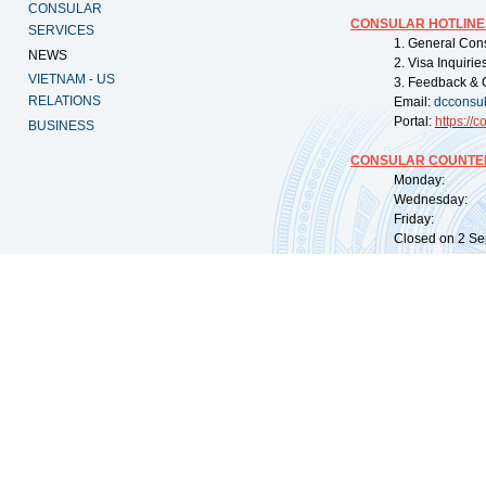
CONSULAR
CONSULAR HOTLINE
SERVICES
1. General Con
NEWS
2. Visa Inquiri
VIETNAM - US
3. Feedback & 
RELATIONS
Email:
dcconsu
Portal:
https://
co
BUSINESS
CONSULAR COUNTER
Monday: 09:
Wednesday: 0
Friday: 09:
Closed on 2 Sep