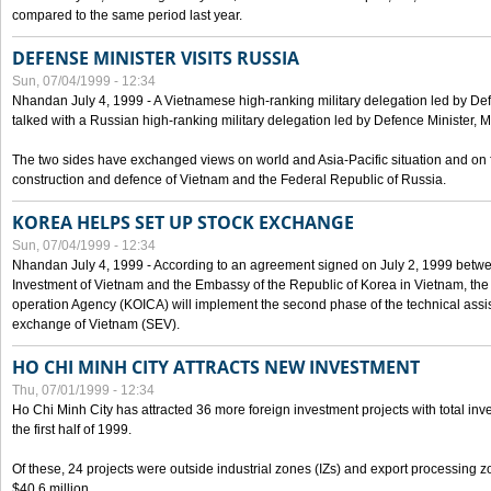
compared to the same period last year.
DEFENSE MINISTER VISITS RUSSIA
Sun, 07/04/1999 - 12:34
Nhandan July 4, 1999 - A Vietnamese high-ranking military delegation led by D
talked with a Russian high-ranking military delegation led by Defence Minister, 
The two sides have exchanged views on world and Asia-Pacific situation and on f
construction and defence of Vietnam and the Federal Republic of Russia.
KOREA HELPS SET UP STOCK EXCHANGE
Sun, 07/04/1999 - 12:34
Nhandan July 4, 1999 - According to an agreement signed on July 2, 1999 betwe
Investment of Vietnam and the Embassy of the Republic of Korea in Vietnam, the 
operation Agency (KOICA) will implement the second phase of the technical assi
exchange of Vietnam (SEV).
HO CHI MINH CITY ATTRACTS NEW INVESTMENT
Thu, 07/01/1999 - 12:34
Ho Chi Minh City has attracted 36 more foreign investment projects with total inve
the first half of 1999.
Of these, 24 projects were outside industrial zones (IZs) and export processing zo
$40.6 million.