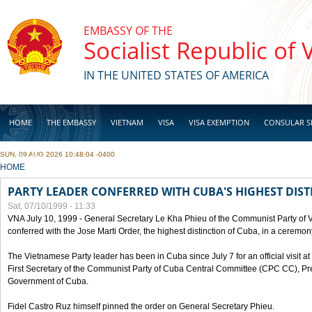
Skip to main content
EMBASSY OF THE
Socialist Republic of
IN THE UNITED STATES OF AMERICA
HOME
THE EMBASSY
VIETNAM
VISA
VISA EXEMPTION
CONSULAR S
SUN, 09 AUG 2026 10:48:04 -0400
BUSINESS
YOU ARE HERE
HOME
PARTY LEADER CONFERRED WITH CUBA'S HIGHEST DIST
Sat, 07/10/1999 - 11:33
VNA July 10, 1999 - General Secretary Le Kha Phieu of the Communist Party of
conferred with the Jose Marti Order, the highest distinction of Cuba, in a ceremo
The Vietnamese Party leader has been in Cuba since July 7 for an official visit at 
First Secretary of the Communist Party of Cuba Central Committee (CPC CC), Pre
Government of Cuba.
Fidel Castro Ruz himself pinned the order on General Secretary Phieu.