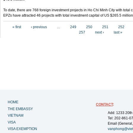
To date, there are 768 foreign investment projects in Ho Chi Minh City with total 
EPZs have attracted 46 projects with total investment capital of US $265.5 million
Pages
« first
‹ previous
…
249
250
251
252
257
next ›
last »
HOME
CONTACT
:
THE EMBASSY
Add: 1233 20th
VIETNAM
Tel: 202-861-0
VISA
Email (General,
VISA EXEMPTION
vanphong@vie