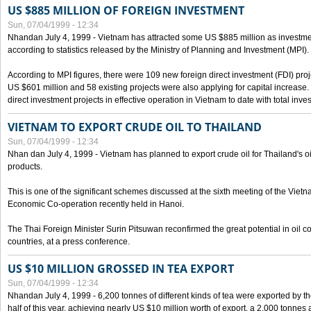
US $885 MILLION OF FOREIGN INVESTMENT
Sun, 07/04/1999 - 12:34
Nhandan July 4, 1999 - Vietnam has attracted some US $885 million as investment c
according to statistics released by the Ministry of Planning and Investment (MPI).
According to MPI figures, there were 109 new foreign direct investment (FDI) proje
US $601 million and 58 existing projects were also applying for capital increase
direct investment projects in effective operation in Vietnam to date with total inve
VIETNAM TO EXPORT CRUDE OIL TO THAILAND
Sun, 07/04/1999 - 12:34
Nhan dan July 4, 1999 - Vietnam has planned to export crude oil for Thailand's oi
products.
This is one of the significant schemes discussed at the sixth meeting of the Vie
Economic Co-operation recently held in Hanoi.
The Thai Foreign Minister Surin Pitsuwan reconfirmed the great potential in oil 
countries, at a press conference.
US $10 MILLION GROSSED IN TEA EXPORT
Sun, 07/04/1999 - 12:34
Nhandan July 4, 1999 - 6,200 tonnes of different kinds of tea were exported by th
half of this year, achieving nearly US $10 million worth of export, a 2,000 tonne