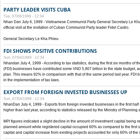
PARTY LEADER VISITS CUBA
Tue, 07/06/1999 - 12:34
Nhan Dan July 6, 1999 - Vietnamese Communist Party General Secretary Le Kha P
official visit at the invitation of Cuban Communist Party leader Fidel Castro.
General Secretary Le Kha Phieu
FDI SHOWS POSITIVE CONTRIBUTIONS
Sun, 07/04/1999 - 12:34
Nhandan July 4, 1999 - According to tax statistics, during the first six months of th
(FDI) businesses have contributed some VND 5,907 billion to the state budget, a
plan. This means 92% in comparison with that of the same period last year. FDI 
in the implementation of tax laws.
EXPORT FROM FOREIGN INVESTED BUSINESSES UP
Sun, 07/04/1999 - 12:34
NhanDan July 4, 1999 - Exports from foreign invested businesses in the first h
higher than last year, according to statistics released by the Ministry of Planning
MPI figures indicated a slight decline in the amount of investment capital being r
planned amount while registered capital occupied 60% as compared to the first 
capital and capital increase from existing projects accounted for only 60% of the 