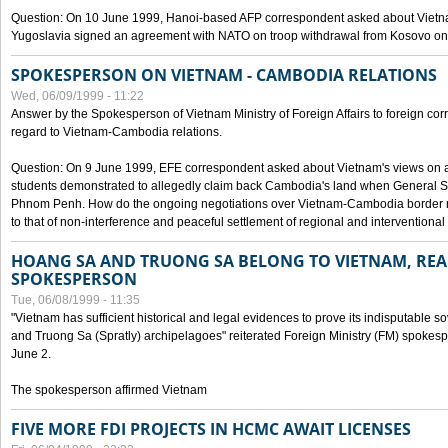
Question: On 10 June 1999, Hanoi-based AFP correspondent asked about Vietnam
Yugoslavia signed an agreement with NATO on troop withdrawal from Kosovo on
SPOKESPERSON ON VIETNAM - CAMBODIA RELATIONS
Wed, 06/09/1999 - 11:22
Answer by the Spokesperson of Vietnam Ministry of Foreign Affairs to foreign co
regard to Vietnam-Cambodia relations.
Question: On 9 June 1999, EFE correspondent asked about Vietnam's views on 
students demonstrated to allegedly claim back Cambodia's land when General Se
Phnom Penh. How do the ongoing negotiations over Vietnam-Cambodia border ref
to that of non-interference and peaceful settlement of regional and interventional
HOANG SA AND TRUONG SA BELONG TO VIETNAM, REA
SPOKESPERSON
Tue, 06/08/1999 - 11:35
"Vietnam has sufficient historical and legal evidences to prove its indisputable 
and Truong Sa (Spratly) archipelagoes" reiterated Foreign Ministry (FM) spoke
June 2.
The spokesperson affirmed Vietnam
FIVE MORE FDI PROJECTS IN HCMC AWAIT LICENSES