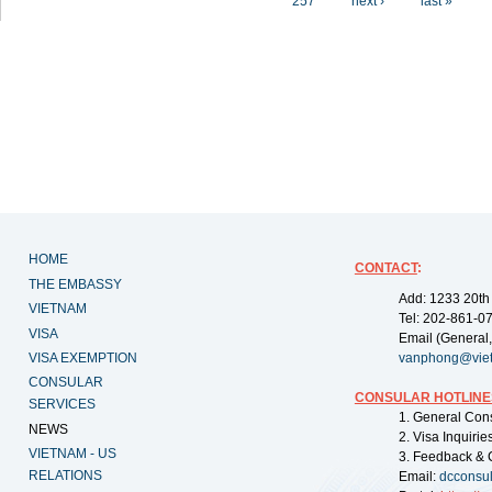
257
next ›
last »
HOME
CONTACT
:
THE EMBASSY
Add: 1233 20th
VIETNAM
Tel: 202-861-0
VISA
Email (General,
VISA EXEMPTION
vanphong@vie
CONSULAR
CONSULAR HOTLINE
SERVICES
1. General Con
NEWS
2. Visa Inquiri
VIETNAM - US
3. Feedback & 
RELATIONS
Email:
dcconsu