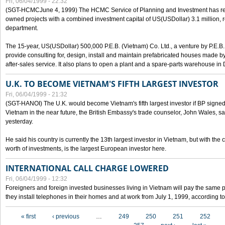
Fri, 06/04/1999 - 22:32
(SGT-HCMCJune 4, 1999) The HCMC Service of Planning and Investment has recei
owned projects with a combined investment capital of US(USDollar) 3.1 million, re
department.
The 15-year, US(USDollar) 500,000 P.E.B. (Vietnam) Co. Ltd., a venture by P.E.B. 
provide consulting for, design, install and maintain prefabricated houses made by
after-sales service. It also plans to open a plant and a spare-parts warehouse in
U.K. TO BECOME VIETNAM'S FIFTH LARGEST INVESTOR
Fri, 06/04/1999 - 21:32
(SGT-HANOI) The U.K. would become Vietnam's fifth largest investor if BP signed
Vietnam in the near future, the British Embassy's trade counselor, John Wales, sa
yesterday.
He said his country is currently the 13th largest investor in Vietnam, but with the
worth of investments, is the largest European investor here.
INTERNATIONAL CALL CHARGE LOWERED
Fri, 06/04/1999 - 12:32
Foreigners and foreign invested businesses living in Vietnam will pay the same 
they install telephones in their homes and at work from July 1, 1999, according to
Pages
« first
‹ previous
…
249
250
251
252