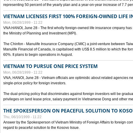
representing 50 percent of the yearly plan and a year-on-year increase of 7.7 per
VIETNAM LICENSES FIRST 100% FOREIGN-OWNED LIFE 
Mon, 06/28/1999 - 11:22
VNA HANOI, June 28 - The first wholly foreign-owned life insurance cmpany has 
the Ministry of Planning and Investment (MPI).
The Chinfon - Manulife Insurance Company (CMIC) a joint-venture between Tai
Manulife Financial of Canada, is capitalised with US$ 8.5 million to which the for
60%. It plans to begin operations in August.
VIETNAM TO PURSUE ONE PRICE SYSTEM
Mon, 06/28/1999 - 11:22
VNA, HANOI, June 28 - Vietnam officials are optimistic about related agencies n
single-price policy for foreign investors.
The dual-pricing policy that discriminates against foreign investors will be gradual
privileges on land lease price, salary payment in Vietnamese Dong and other m
THE SPOKESPERSON ON PEACEFUL SOLUTION TO KOS
Thu, 06/10/1999 - 11:22
Answer by the Spokesperson of Vietnam Ministry of Foreign Affairs to foreign co
regard to peaceful solution to the Kosovo Issue.