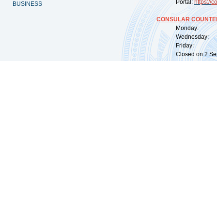
Portal:
https://
co
BUSINESS
CONSULAR COUNTER
Monday: 09:
Wednesday: 0
Friday: 09:
Closed on 2 Sep