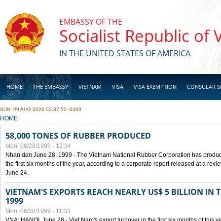
Skip to main content
EMBASSY OF THE
Socialist Republic of
IN THE UNITED STATES OF AMERICA
HOME
THE EMBASSY
VIETNAM
VISA
VISA EXEMPTION
CONSULAR S
SUN, 09 AUG 2026 02:37:50 -0400
BUSINESS
YOU ARE HERE
HOME
58,000 TONES OF RUBBER PRODUCED
Mon, 06/28/1999 - 12:34
Nhan dan June 28, 1999 - The Vietnam National Rubber Corporation has produc
the first six months of the year, according to a corporate report released at a re
June 24.
VIETNAM'S EXPORTS REACH NEARLY US$ 5 BILLION IN 
1999
Mon, 06/28/1999 - 11:33
VNA: HANOI, June 28 - Viet Nam's export turnover in the first six months of this y