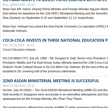
Mon, 08/09/1999 - 00:33
Nhan Dan 8/9- Hanoi -Deputy Prime Minister and Foreign Minister Nguyen Manh
Dan before his departure for the 11th APEC Ministerial Meeting and the Seventh
New Zealand, on September 9-10 and September 12-13, respectively.
Nhan Dan: Vietnam has joined the Asia-Pacific Economic Co-operation (APEC) fo
elaborate Vietnam
COCA-COLA INVESTS IN THREE NATIONAL EDUCATION 
Thu, 07/29/1999 - 00:33
Coca-Cola press release
HO CHI MINH CITY, July 29, 1999 -- Mr. Douglas N. Daft, Senior Vice Presiden
President, Middle and Far East Group, today officially opened the 14th Coca-Co
District's Youth Cultural House in Ho Chi Minh City, Vietnam. By the end of this y
doubled to 28, covering half of the provinces nationwide.
32ND ASEAN MINISTERIAL MEETING IS SUCCESSFUL
Wed, 07/28/1999 - 00:11
Ha Noi, July 28 (VNA) -- The 32nd ASEAN Ministerial Meeting (AMM-32) and th
held recently in Singapore were successful in an intensified atmosphere and frank
spokesperson for the Foreign Ministry, Ms. Phan Thuy Thanh.
The spokesperson affirmed fine results of AMM-32 while answering Viet Nam-ba