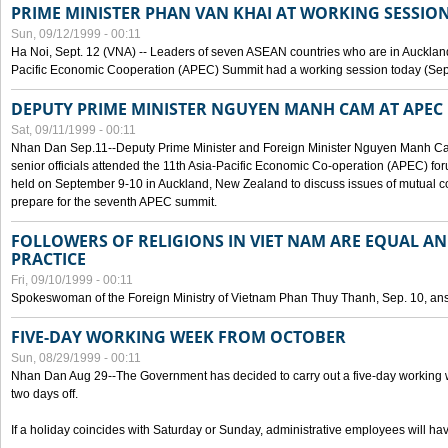
PRIME MINISTER PHAN VAN KHAI AT WORKING SESSION
Sun, 09/12/1999 - 00:11
Ha Noi, Sept. 12 (VNA) -- Leaders of seven ASEAN countries who are in Auckland
Pacific Economic Cooperation (APEC) Summit had a working session today (Sept
DEPUTY PRIME MINISTER NGUYEN MANH CAM AT APEC 
Sat, 09/11/1999 - 00:11
Nhan Dan Sep.11--Deputy Prime Minister and Foreign Minister Nguyen Manh 
senior officials attended the 11th Asia-Pacific Economic Co-operation (APEC) fo
held on September 9-10 in Auckland, New Zealand to discuss issues of mutual 
prepare for the seventh APEC summit.
FOLLOWERS OF RELIGIONS IN VIET NAM ARE EQUAL AN
PRACTICE
Fri, 09/10/1999 - 00:11
Spokeswoman of the Foreign Ministry of Vietnam Phan Thuy Thanh, Sep. 10, an
FIVE-DAY WORKING WEEK FROM OCTOBER
Sun, 08/29/1999 - 00:11
Nhan Dan Aug 29--The Government has decided to carry out a five-day working w
two days off.
If a holiday coincides with Saturday or Sunday, administrative employees will have