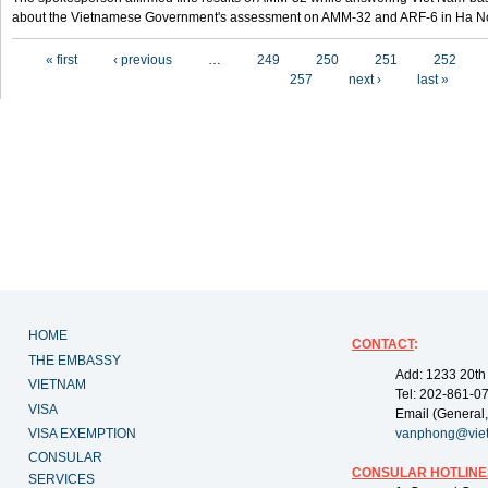
about the Vietnamese Government's assessment on AMM-32 and ARF-6 in Ha Noi
Pages
« first
‹ previous
…
249
250
251
252
257
next ›
last »
HOME
CONTACT
:
THE EMBASSY
Add: 1233 20th
VIETNAM
Tel: 202-861-0
VISA
Email (General,
VISA EXEMPTION
vanphong@vie
CONSULAR
CONSULAR HOTLINE
SERVICES