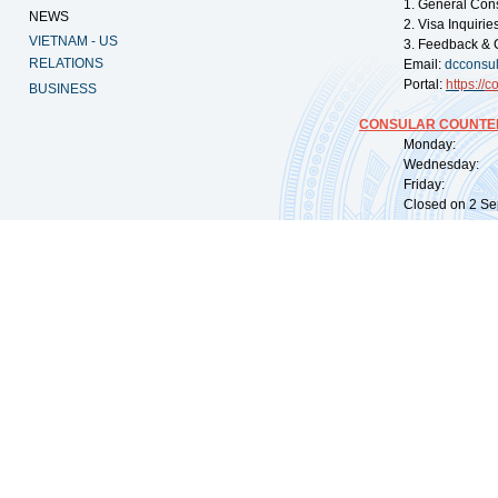
1. General Con
NEWS
2. Visa Inquiri
VIETNAM - US
3. Feedback & 
RELATIONS
Email:
dcconsu
Portal:
https://
co
BUSINESS
CONSULAR COUNTER
Monday: 09:
Wednesday: 0
Friday: 09:
Closed on 2 Sep