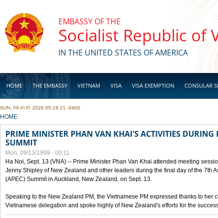
Skip to main content
EMBASSY OF THE
Socialist Republic of
IN THE UNITED STATES OF AMERICA
HOME
THE EMBASSY
VIETNAM
VISA
VISA EXEMPTION
CONSULAR S
SUN, 09 AUG 2026 05:18:21 -0400
BUSINESS
YOU ARE HERE
HOME
PRIME MINISTER PHAN VAN KHAI'S ACTIVITIES DURING 
SUMMIT
Mon, 09/13/1999 - 00:11
Ha Noi, Sept. 13 (VNA) -- Prime Minister Phan Van Khai attended meeting sessio
Jenny Shipley of New Zealand and other leaders during the final day of the 7th 
(APEC) Summit in Auckland, New Zealand, on Sept. 13.
Speaking to the New Zealand PM, the Vietnamese PM expressed thanks to her coun
Vietnamese delegation and spoke highly of New Zealand's efforts for the success