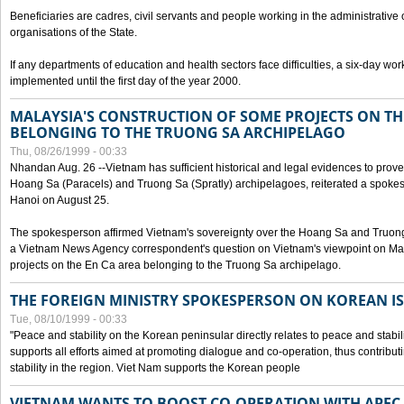
Beneficiaries are cadres, civil servants and people working in the administrative o
organisations of the State.
If any departments of education and health sectors face difficulties, a six-day wor
implemented until the first day of the year 2000.
MALAYSIA'S CONSTRUCTION OF SOME PROJECTS ON TH
BELONGING TO THE TRUONG SA ARCHIPELAGO
Thu, 08/26/1999 - 00:33
Nhandan Aug. 26 --Vietnam has sufficient historical and legal evidences to prove 
Hoang Sa (Paracels) and Truong Sa (Spratly) archipelagoes, reiterated a spokesp
Hanoi on August 25.
The spokesperson affirmed Vietnam's sovereignty over the Hoang Sa and Truon
a Vietnam News Agency correspondent's question on Vietnam's viewpoint on Mal
projects on the En Ca area belonging to the Truong Sa archipelago.
THE FOREIGN MINISTRY SPOKESPERSON ON KOREAN I
Tue, 08/10/1999 - 00:33
"Peace and stability on the Korean peninsular directly relates to peace and stabili
supports all efforts aimed at promoting dialogue and co-operation, thus contribu
stability in the region. Viet Nam supports the Korean people
VIETNAM WANTS TO BOOST CO-OPERATION WITH APE