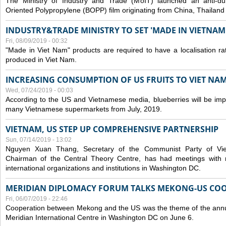
The Ministry of Industry and Trade (MoIT) launched an anti-dum
Oriented Polypropylene (BOPP) film originating from China, Thailand
INDUSTRY&TRADE MINISTRY TO SET 'MADE IN VIETNAM'
Fri, 08/09/2019 - 00:32
"Made in Viet Nam" products are required to have a localisation ra
produced in Viet Nam.
INCREASING CONSUMPTION OF US FRUITS TO VIET NA
Wed, 07/24/2019 - 00:03
According to the US and Vietnamese media, blueberries will be impor
many Vietnamese supermarkets from July, 2019.
VIETNAM, US STEP UP COMPREHENSIVE PARTNERSHIP
Sun, 07/14/2019 - 13:02
Nguyen Xuan Thang, Secretary of the Communist Party of Vi
Chairman of the Central Theory Centre, has had meetings with 
international organizations and institutions in Washington DC.
MERIDIAN DIPLOMACY FORUM TALKS MEKONG-US CO
Fri, 06/07/2019 - 22:46
Cooperation between Mekong and the US was the theme of the annu
Meridian International Centre in Washington DC on June 6.