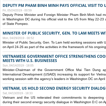
DEPUTY PM PHAM BINH MINH PAYS OFFICIAL VISIT TO 
Fri, 05/24/2019 - 00:59
Deputy Prime Minister and Foreign Minister Pham Binh Minh had mee
in Washington DC during his official visit to the US from May 22-23 a
of State Pompeo.
MINISTER OF PUBLIC SECURITY, GEN. TO LAM MEETS WI
Mon, 04/29/2019 - 00:52
Minister of Public Security, Gen. To Lam held working sessions with U
on April 24-26 as part of the activities in the framework of his ongoing 
VIETNAMESE GOVERNMENT OFFICE STRENGTHENS COOP
MEETS WITH U.S. BUSINESSES
Sun, 04/14/2019 - 18:05
Minister-Chairman of the Government Office Mai Tien Dung a
International Development (USAID) increasing its support for Vietn
working session with the agency’s leaders in Washington DC on April
VIETNAM, US HOLD SECOND ENERGY SECURITY DIALOG
Sat, 04/13/2019 - 18:33
Vietnam and the US reiterated their commitments to deepening c
during their second energy security dialogue in Washington D.C on Ap