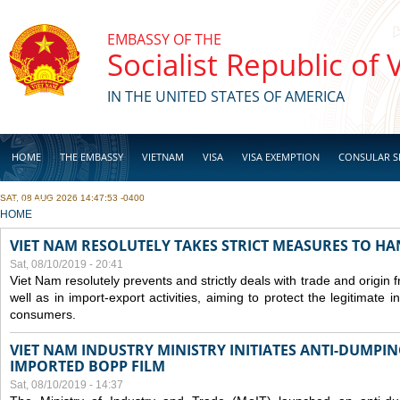
Skip to main content
EMBASSY OF THE
Socialist Republic of
IN THE UNITED STATES OF AMERICA
HOME
THE EMBASSY
VIETNAM
VISA
VISA EXEMPTION
CONSULAR S
SAT, 08 AUG 2026 14:47:53 -0400
BUSINESS
YOU ARE HERE
HOME
VIET NAM RESOLUTELY TAKES STRICT MEASURES TO H
Sat, 08/10/2019 - 20:41
Viet Nam resolutely prevents and strictly deals with trade and origin
well as in import-export activities, aiming to protect the legitimate 
consumers.
VIET NAM INDUSTRY MINISTRY INITIATES ANTI-DUMPI
IMPORTED BOPP FILM
Sat, 08/10/2019 - 14:37