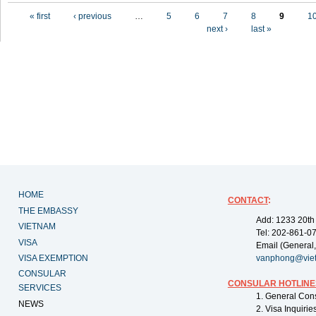
Pages
« first
‹ previous
…
5
6
7
8
9
1
next ›
last »
HOME
CONTACT
:
THE EMBASSY
Add: 1233 20th
VIETNAM
Tel: 202-861-0
VISA
Email (General,
VISA EXEMPTION
vanphong@vie
CONSULAR
CONSULAR HOTLINE
SERVICES
1. General Con
NEWS
2. Visa Inquiri