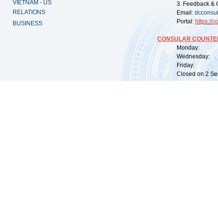
VIETNAM - US
3. Feedback & 
RELATIONS
Email:
dcconsu
Portal:
https://
co
BUSINESS
CONSULAR COUNTER
Monday: 09:
Wednesday: 0
Friday: 09:
Closed on 2 Sep