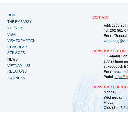
HOME
CONTACT
:
THE EMBASSY
Add: 1233 20th
VIETNAM
Tel: 202-861-0
VISA
Email (General,
VISA EXEMPTION
vanphong@vie
CONSULAR
CONSULAR HOTLINE
SERVICES
1. General Con
NEWS
2. Visa Inquiri
VIETNAM - US
3. Feedback & 
RELATIONS
Email:
dcconsu
Portal:
https://
co
BUSINESS
CONSULAR COUNTER
Monday: 09:
Wednesday: 0
Friday: 09:
Closed on 2 Sep