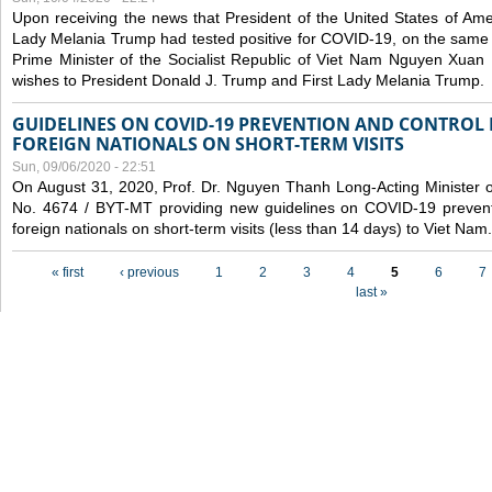
Upon receiving the news that President of the United States of Am
Lady Melania Trump had tested positive for COVID-19, on the same 
Prime Minister of the Socialist Republic of Viet Nam Nguyen Xuan
wishes to President Donald J. Trump and First Lady Melania Trump.
GUIDELINES ON COVID-19 PREVENTION AND CONTROL
FOREIGN NATIONALS ON SHORT-TERM VISITS
Sun, 09/06/2020 - 22:51
On August 31, 2020, Prof. Dr. Nguyen Thanh Long-Acting Minister of 
No. 4674 / BYT-MT providing new guidelines on COVID-19 preventi
foreign nationals on short-term visits (less than 14 days) to Viet Nam.
Pages
« first
‹ previous
1
2
3
4
5
6
7
last »