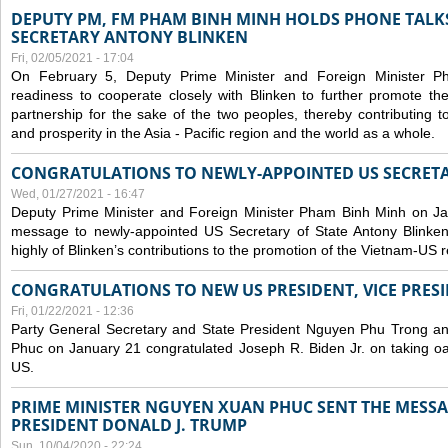
DEPUTY PM, FM PHAM BINH MINH HOLDS PHONE TALKS
SECRETARY ANTONY BLINKEN
Fri, 02/05/2021 - 17:04
On February 5, Deputy Prime Minister and Foreign Minister 
readiness to cooperate closely with Blinken to further promote 
partnership for the sake of the two peoples, thereby contributing t
and prosperity in the Asia - Pacific region and the world as a whole.
CONGRATULATIONS TO NEWLY-APPOINTED US SECRETA
Wed, 01/27/2021 - 16:47
Deputy Prime Minister and Foreign Minister Pham Binh Minh on Ja
message to newly-appointed US Secretary of State Antony Blinke
highly of Blinken’s contributions to the promotion of the Vietnam-US r
CONGRATULATIONS TO NEW US PRESIDENT, VICE PRES
Fri, 01/22/2021 - 12:36
Party General Secretary and State President Nguyen Phu Trong a
Phuc on January 21 congratulated Joseph R. Biden Jr. on taking oa
US.
PRIME MINISTER NGUYEN XUAN PHUC SENT THE MESSA
PRESIDENT DONALD J. TRUMP
Sun, 10/04/2020 - 22:24