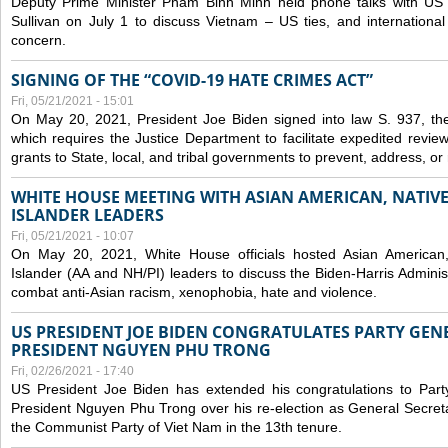
Deputy Prime Minister Pham Binh Minh held phone talks with US N
Sullivan on July 1 to discuss Vietnam – US ties, and internationa
concern.
SIGNING OF THE “COVID-19 HATE CRIMES ACT”
Fri, 05/21/2021 - 15:01
On May 20, 2021, President Joe Biden signed into law S. 937, th
which requires the Justice Department to facilitate expedited revie
grants to State, local, and tribal governments to prevent, address, o
WHITE HOUSE MEETING WITH ASIAN AMERICAN, NATIVE
ISLANDER LEADERS
Fri, 05/21/2021 - 10:07
On May 20, 2021, White House officials hosted Asian American,
Islander (AA and NH/PI) leaders to discuss the Biden-Harris Adminis
combat anti-Asian racism, xenophobia, hate and violence.
US PRESIDENT JOE BIDEN CONGRATULATES PARTY GEN
PRESIDENT NGUYEN PHU TRONG
Fri, 02/26/2021 - 17:40
US President Joe Biden has extended his congratulations to Part
President Nguyen Phu Trong over his re-election as General Secret
the Communist Party of Viet Nam in the 13th tenure.