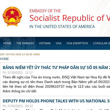
Skip to main content
EMBASSY OF THE
Socialist Republic of
IN THE UNITED STATES OF AMERICA
HOME
THE EMBASSY
VIETNAM
VISA
VISA EXEMPTION
CONSULAR S
SAT, 08 AUG 2026 17:26:35 -0400
BUSINESS
YOU ARE HERE
HOME
BẢNG NIÊM YẾT ỦY THÁC TƯ PHÁP DÂN SỰ SỐ 05 NĂM 
Fri, 07/30/2021 - 11:17
Theo đề nghị của Tòa án trong nước, ĐSQ Việt Nam tại Hoa Kỳ đã Ni
các đương sự có tên theo Danh sách trong Bản Niêm yết số 05/2021
liên hệ theo số điện thoại 2028610737 máy lẻ 113 vào các buổi sá
thêm thông tin chi tiết.
DEPUTY PM HOLDS PHONE TALKS WITH US NATIONAL S
Fri, 07/02/2021 - 00:12