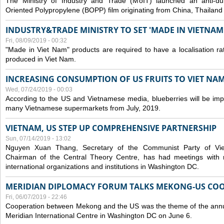
The Ministry of Industry and Trade (MoIT) launched an anti-dum
Oriented Polypropylene (BOPP) film originating from China, Thailand
INDUSTRY&TRADE MINISTRY TO SET 'MADE IN VIETNAM'
Fri, 08/09/2019 - 00:32
"Made in Viet Nam" products are required to have a localisation ra
produced in Viet Nam.
INCREASING CONSUMPTION OF US FRUITS TO VIET NA
Wed, 07/24/2019 - 00:03
According to the US and Vietnamese media, blueberries will be impor
many Vietnamese supermarkets from July, 2019.
VIETNAM, US STEP UP COMPREHENSIVE PARTNERSHIP
Sun, 07/14/2019 - 13:02
Nguyen Xuan Thang, Secretary of the Communist Party of Vi
Chairman of the Central Theory Centre, has had meetings with 
international organizations and institutions in Washington DC.
MERIDIAN DIPLOMACY FORUM TALKS MEKONG-US CO
Fri, 06/07/2019 - 22:46
Cooperation between Mekong and the US was the theme of the annu
Meridian International Centre in Washington DC on June 6.