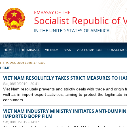
Skip to main content
EMBASSY OF THE
Socialist Republic of
IN THE UNITED STATES OF AMERICA
HOME
THE EMBASSY
VIETNAM
VISA
VISA EXEMPTION
CONSULAR S
FRI, 07 AUG 2026 12:08:17 -0400
BUSINESS
YOU ARE HERE
HOME
VIET NAM RESOLUTELY TAKES STRICT MEASURES TO H
Sat, 08/10/2019 - 20:41
Viet Nam resolutely prevents and strictly deals with trade and origin
well as in import-export activities, aiming to protect the legitimate 
consumers.
VIET NAM INDUSTRY MINISTRY INITIATES ANTI-DUMPI
IMPORTED BOPP FILM
Sat, 08/10/2019 - 14:37