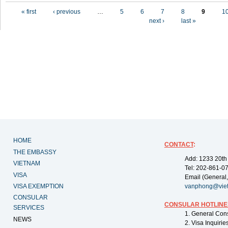
Pages
« first
‹ previous
…
5
6
7
8
9
1
next ›
last »
HOME
CONTACT
:
THE EMBASSY
Add: 1233 20th
VIETNAM
Tel: 202-861-0
VISA
Email (General,
VISA EXEMPTION
vanphong@vie
CONSULAR
CONSULAR HOTLINE
SERVICES
1. General Con
NEWS
2. Visa Inquiri