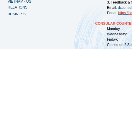
VIETNAM - US
3. Feedback & 
RELATIONS
Email:
dcconsu
Portal:
https://
co
BUSINESS
CONSULAR COUNTER
Monday: 09:
Wednesday: 0
Friday: 09:
Closed on 2 Sep