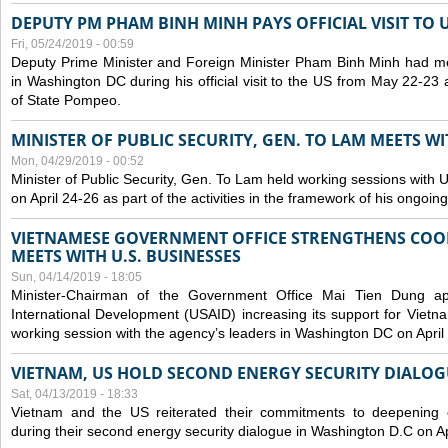
DEPUTY PM PHAM BINH MINH PAYS OFFICIAL VISIT TO 
Fri, 05/24/2019 - 00:59
Deputy Prime Minister and Foreign Minister Pham Binh Minh had mee
in Washington DC during his official visit to the US from May 22-23 a
of State Pompeo.
MINISTER OF PUBLIC SECURITY, GEN. TO LAM MEETS WI
Mon, 04/29/2019 - 00:52
Minister of Public Security, Gen. To Lam held working sessions with U
on April 24-26 as part of the activities in the framework of his ongoing 
VIETNAMESE GOVERNMENT OFFICE STRENGTHENS COOP
MEETS WITH U.S. BUSINESSES
Sun, 04/14/2019 - 18:05
Minister-Chairman of the Government Office Mai Tien Dung a
International Development (USAID) increasing its support for Vietn
working session with the agency’s leaders in Washington DC on April
VIETNAM, US HOLD SECOND ENERGY SECURITY DIALOG
Sat, 04/13/2019 - 18:33
Vietnam and the US reiterated their commitments to deepening c
during their second energy security dialogue in Washington D.C on Ap