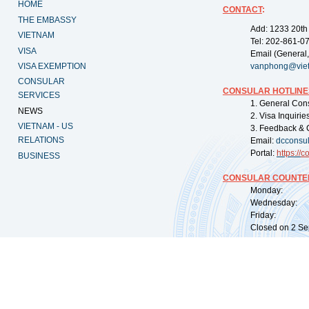
HOME
CONTACT
:
THE EMBASSY
Add: 1233 20th
VIETNAM
Tel: 202-861-0
VISA
Email (General,
VISA EXEMPTION
vanphong@vie
CONSULAR
CONSULAR HOTLINE
SERVICES
1. General Con
NEWS
2. Visa Inquiri
VIETNAM - US
3. Feedback & 
RELATIONS
Email:
dcconsu
Portal:
https://
co
BUSINESS
CONSULAR COUNTER
Monday: 09:
Wednesday: 0
Friday: 09:
Closed on 2 Sep