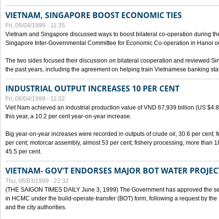
VIETNAM, SINGAPORE BOOST ECONOMIC TIES
Fri, 06/04/1999 - 11:35
Vietnam and Singapore discussed ways to boost bilateral co-operation during the 
Singapore Inter-Governmental Committee for Economic Co-operation in Hanoi o
The two sides focused their discussion on bilateral cooperation and reviewed Si
the past years, including the agreement on helping train Vietnamese banking staf
INDUSTRIAL OUTPUT INCREASES 10 PER CENT
Fri, 06/04/1999 - 11:32
Viet Nam achieved an industrial production value of VND 67,939 billion (US $4.887 
this year, a 10.2 per cent year-on-year increase.
Big year-on-year increases were recorded in outputs of crude oil, 30.6 per cent; fer
per cent; motorcar assembly, almost 53 per cent; fishery processing, more than 
45.5 per cent.
VIETNAM- GOV'T ENDORSES MAJOR BOT WATER PROJEC
Thu, 06/03/1999 - 22:32
(THE SAIGON TIMES DAILY June 3, 1999) The Government has approved the sec
in HCMC under the build-operate-transfer (BOT) form, following a request by the
and the city authorities.