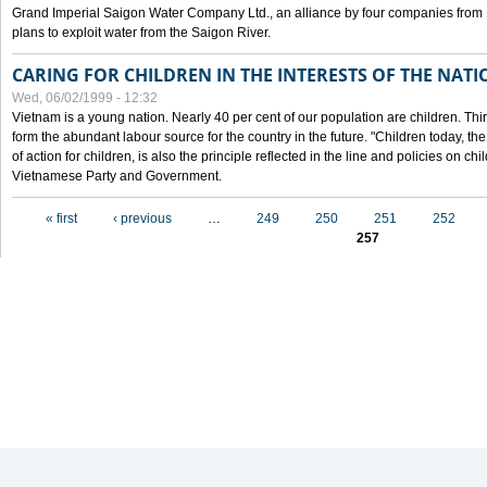
Grand Imperial Saigon Water Company Ltd., an alliance by four companies from
plans to exploit water from the Saigon River.
CARING FOR CHILDREN IN THE INTERESTS OF THE NATI
Wed, 06/02/1999 - 12:32
Vietnam is a young nation. Nearly 40 per cent of our population are children. Thi
form the abundant labour source for the country in the future. "Children today, th
of action for children, is also the principle reflected in the line and policies on ch
Vietnamese Party and Government.
Pages
« first
‹ previous
…
249
250
251
252
257