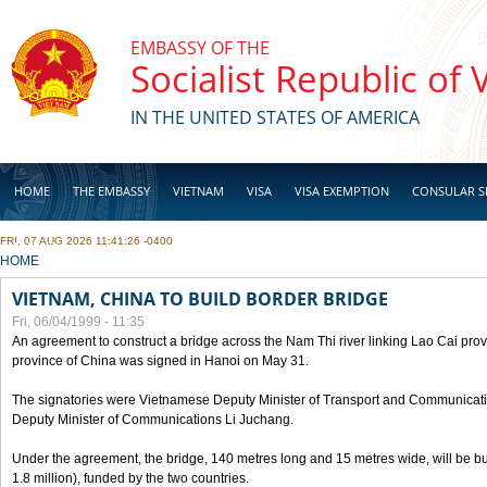
Skip to main content
EMBASSY OF THE
Socialist Republic of
IN THE UNITED STATES OF AMERICA
HOME
THE EMBASSY
VIETNAM
VISA
VISA EXEMPTION
CONSULAR S
FRI, 07 AUG 2026 11:41:26 -0400
BUSINESS
YOU ARE HERE
HOME
VIETNAM, CHINA TO BUILD BORDER BRIDGE
Fri, 06/04/1999 - 11:35
An agreement to construct a bridge across the Nam Thi river linking Lao Cai pr
province of China was signed in Hanoi on May 31.
The signatories were Vietnamese Deputy Minister of Transport and Communicat
Deputy Minister of Communications Li Juchang.
Under the agreement, the bridge, 140 metres long and 15 metres wide, will be bui
1.8 million), funded by the two countries.