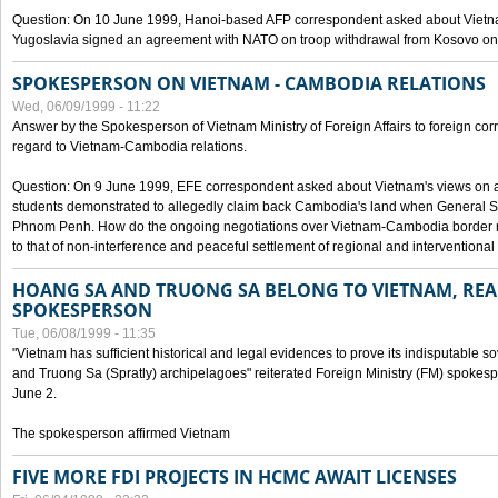
Question: On 10 June 1999, Hanoi-based AFP correspondent asked about Vietnam
Yugoslavia signed an agreement with NATO on troop withdrawal from Kosovo on
SPOKESPERSON ON VIETNAM - CAMBODIA RELATIONS
Wed, 06/09/1999 - 11:22
Answer by the Spokesperson of Vietnam Ministry of Foreign Affairs to foreign co
regard to Vietnam-Cambodia relations.
Question: On 9 June 1999, EFE correspondent asked about Vietnam's views on 
students demonstrated to allegedly claim back Cambodia's land when General Se
Phnom Penh. How do the ongoing negotiations over Vietnam-Cambodia border ref
to that of non-interference and peaceful settlement of regional and interventional
HOANG SA AND TRUONG SA BELONG TO VIETNAM, REA
SPOKESPERSON
Tue, 06/08/1999 - 11:35
"Vietnam has sufficient historical and legal evidences to prove its indisputable 
and Truong Sa (Spratly) archipelagoes" reiterated Foreign Ministry (FM) spoke
June 2.
The spokesperson affirmed Vietnam
FIVE MORE FDI PROJECTS IN HCMC AWAIT LICENSES