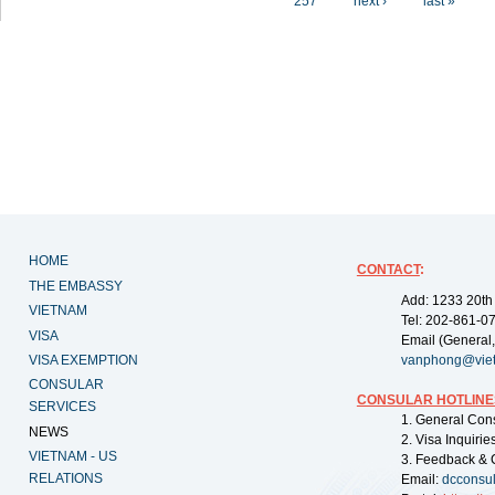
257
next ›
last »
HOME
CONTACT
:
THE EMBASSY
Add: 1233 20th
VIETNAM
Tel: 202-861-0
VISA
Email (General,
VISA EXEMPTION
vanphong@vie
CONSULAR
CONSULAR HOTLINE
SERVICES
1. General Con
NEWS
2. Visa Inquiri
VIETNAM - US
3. Feedback & 
RELATIONS
Email:
dcconsu