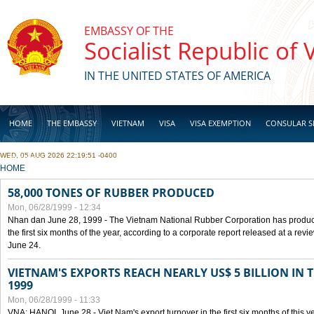
Skip to main content
EMBASSY OF THE
Socialist Republic of
IN THE UNITED STATES OF AMERICA
HOME
THE EMBASSY
VIETNAM
VISA
VISA EXEMPTION
CONSULAR S
WED, 05 AUG 2026 22:19:51 -0400
BUSINESS
YOU ARE HERE
HOME
58,000 TONES OF RUBBER PRODUCED
Mon, 06/28/1999 - 12:34
Nhan dan June 28, 1999 - The Vietnam National Rubber Corporation has produc
the first six months of the year, according to a corporate report released at a re
June 24.
VIETNAM'S EXPORTS REACH NEARLY US$ 5 BILLION IN 
1999
Mon, 06/28/1999 - 11:33
VNA: HANOI, June 28 - Viet Nam's export turnover in the first six months of this y