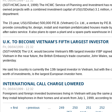
Fri, 06/04/1999 - 22:32
(SGT-HCMCJune 4, 1999) The HCMC Service of Planning and Investment has recei
owned projects with a combined investment capital of US(USDollar) 3.1 million, re
department.
The 15-year, US(USDollar) 500,000 P.E.B. (Vietnam) Co. Ltd., a venture by P.E.B. 
provide consulting for, design, install and maintain prefabricated houses made by
after-sales service. It also plans to open a plant and a spare-parts warehouse in
U.K. TO BECOME VIETNAM'S FIFTH LARGEST INVESTOR
Fri, 06/04/1999 - 21:32
(SGT-HANOI) The U.K. would become Vietnam's fifth largest investor if BP signed
Vietnam in the near future, the British Embassy's trade counselor, John Wales, sa
yesterday.
He said his country is currently the 13th largest investor in Vietnam, but with the
worth of investments, is the largest European investor here.
INTERNATIONAL CALL CHARGE LOWERED
Fri, 06/04/1999 - 12:32
Foreigners and foreign invested businesses living in Vietnam will pay the same 
they install telephones in their homes and at work from July 1, 1999, according to
Pages
« first
‹ previous
…
249
250
251
252