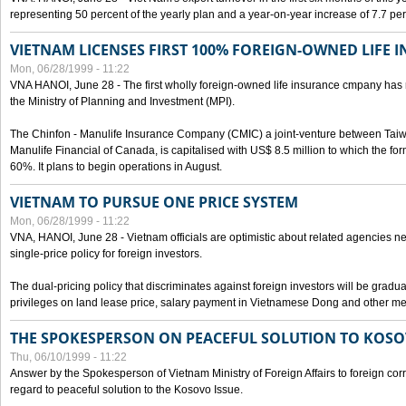
representing 50 percent of the yearly plan and a year-on-year increase of 7.7 per
VIETNAM LICENSES FIRST 100% FOREIGN-OWNED LIFE 
Mon, 06/28/1999 - 11:22
VNA HANOI, June 28 - The first wholly foreign-owned life insurance cmpany has 
the Ministry of Planning and Investment (MPI).
The Chinfon - Manulife Insurance Company (CMIC) a joint-venture between Tai
Manulife Financial of Canada, is capitalised with US$ 8.5 million to which the for
60%. It plans to begin operations in August.
VIETNAM TO PURSUE ONE PRICE SYSTEM
Mon, 06/28/1999 - 11:22
VNA, HANOI, June 28 - Vietnam officials are optimistic about related agencies n
single-price policy for foreign investors.
The dual-pricing policy that discriminates against foreign investors will be gradual
privileges on land lease price, salary payment in Vietnamese Dong and other m
THE SPOKESPERSON ON PEACEFUL SOLUTION TO KOS
Thu, 06/10/1999 - 11:22
Answer by the Spokesperson of Vietnam Ministry of Foreign Affairs to foreign co
regard to peaceful solution to the Kosovo Issue.