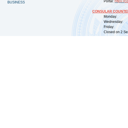
Portal:
https://
co
BUSINESS
CONSULAR COUNTER
Monday: 09:
Wednesday: 0
Friday: 09:
Closed on 2 Sep