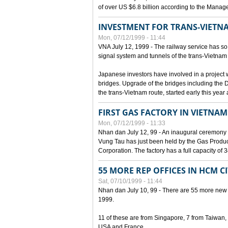
of over US $6.8 billion according to the Mana
INVESTMENT FOR TRANS-VIETN
Mon, 07/12/1999 - 11:44
VNA July 12, 1999 - The railway service has so 
signal system and tunnels of the trans-Vietnam 
Japanese investors have involved in a project w
bridges. Upgrade of the bridges including the 
the trans-Vietnam route, started early this year
FIRST GAS FACTORY IN VIETNAM
Mon, 07/12/1999 - 11:33
Nhan dan July 12, 99 - An inaugural ceremony 
Vung Tau has just been held by the Gas Prod
Corporation. The factory has a full capacity of 
55 MORE REP OFFICES IN HCM C
Sat, 07/10/1999 - 11:44
Nhan dan July 10, 99 - There are 55 more new for
1999.
11 of these are from Singapore, 7 from Taiwan
USA and France.