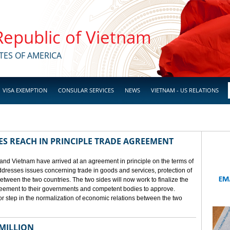
 Republic of Vietnam
TES OF AMERICA
VISA EXEMPTION
CONSULAR SERVICES
NEWS
VIETNAM - US RELATIONS
ES REACH IN PRINCIPLE TRADE AGREEMENT
 and Vietnam have arrived at an agreement in principle on the terms of
dresses issues concerning trade in goods and services, protection of
between the two countries. The two sides will now work to finalize the
agreement to their governments and competent bodies to approve.
 step in the normalization of economic relations between the two
 MILLION