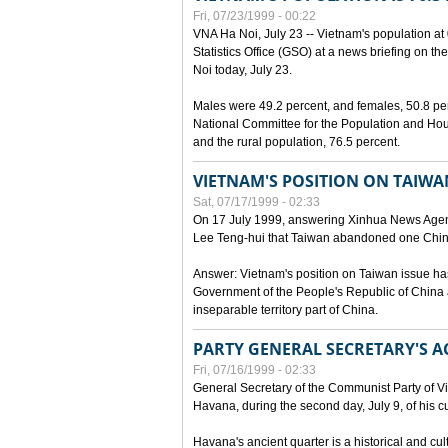
Fri, 07/23/1999 - 00:22
VNA Ha Noi, July 23 -- Vietnam's population at 
Statistics Office (GSO) at a news briefing on th
Noi today, July 23.
Males were 49.2 percent, and females, 50.8 pe
National Committee for the Population and Hou
and the rural population, 76.5 percent.
VIETNAM'S POSITION ON TAIWA
Sat, 07/17/1999 - 02:33
On 17 July 1999, answering Xinhua News Agen
Lee Teng-hui that Taiwan abandoned one China
Answer: Vietnam's position on Taiwan issue ha
Government of the People's Republic of China a
inseparable territory part of China.
PARTY GENERAL SECRETARY'S AC
Fri, 07/16/1999 - 02:33
General Secretary of the Communist Party of V
Havana, during the second day, July 9, of his cur
Havana's ancient quarter is a historical and cult