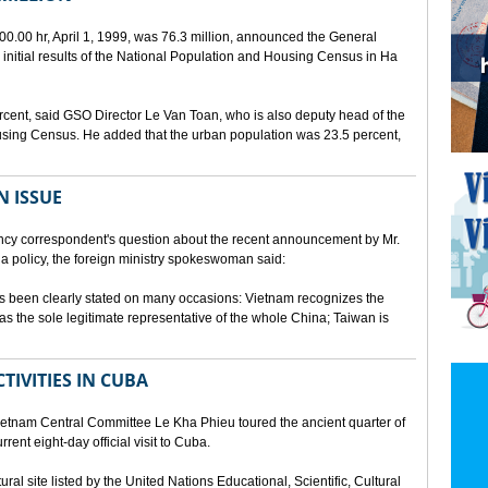
00.00 hr, April 1, 1999, was 76.3 million, announced the General
e initial results of the National Population and Housing Census in Ha
rcent, said GSO Director Le Van Toan, who is also deputy head of the
sing Census. He added that the urban population was 23.5 percent,
N ISSUE
cy correspondent's question about the recent announcement by Mr.
 policy, the foreign ministry spokeswoman said:
s been clearly stated on many occasions: Vietnam recognizes the
s the sole legitimate representative of the whole China; Taiwan is
TIVITIES IN CUBA
ietnam Central Committee Le Kha Phieu toured the ancient quarter of
rent eight-day official visit to Cuba.
ural site listed by the United Nations Educational, Scientific, Cultural