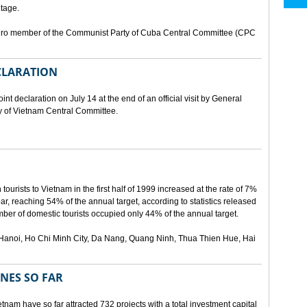
tage.
buro member of the Communist Party of Cuba Central Committee (CPC
ECLARATION
t declaration on July 14 at the end of an official visit by General
y of Vietnam Central Committee.
urists to Vietnam in the first half of 1999 increased at the rate of 7%
ear, reaching 54% of the annual target, according to statistics released
er of domestic tourists occupied only 44% of the annual target.
are Hanoi, Ho Chi Minh City, Da Nang, Quang Ninh, Thua Thien Hue, Hai
ONES SO FAR
tnam have so far attracted 732 projects with a total investment capital