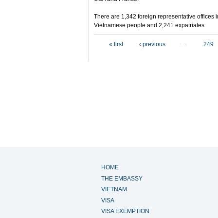
There are 1,342 foreign representative offices 
Vietnamese people and 2,241 expatriates.
Pages
« first
‹ previous
…
249
HOME
THE EMBASSY
VIETNAM
VISA
VISA EXEMPTION