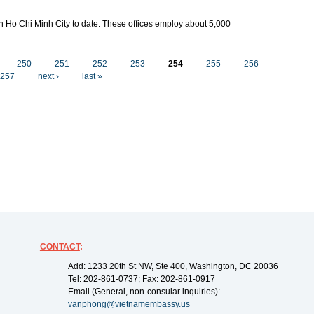
in Ho Chi Minh City to date. These offices employ about 5,000
250
251
252
253
254
255
256
257
next ›
last »
CONTACT
:
Add: 1233 20th St NW, Ste 400, Washington, DC 20036
Tel: 202-861-0737; Fax: 202-861-0917
Email (General, non-consular inquiries):
vanphong@vietnamembassy.us