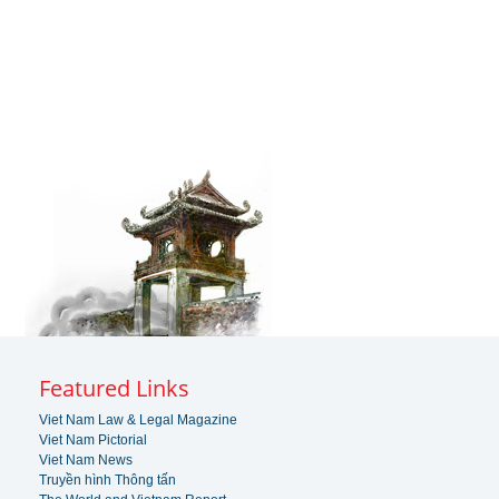
Featured Links
Viet Nam Law & Legal Magazine
Viet Nam Pictorial
Viet Nam News
Truyền hình Thông tấn