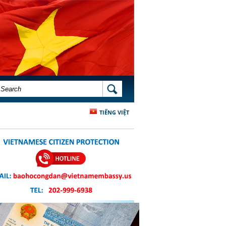
SEARCH FORM
SEARCH
TIẾNG VIỆT