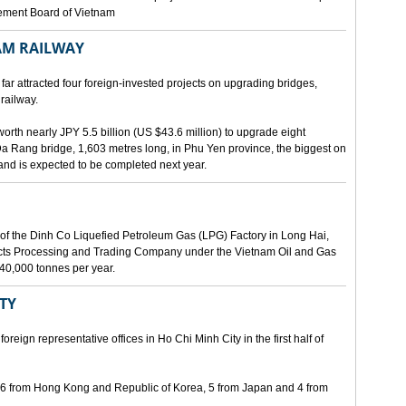
gement Board of Vietnam
AM RAILWAY
far attracted four foreign-invested projects on upgrading bridges,
railway.
orth nearly JPY 5.5 billion (US $43.6 million) to upgrade eight
Da Rang bridge, 1,603 metres long, in Phu Yen province, the biggest on
 and is expected to be completed next year.
of the Dinh Co Liquefied Petroleum Gas (LPG) Factory in Long Hai,
ucts Processing and Trading Company under the Vietnam Oil and Gas
340,000 tonnes per year.
ITY
eign representative offices in Ho Chi Minh City in the first half of
, 6 from Hong Kong and Republic of Korea, 5 from Japan and 4 from