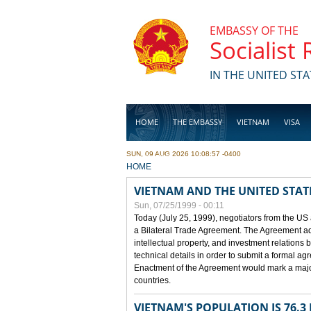
Skip to main content
EMBASSY OF THE
Socialist
IN THE UNITED STA
HOME
THE EMBASSY
VIETNAM
VISA
SUN, 09 AUG 2026 10:08:57 -0400
BUSINESS
YOU ARE HERE
HOME
VIETNAM AND THE UNITED STAT
Sun, 07/25/1999 - 00:11
Today (July 25, 1999), negotiators from the US
a Bilateral Trade Agreement. The Agreement ad
intellectual property, and investment relations 
technical details in order to submit a formal 
Enactment of the Agreement would mark a major
countries.
VIETNAM'S POPULATION IS 76.3