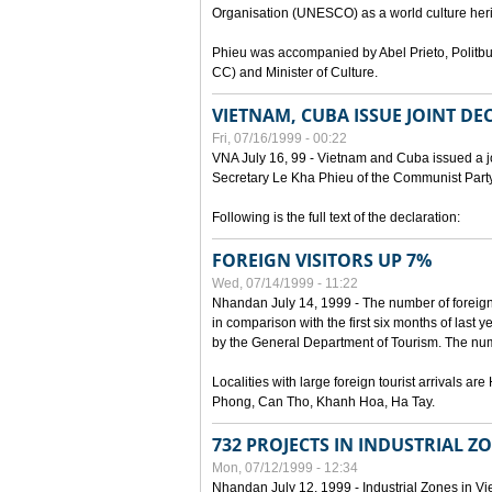
Organisation (UNESCO) as a world culture heri
Phieu was accompanied by Abel Prieto, Polit
CC) and Minister of Culture.
VIETNAM, CUBA ISSUE JOINT D
Fri, 07/16/1999 - 00:22
VNA July 16, 99 - Vietnam and Cuba issued a join
Secretary Le Kha Phieu of the Communist Part
Following is the full text of the declaration:
FOREIGN VISITORS UP 7%
Wed, 07/14/1999 - 11:22
Nhandan July 14, 1999 - The number of foreign to
in comparison with the first six months of last y
by the General Department of Tourism. The numb
Localities with large foreign tourist arrivals 
Phong, Can Tho, Khanh Hoa, Ha Tay.
732 PROJECTS IN INDUSTRIAL Z
Mon, 07/12/1999 - 12:34
Nhandan July 12, 1999 - Industrial Zones in Vie