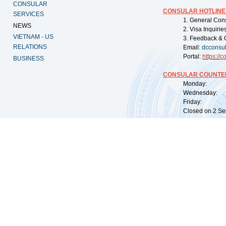
CONSULAR
CONSULAR HOTLINE
SERVICES
1. General Con
NEWS
2. Visa Inquiri
VIETNAM - US
3. Feedback & 
RELATIONS
Email:
dcconsu
Portal:
https://
co
BUSINESS
CONSULAR COUNTER
Monday: 09:
Wednesday: 0
Friday: 09:
Closed on 2 Sep