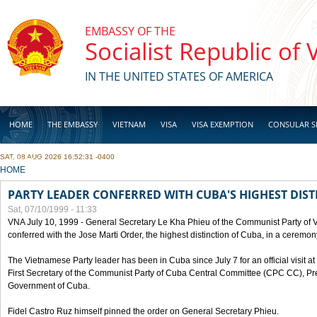
Skip to main content
EMBASSY OF THE
Socialist Republic of
IN THE UNITED STATES OF AMERICA
HOME
THE EMBASSY
VIETNAM
VISA
VISA EXEMPTION
CONSULAR S
SAT, 08 AUG 2026 16:52:31 -0400
BUSINESS
YOU ARE HERE
HOME
PARTY LEADER CONFERRED WITH CUBA'S HIGHEST DIST
Sat, 07/10/1999 - 11:33
VNA July 10, 1999 - General Secretary Le Kha Phieu of the Communist Party of
conferred with the Jose Marti Order, the highest distinction of Cuba, in a ceremo
The Vietnamese Party leader has been in Cuba since July 7 for an official visit at 
First Secretary of the Communist Party of Cuba Central Committee (CPC CC), Pre
Government of Cuba.
Fidel Castro Ruz himself pinned the order on General Secretary Phieu.