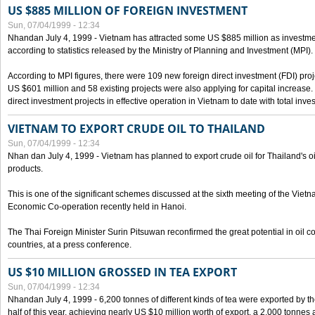
US $885 MILLION OF FOREIGN INVESTMENT
Sun, 07/04/1999 - 12:34
Nhandan July 4, 1999 - Vietnam has attracted some US $885 million as investment c
according to statistics released by the Ministry of Planning and Investment (MPI).
According to MPI figures, there were 109 new foreign direct investment (FDI) proje
US $601 million and 58 existing projects were also applying for capital increase
direct investment projects in effective operation in Vietnam to date with total inve
VIETNAM TO EXPORT CRUDE OIL TO THAILAND
Sun, 07/04/1999 - 12:34
Nhan dan July 4, 1999 - Vietnam has planned to export crude oil for Thailand's oi
products.
This is one of the significant schemes discussed at the sixth meeting of the Vie
Economic Co-operation recently held in Hanoi.
The Thai Foreign Minister Surin Pitsuwan reconfirmed the great potential in oil 
countries, at a press conference.
US $10 MILLION GROSSED IN TEA EXPORT
Sun, 07/04/1999 - 12:34
Nhandan July 4, 1999 - 6,200 tonnes of different kinds of tea were exported by th
half of this year, achieving nearly US $10 million worth of export, a 2,000 tonne