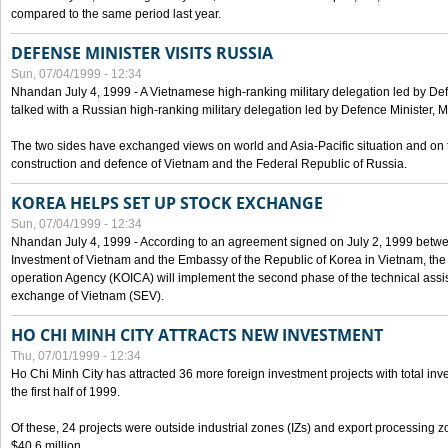
compared to the same period last year.
DEFENSE MINISTER VISITS RUSSIA
Sun, 07/04/1999 - 12:34
Nhandan July 4, 1999 - A Vietnamese high-ranking military delegation led by D
talked with a Russian high-ranking military delegation led by Defence Minister, 
The two sides have exchanged views on world and Asia-Pacific situation and on f
construction and defence of Vietnam and the Federal Republic of Russia.
KOREA HELPS SET UP STOCK EXCHANGE
Sun, 07/04/1999 - 12:34
Nhandan July 4, 1999 - According to an agreement signed on July 2, 1999 betwe
Investment of Vietnam and the Embassy of the Republic of Korea in Vietnam, the 
operation Agency (KOICA) will implement the second phase of the technical assi
exchange of Vietnam (SEV).
HO CHI MINH CITY ATTRACTS NEW INVESTMENT
Thu, 07/01/1999 - 12:34
Ho Chi Minh City has attracted 36 more foreign investment projects with total inve
the first half of 1999.
Of these, 24 projects were outside industrial zones (IZs) and export processing zo
$40.6 million.