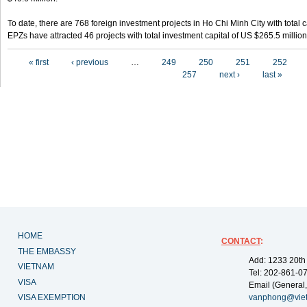
To date, there are 768 foreign investment projects in Ho Chi Minh City with total 
EPZs have attracted 46 projects with total investment capital of US $265.5 million
Pages
« first
‹ previous
…
249
250
251
252
257
next ›
last »
HOME
CONTACT
:
THE EMBASSY
Add: 1233 20th
VIETNAM
Tel: 202-861-0
VISA
Email (General,
VISA EXEMPTION
vanphong@vie