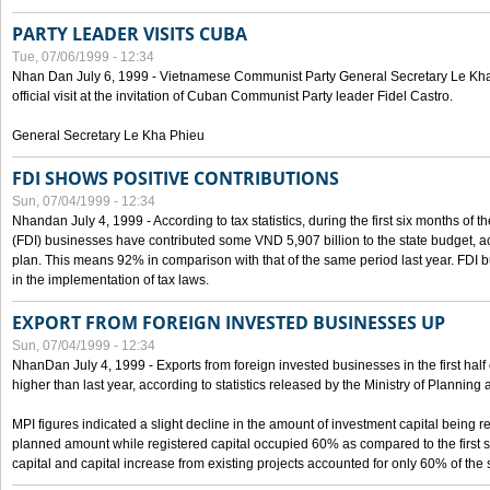
PARTY LEADER VISITS CUBA
Tue, 07/06/1999 - 12:34
Nhan Dan July 6, 1999 - Vietnamese Communist Party General Secretary Le Kha P
official visit at the invitation of Cuban Communist Party leader Fidel Castro.
General Secretary Le Kha Phieu
FDI SHOWS POSITIVE CONTRIBUTIONS
Sun, 07/04/1999 - 12:34
Nhandan July 4, 1999 - According to tax statistics, during the first six months of th
(FDI) businesses have contributed some VND 5,907 billion to the state budget, a
plan. This means 92% in comparison with that of the same period last year. FDI 
in the implementation of tax laws.
EXPORT FROM FOREIGN INVESTED BUSINESSES UP
Sun, 07/04/1999 - 12:34
NhanDan July 4, 1999 - Exports from foreign invested businesses in the first h
higher than last year, according to statistics released by the Ministry of Planning
MPI figures indicated a slight decline in the amount of investment capital being r
planned amount while registered capital occupied 60% as compared to the first 
capital and capital increase from existing projects accounted for only 60% of the 