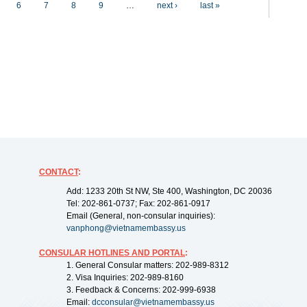
6
7
8
9
…
next ›
last »
CONTACT
:
Add: 1233 20th St NW, Ste 400, Washington, DC 20036
Tel: 202-861-0737; Fax: 202-861-0917
Email (General, non-consular inquiries):
vanphong@vietnamembassy.us
CONSULAR HOTLINES AND PORTAL
:
1. General Consular matters: 202-989-8312
2. Visa Inquiries: 202-989-8160
3. Feedback & Concerns: 202-999-6938
Email:
dcconsular@vietnamembassy.us