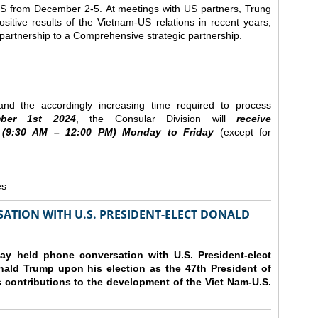
e US from December 2-5.
At meetings with US partners, Trung
sitive results of the Vietnam-US relations in recent years,
r partnership to a Comprehensive strategic partnership.
nd the accordingly increasing time required to process
ber
1st 2024
, the Consular Division will
receive
(9
:30
AM – 12
:00
PM) Monday to Friday
(except for
es
ATION WITH U.S. PRESIDENT-ELECT DONALD
y held phone conversation with U.S. President-elect
ald Trump upon his election as the 47th President of
 contributions to the development of the Viet Nam-U.S.