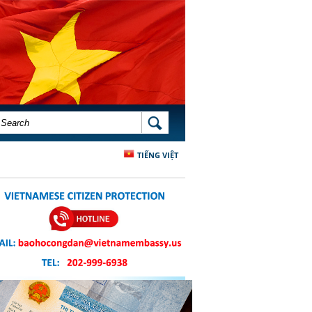
SEARCH FORM
SEARCH
TIẾNG VIỆT