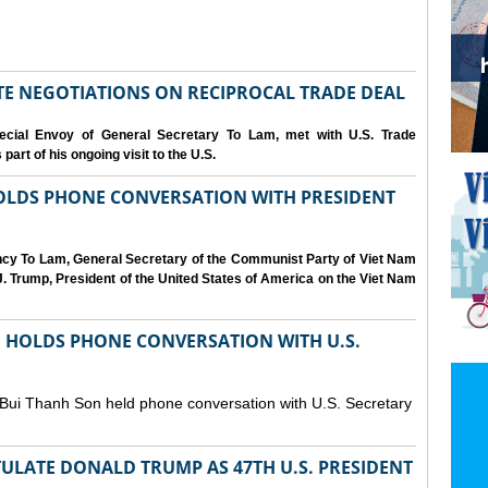
IATE NEGOTIATIONS ON RECIPROCAL TRADE DEAL
cial Envoy of General Secretary To Lam, met with U.S. Trade
art of his ongoing visit to the U.S.
OLDS PHONE CONVERSATION WITH PRESIDENT
ency To Lam, General Secretary of the Communist Party of Viet Nam
. Trump, President of the United States of America on the Viet Nam
N HOLDS PHONE CONVERSATION WITH U.S.
 Bui Thanh Son held phone conversation with U.S. Secretary
ULATE DONALD TRUMP AS 47TH U.S. PRESIDENT