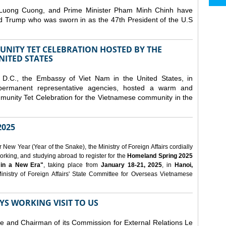
 Luong Cuong, and Prime Minister Pham Minh Chinh have
ld Trump who was sworn in as the 47th President of the U.S
NITY TET CELEBRATION HOSTED BY THE
NITED STATES
D.C., the Embassy of Viet Nam in the United States, in
 permanent representative agencies, hosted a warm and
nity Tet Celebration for the Vietnamese community in the
025
ew Year (Year of the Snake), the Ministry of Foreign Affairs cordially
orking, and studying abroad to register for the
Homeland Spring 2025
 in a New Era"
, taking place from
January 18-21, 2025
, in
Hanoi,
inistry of Foreign Affairs' State Committee for Overseas Vietnamese
YS WORKING VISIT TO US
ee and Chairman of its Commission for External Relations Le