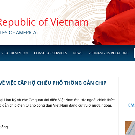
 Republic of Vietnam
TES OF AMERICA
VISA EXEMPTION
CONSULAR SERVICES
NEWS
VIETNAM - US RELATIONS
Ề VIỆC CẤP HỘ CHIẾU PHỔ THÔNG GẮN CHIP
tại Hoa Kỳ và các Cơ quan đại diện Việt Nam ở nước ngoài chính thức
g gắn chip điện từ cho công dân Việt Nam đang cư trú ở nước ngoài.
 động