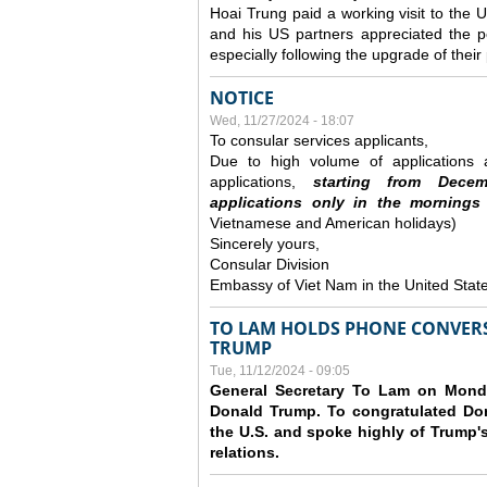
Hoai Trung paid a working visit to th
and his US partners appreciated the po
especially following the upgrade of thei
NOTICE
Wed, 11/27/2024 - 18:07
To consular services applicants,
Due to high volume of applications a
applications,
s
tarting from
Decem
applications
only
in the morning
s
Vietnamese and American holidays)
Sincerely yours,
Consular Division
Embassy of Viet Nam in the United Stat
TO LAM HOLDS PHONE CONVERS
TRUMP
Tue, 11/12/2024 - 09:05
General Secretary To Lam on Monda
Donald Trump. To congratulated Don
the U.S. and spoke highly of Trump's
relations.
Pages