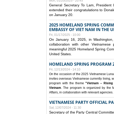
Mon, 01/20/2025 - 20:45
General Secretary To Lam, President
extended their congratulations to Dona
on January 20.
2025 HOMELAND SPRING COMMU
EMBASSY OF VIET NAM IN THE U
Fri, 01/17/2025 - 10:00
On January 16, 2025, in Washington, 
collaboration with other Vietnamese
meaningful 2025 Homeland Spring Commu
United States.
HOMELAND SPRING PROGRAM 2
Fri, 12/13/2024 - 14:10
On the occasion of the 2025 Vietnamese Lunar N
invites overseas Vietnamese currently living, w
program with the theme
"Vietnam – Rising
Vietnam
. The program is organized by the M
Affairs, in collaboration with relevant agencies.
VIETNAMESE PARTY OFFICIAL PA
Sat, 12/07/2024 - 11:30
Secretary of the Party Central Committ