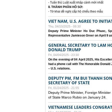
- Tuân thủ Luật xuất nhập cảnh mới nhất
II. THÀNH PHẦN HỒ SƠ:
- Tờ khai đề nghị cấp hộ chiếu theo mẫu
VIET NAM, U.S. AGREE TO INIT
Thu, 04/10/2025 - 08:30
Deputy Prime Minister Ho Duc Phuoc, Spe
Representative Jamieson Greer on April 9 as p
GENERAL SECRETARY TO LAM H
DONALD TRUMP
Fri, 04/04/2025 - 23:30
On the evening of 04 April 2025, His Excell
had a phone call with The Honorable Donald J
– U.S. relations.
DEPUTY PM, FM BUI THANH SO
SECRETARY OF STATE
Fri, 01/24/2025 - 21:55
Deputy Prime Minister, Foreign Minister
of State Marco Rubio on January 24.
VIETNAMESE LEADERS CONGRAT