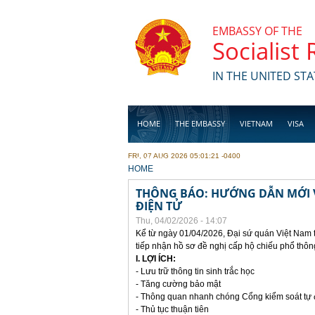
Skip to main content
EMBASSY OF THE
Socialist
IN THE UNITED STA
HOME
THE EMBASSY
VIETNAM
VISA
FRI, 07 AUG 2026 05:01:21 -0400
BUSINESS
YOU ARE HERE
HOME
THÔNG BÁO: HƯỚNG DẪN MỚI V
ĐIỆN TỬ
Thu, 04/02/2026 - 14:07
Kể từ ngày 01/04/2026, Đại sứ quán Việt Nam 
tiếp nhận hồ sơ đề nghị cấp hộ chiếu phổ thôn
I. LỢI ÍCH:
- Lưu trữ thông tin sinh trắc học
- Tăng cường bảo mật
- Thông quan nhanh chóng Cổng kiểm soát tự
- Thủ tục thuận tiên