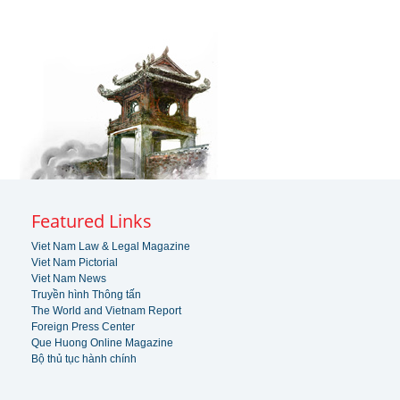
Featured Links
Viet Nam Law & Legal Magazine
Viet Nam Pictorial
Viet Nam News
Truyền hình Thông tấn
The World and Vietnam Report
Foreign Press Center
Que Huong Online Magazine
Bộ thủ tục hành chính