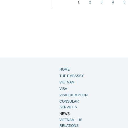
1
2
3
4
5
HOME
THE EMBASSY
VIETNAM
VISA
VISA EXEMPTION
CONSULAR
SERVICES
NEWS
VIETNAM - US
RELATIONS