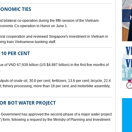
CONOMIC TIES
bilateral co-operation during the fifth session of the Vietnam-
conomic Co-operation in Hanoi on June 1.
teral cooperation and reviewed Singapore's investment in Vietnam in
ping train Vietnamese banking staff.
 10 PER CENT
 of VND 67,939 billion (US $4.887 billion) in the first five months of
.
ts of crude oil, 30.6 per cent; fertilizers, 13.6 per cent; bicycle, 22.4
t; fishery processing, more than 18 per cent; and motorbike assembly,
JOR BOT WATER PROJECT
overnment has approved the second-phase of a major water project
 form, following a request by the Ministry of Planning and Investment