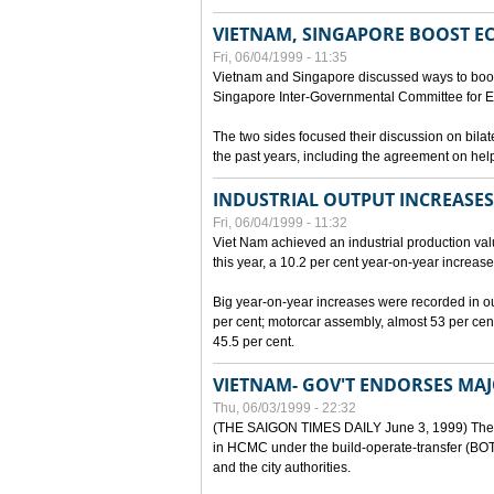
VIETNAM, SINGAPORE BOOST E
Fri, 06/04/1999 - 11:35
Vietnam and Singapore discussed ways to boost 
Singapore Inter-Governmental Committee for E
The two sides focused their discussion on bila
the past years, including the agreement on hel
INDUSTRIAL OUTPUT INCREASES
Fri, 06/04/1999 - 11:32
Viet Nam achieved an industrial production value
this year, a 10.2 per cent year-on-year increase
Big year-on-year increases were recorded in outpu
per cent; motorcar assembly, almost 53 per cen
45.5 per cent.
VIETNAM- GOV'T ENDORSES MA
Thu, 06/03/1999 - 22:32
(THE SAIGON TIMES DAILY June 3, 1999) The G
in HCMC under the build-operate-transfer (BOT)
and the city authorities.