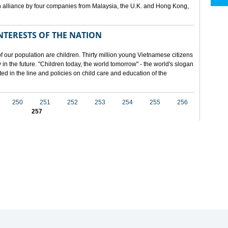
 alliance by four companies from Malaysia, the U.K. and Hong Kong,
NTERESTS OF THE NATION
f our population are children. Thirty million young Vietnamese citizens
in the future. "Children today, the world tomorrow" - the world's slogan
ected in the line and policies on child care and education of the
250
251
252
253
254
255
256
257