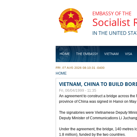
Skip to main content
EMBASSY OF THE
Socialist
IN THE UNITED STA
HOME
THE EMBASSY
VIETNAM
VISA
FRI, 07 AUG 2026 08:10:31 -0400
BUSINESS
YOU ARE HERE
HOME
VIETNAM, CHINA TO BUILD BOR
Fri, 06/04/1999 - 11:35
An agreement to construct a bridge across the
province of China was signed in Hanoi on May
The signatories were Vietnamese Deputy Mini
Deputy Minister of Communications Li Juchang
Under the agreement, the bridge, 140 metres lo
1.8 million), funded by the two countries.