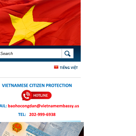
SEARCH FORM
SEARCH
TIẾNG VIỆT