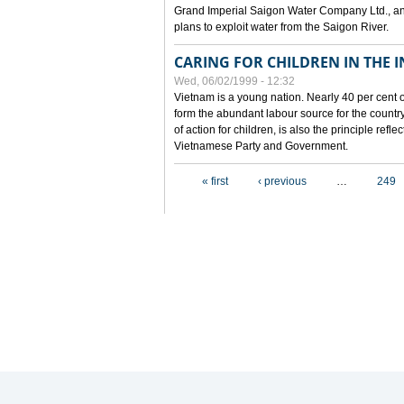
Grand Imperial Saigon Water Company Ltd., an
plans to exploit water from the Saigon River.
CARING FOR CHILDREN IN THE I
Wed, 06/02/1999 - 12:32
Vietnam is a young nation. Nearly 40 per cent o
form the abundant labour source for the country 
of action for children, is also the principle refl
Vietnamese Party and Government.
Pages
« first
‹ previous
…
249