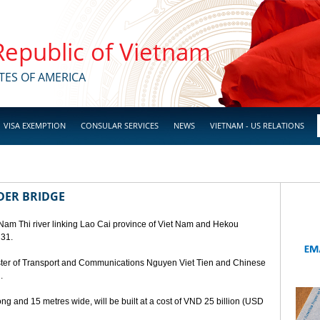
 Republic of Vietnam
TES OF AMERICA
VISA EXEMPTION
CONSULAR SERVICES
NEWS
VIETNAM - US RELATIONS
DER BRIDGE
 Nam Thi river linking Lao Cai province of Viet Nam and Hekou
 31.
ster of Transport and Communications Nguyen Viet Tien and Chinese
.
ng and 15 metres wide, will be built at a cost of VND 25 billion (USD