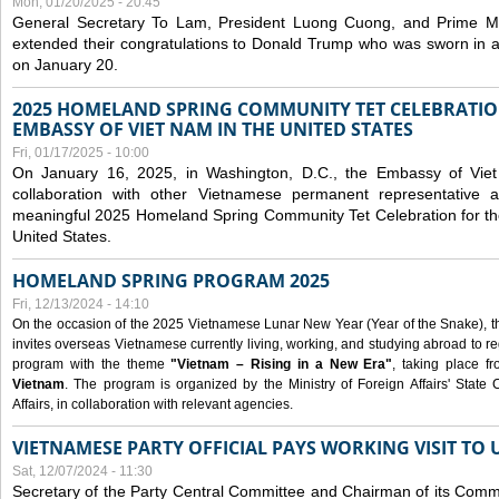
Mon, 01/20/2025 - 20:45
General Secretary To Lam, President Luong Cuong, and Prime M
extended their congratulations to Donald Trump who was sworn in a
on January 20.
2025 HOMELAND SPRING COMMUNITY TET CELEBRATIO
EMBASSY OF VIET NAM IN THE UNITED STATES
Fri, 01/17/2025 - 10:00
On January 16, 2025, in Washington, D.C., the Embassy of Viet
collaboration with other Vietnamese permanent representative
meaningful 2025 Homeland Spring Community Tet Celebration for t
United States.
HOMELAND SPRING PROGRAM 2025
Fri, 12/13/2024 - 14:10
On the occasion of the 2025 Vietnamese Lunar New Year (Year of the Snake), the 
invites overseas Vietnamese currently living, working, and studying abroad to re
program with the theme
"Vietnam – Rising in a New Era"
, taking place f
Vietnam
. The program is organized by the Ministry of Foreign Affairs' Stat
Affairs, in collaboration with relevant agencies.
VIETNAMESE PARTY OFFICIAL PAYS WORKING VISIT TO 
Sat, 12/07/2024 - 11:30
Secretary of the Party Central Committee and Chairman of its Commi