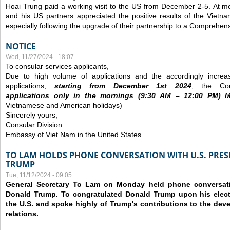
Hoai Trung paid a working visit to the US from December 2-5.
At me
and his US partners appreciated the positive results of the Vietna
especially following the upgrade of their partnership to a Comprehens
NOTICE
Wed, 11/27/2024 - 18:07
To consular services applicants,
Due to high volume of applications and the accordingly increa
applications,
s
tarting from
December
1st 2024
, the Con
applications
only
in the morning
s
(9
:30
AM – 12
:00
PM) Mo
Vietnamese and American holidays)
Sincerely yours,
Consular Division
Embassy of Viet Nam in the United States
TO LAM HOLDS PHONE CONVERSATION WITH U.S. PRES
TRUMP
Tue, 11/12/2024 - 09:05
General Secretary To Lam on Monday held phone conversatio
Donald Trump. To congratulated Donald Trump upon his elect
the U.S. and spoke highly of Trump's contributions to the dev
relations.
Pages