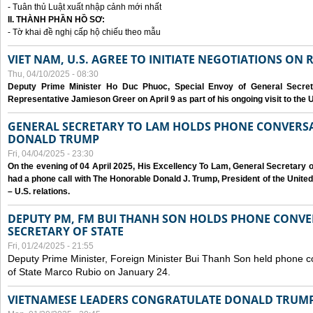
- Tuân thủ Luật xuất nhập cảnh mới nhất
II. THÀNH PHẦN HỒ SƠ:
- Tờ khai đề nghị cấp hộ chiếu theo mẫu
VIET NAM, U.S. AGREE TO INITIATE NEGOTIATIONS ON
Thu, 04/10/2025 - 08:30
Deputy Prime Minister Ho Duc Phuoc, Special Envoy of General Secret
Representative Jamieson Greer on April 9 as part of his ongoing visit to the U
GENERAL SECRETARY TO LAM HOLDS PHONE CONVERSA
DONALD TRUMP
Fri, 04/04/2025 - 23:30
On the evening of 04 April 2025, His Excellency To Lam, General Secretary 
had a phone call with The Honorable Donald J. Trump, President of the Unite
– U.S. relations.
DEPUTY PM, FM BUI THANH SON HOLDS PHONE CONVER
SECRETARY OF STATE
Fri, 01/24/2025 - 21:55
Deputy Prime Minister, Foreign Minister Bui Thanh Son held phone c
of State Marco Rubio on January 24.
VIETNAMESE LEADERS CONGRATULATE DONALD TRUMP A