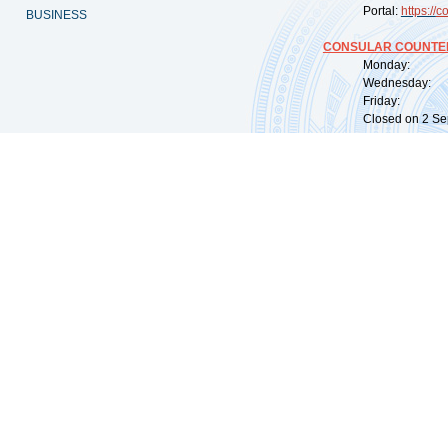
Portal:
https://
co
BUSINESS
CONSULAR COUNTER
Monday: 09:
Wednesday: 0
Friday: 09:
Closed on 2 Sep