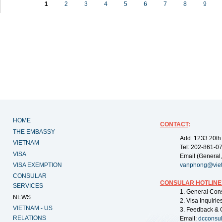
1
2
3
4
5
6
7
8
9
HOME
CONTACT
:
THE EMBASSY
Add: 1233 20th
VIETNAM
Tel: 202-861-0
VISA
Email (General,
VISA EXEMPTION
vanphong@vie
CONSULAR
CONSULAR HOTLINE
SERVICES
1. General Con
NEWS
2. Visa Inquiri
VIETNAM - US
3. Feedback & 
RELATIONS
Email:
dcconsu