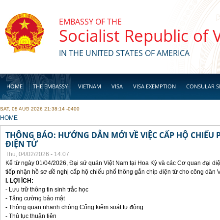
Skip to main content
EMBASSY OF THE
Socialist Republic of
IN THE UNITED STATES OF AMERICA
HOME
THE EMBASSY
VIETNAM
VISA
VISA EXEMPTION
CONSULAR S
SAT, 08 AUG 2026 21:38:14 -0400
BUSINESS
YOU ARE HERE
HOME
THÔNG BÁO: HƯỚNG DẪN MỚI VỀ VIỆC CẤP HỘ CHIẾU 
ĐIỆN TỬ
Thu, 04/02/2026 - 14:07
Kể từ ngày 01/04/2026, Đại sứ quán Việt Nam tại Hoa Kỳ và các Cơ quan đại di
tiếp nhận hồ sơ đề nghị cấp hộ chiếu phổ thông gắn chip điện từ cho công dân 
I. LỢI ÍCH:
- Lưu trữ thông tin sinh trắc học
- Tăng cường bảo mật
- Thông quan nhanh chóng Cổng kiểm soát tự động
- Thủ tục thuận tiên