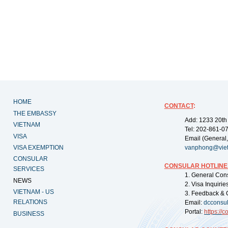
HOME
CONTACT
:
THE EMBASSY
Add: 1233 20th
VIETNAM
Tel: 202-861-0
VISA
Email (General,
VISA EXEMPTION
vanphong@vie
CONSULAR
CONSULAR HOTLINE
SERVICES
1. General Con
NEWS
2. Visa Inquiri
VIETNAM - US
3. Feedback & 
RELATIONS
Email:
dcconsu
Portal:
https://
co
BUSINESS