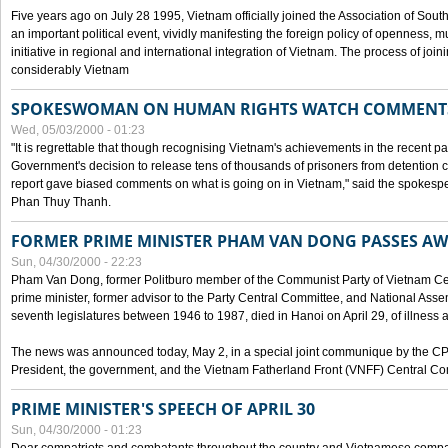
Five years ago on July 28 1995, Vietnam officially joined the Association of Sout
an important political event, vividly manifesting the foreign policy of openness, mul
initiative in regional and international integration of Vietnam. The process of jo
considerably Vietnam
SPOKESWOMAN ON HUMAN RIGHTS WATCH COMMENT
Wed, 05/03/2000 - 01:23
"It is regrettable that though recognising Vietnam's achievements in the recent
Government's decision to release tens of thousands of prisoners from detentio
report gave biased comments on what is going on in Vietnam," said the spokesper
Phan Thuy Thanh.
FORMER PRIME MINISTER PHAM VAN DONG PASSES A
Sun, 04/30/2000 - 22:23
Pham Van Dong, former Politburo member of the Communist Party of Vietnam C
prime minister, former advisor to the Party Central Committee, and National Assemb
seventh legislatures between 1946 to 1987, died in Hanoi on April 29, of illness a
The news was announced today, May 2, in a special joint communique by the CP
President, the government, and the Vietnam Fatherland Front (VNFF) Central Co
PRIME MINISTER'S SPEECH OF APRIL 30
Sun, 04/30/2000 - 01:23