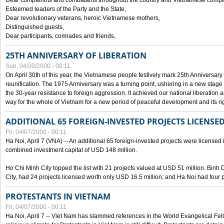
Dear compatriots and combatants throughout the country and Vietnamese compat
Esteemed leaders of the Party and the State,
Dear revolutionary veterans, heroic Vietnamese mothers,
Distinguished guests,
Dear participants, comrades and friends,
25TH ANNIVERSARY OF LIBERATION
Sun, 04/30/2000 - 00:11
On April 30th of this year, the Vietnamese people festively mark 25th Anniversary 
reunification. The 1975 Anniversary was a turning point, ushering in a new stage
the 30-year resistance to foreign aggression. It achieved our national liberation a
way for the whole of Vietnam for a new period of peaceful development and its righ
ADDITIONAL 65 FOREIGN-INVESTED PROJECTS LICENSED
Fri, 04/07/2000 - 00:11
Ha Noi, April 7 (VNA) -- An additional 65 foreign-invested projects were licensed in 
combined investment capital of USD 148 million.
Ho Chi Minh City topped the list with 21 projects valued at USD 51 million. Binh
City, had 24 projects licensed worth only USD 16.5 million; and Ha Noi had four p
PROTESTANTS IN VIETNAM
Fri, 04/07/2000 - 00:11
Ha Noi, April 7 -- Viet Nam has slammed references in the World Evangelical Fell