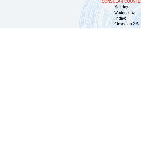
CONSULAR COUNTER
Monday: 09:
Wednesday: 0
Friday: 09:
Closed on 2 Sep