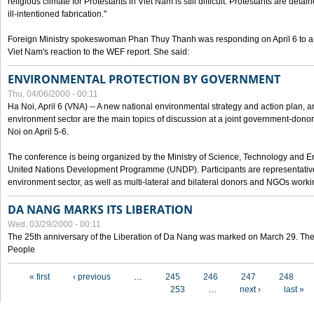
religious climate for Protestants in Viet Nam is still difficult. Protestants are det
ill-intentioned fabrication."
Foreign Ministry spokeswoman Phan Thuy Thanh was responding on April 6 to 
Viet Nam's reaction to the WEF report. She said:
ENVIRONMENTAL PROTECTION BY GOVERNMENT
Thu, 04/06/2000 - 00:11
Ha Noi, April 6 (VNA) -- A new national environmental strategy and action plan, an
environment sector are the main topics of discussion at a joint government-don
Noi on April 5-6.
The conference is being organized by the Ministry of Science, Technology and En
United Nations Development Programme (UNDP). Participants are representatives f
environment sector, as well as multi-lateral and bilateral donors and NGOs worki
DA NANG MARKS ITS LIBERATION
Wed, 03/29/2000 - 00:11
The 25th anniversary of the Liberation of Da Nang was marked on March 29. Th
People
Pages
« first
‹ previous
…
245
246
247
248
253
…
next ›
last »