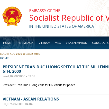
Skip to main content
EMBASSY OF THE
Socialist Republic of
IN THE UNITED STATES OF AMERICA
HOME
THE EMBASSY
VIETNAM
VISA
VISA EXEMPTION
CONSULAR S
SUN, 09 AUG 2026 10:46:32 -0400
BUSINESS
YOU ARE HERE
HOME
PRESIDENT TRAN DUC LUONG SPEECH AT THE MILLENN
6TH, 2000
Wed, 09/06/2000 - 03:03
President Tran Duc Luong calls for UN efforts for peace
VIETNAM - ASEAN RELATIONS
Fri, 07/28/2000 - 04:04