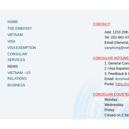
HOME
CONTACT
:
THE EMBASSY
Add: 1233 20th
VIETNAM
Tel: 202-861-0
VISA
Email (General,
VISA EXEMPTION
vanphong@vie
CONSULAR
CONSULAR HOTLINE
SERVICES
1. General Con
NEWS
2. Visa Inquiri
VIETNAM - US
3. Feedback & 
RELATIONS
Email:
dcconsu
Portal:
https://
co
BUSINESS
CONSULAR COUNTER
Monday: 09:
Wednesday: 0
Friday: 09:
Closed on 2 Sep