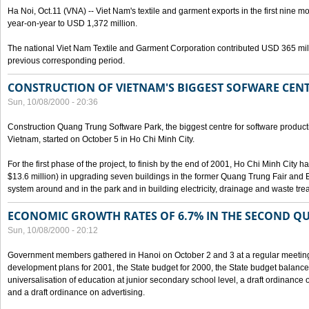
Ha Noi, Oct.11 (VNA) -- Viet Nam's textile and garment exports in the first nine mo
year-on-year to USD 1,372 million.
The national Viet Nam Textile and Garment Corporation contributed USD 365 mill
previous corresponding period.
CONSTRUCTION OF VIETNAM'S BIGGEST SOFWARE CEN
Sun, 10/08/2000 - 20:36
Construction Quang Trung Software Park, the biggest centre for software product
Vietnam, started on October 5 in Ho Chi Minh City.
For the first phase of the project, to finish by the end of 2001, Ho Chi Minh City 
$13.6 million) in upgrading seven buildings in the former Quang Trung Fair and E
system around and in the park and in building electricity, drainage and waste tr
ECONOMIC GROWTH RATES OF 6.7% IN THE SECOND Q
Sun, 10/08/2000 - 20:12
Government members gathered in Hanoi on October 2 and 3 at a regular meetin
development plans for 2001, the State budget for 2000, the State budget balance f
universalisation of education at junior secondary school level, a draft ordinance 
and a draft ordinance on advertising.