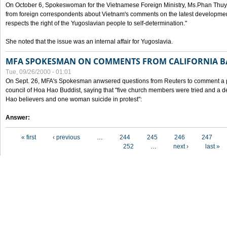
On October 6, Spokeswoman for the Vietnamese Foreign Ministry, Ms.Phan Thuy
from foreign correspondents about Vietnam's comments on the latest developmen
respects the right of the Yugoslavian people to self-determination."
She noted that the issue was an internal affair for Yugoslavia.
MFA SPOKESMAN ON COMMENTS FROM CALIFORNIA B
Tue, 09/26/2000 - 01:01
On Sept. 26, MFA's Spokesman anwsered questions from Reuters to comment a p
council of Hoa Hao Buddist, saying that "five church members were tried and a 
Hao believers and one woman suicide in protest":
Answer:
Pages
« first
‹ previous
…
244
245
246
247
252
…
next ›
last »