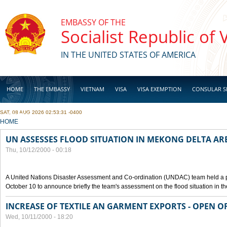
Skip to main content
EMBASSY OF THE
Socialist Republic of
IN THE UNITED STATES OF AMERICA
HOME
THE EMBASSY
VIETNAM
VISA
VISA EXEMPTION
CONSULAR S
SAT, 08 AUG 2026 02:53:31 -0400
BUSINESS
YOU ARE HERE
HOME
UN ASSESSES FLOOD SITUATION IN MEKONG DELTA AR
Thu, 10/12/2000 - 00:18
A United Nations Disaster Assessment and Co-ordination (UNDAC) team held a 
October 10 to announce briefly the team's assessment on the flood situation in t
INCREASE OF TEXTILE AN GARMENT EXPORTS - OPEN O
Wed, 10/11/2000 - 18:20