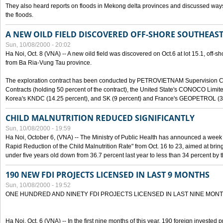
They also heard reports on floods in Mekong delta provinces and discussed ways 
the floods.
A NEW OILD FIELD DISCOVERED OFF-SHORE SOUTHEAST
Sun, 10/08/2000 - 20:02
Ha Noi, Oct. 8 (VNA) -- A new oild field was discovered on Oct.6 at lot 15.1, off-
from Ba Ria-Vung Tau province.
The exploration contract has been conducted by PETROVIETNAM Supervision C
Contracts (holding 50 percent of the contract), the United State's CONOCO Limite
Korea's KNDC (14.25 percent), and SK (9 percent) and France's GEOPETROL (3,
CHILD MALNUTRITION REDUCED SIGNIFICANTLY
Sun, 10/08/2000 - 19:59
Ha Noi, October 6, (VNA) -- The Ministry of Public Health has announced a week e
Rapid Reduction of the Child Malnutrition Rate" from Oct. 16 to 23, aimed at brin
under five years old down from 36.7 percent last year to less than 34 percent by th
190 NEW FDI PROJECTS LICENSED IN LAST 9 MONTHS
Sun, 10/08/2000 - 19:52
ONE HUNDRED AND NINETY FDI PROJECTS LICENSED IN LAST NINE MON
Ha Noi, Oct. 6 (VNA) -- In the first nine months of this year, 190 foreign invested