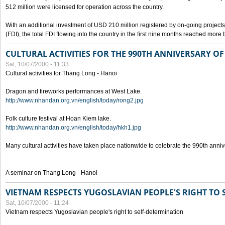
512 million were licensed for operation across the country.
With an additional investment of USD 210 million registered by on-going projects 
(FDI), the total FDI flowing into the country in the first nine months reached more
CULTURAL ACTIVITIES FOR THE 990TH ANNIVERSARY O
Sat, 10/07/2000 - 11:33
Cultural activities for Thang Long - Hanoi
Dragon and fireworks performances at West Lake.
http://www.nhandan.org.vn/english/today/rong2.jpg
Folk culture festival at Hoan Kiem lake.
http://www.nhandan.org.vn/english/today/hkh1.jpg
Many cultural activities have taken place nationwide to celebrate the 990th anni
A seminar on Thang Long - Hanoi
VIETNAM RESPECTS YUGOSLAVIAN PEOPLE'S RIGHT TO
Sat, 10/07/2000 - 11:24
Vietnam respects Yugoslavian people's right to self-determination