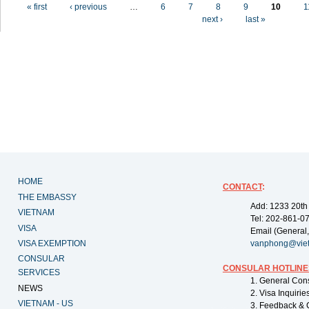
Pages
« first
‹ previous
…
6
7
8
9
10
1
next ›
last »
HOME
CONTACT
:
THE EMBASSY
Add: 1233 20th
VIETNAM
Tel: 202-861-0
VISA
Email (General,
VISA EXEMPTION
vanphong@vie
CONSULAR
CONSULAR HOTLINE
SERVICES
1. General Con
NEWS
2. Visa Inquiri
VIETNAM - US
3. Feedback & 