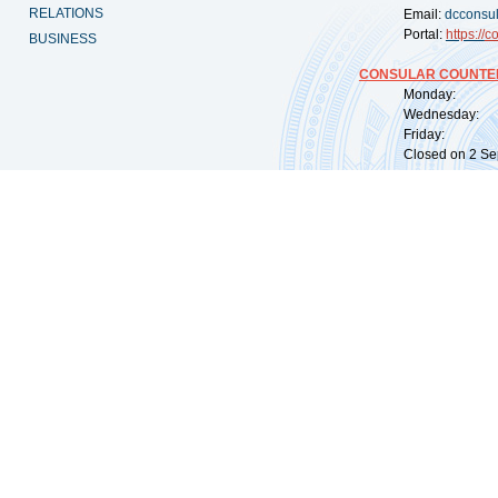
RELATIONS
Email:
dcconsu
Portal:
https://
co
BUSINESS
CONSULAR COUNTER
Monday: 09:
Wednesday: 0
Friday: 09:
Closed on 2 Sep