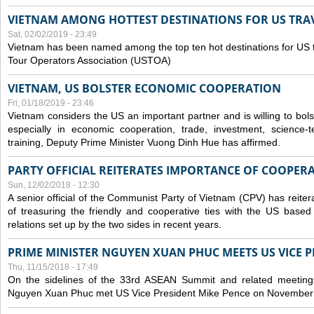
VIETNAM AMONG HOTTEST DESTINATIONS FOR US TRAV
Sat, 02/02/2019 - 23:49
Vietnam has been named among the top ten hot destinations for US t
Tour Operators Association (USTOA)
VIETNAM, US BOLSTER ECONOMIC COOPERATION
Fri, 01/18/2019 - 23:46
Vietnam considers the US an important partner and is willing to bolster 
especially in economic cooperation, trade, investment, science-
training, Deputy Prime Minister Vuong Dinh Hue has affirmed.
PARTY OFFICIAL REITERATES IMPORTANCE OF COOPER
Sun, 12/02/2018 - 12:30
A senior official of the Communist Party of Vietnam (CPV) has reiter
of treasuring the friendly and cooperative ties with the US based
relations set up by the two sides in recent years.
PRIME MINISTER NGUYEN XUAN PHUC MEETS US VICE P
Thu, 11/15/2018 - 17:49
On the sidelines of the 33rd ASEAN Summit and related meetings
Nguyen Xuan Phuc met US Vice President Mike Pence on November