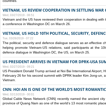
countries.
VIETNAM, US REVIEW COOPERATION IN SETTLING WA
Wed, 03/27/2019 - 06:51
Vietnam and the US have reviewed their cooperation in dealing with
a conference in Washington DC on March 26.
VIETNAM, US HOLD 10TH POLITICAL, SECURITY, DEFEN
Tue, 03/26/2019 - 07:22
The political, security and
defence
dialogue serves as an effective c
helping promote Vietnam-US relations, said participants at the 10th
defence
dialogue in Washington DC, the US, on March 25.
US PRESIDENT ARRIVES IN VIETNAM FOR DPRK-USA SU
Wed, 02/27/2019 - 09:21
US President Donald Trump arrived at Noi Bai International Airport, 
February 26 for his second summit with DPRK leader Kim Jong-un, and 
Vietnam.
CNN: HOI AN IS ONE OF THE WORLD’S MOST ROMANTIC
Wed, 02/13/2019 - 00:01
Global Cable News Network (CNN) recently named the ancient city o
province of Quang Nam as one of the world’s 13 most romantic places 