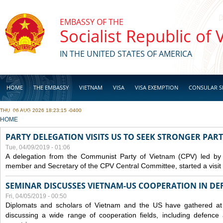
Skip to main content
EMBASSY OF THE
Socialist Republic of
IN THE UNITED STATES OF AMERICA
HOME
THE EMBASSY
VIETNAM
VISA
VISA EXEMPTION
CONSULAR S
THU, 06 AUG 2026 18:23:15 -0400
BUSINESS
YOU ARE HERE
HOME
PARTY DELEGATION VISITS US TO SEEK STRONGER PAR
Tue, 04/09/2019 - 01:06
A delegation from the Communist Party of Vietnam (CPV) led by
member and Secretary of the CPV Central Committee, started a visit t
SEMINAR DISCUSSES VIETNAM-US COOPERATION IN DEF
Fri, 04/05/2019 - 00:50
Diplomats and scholars of Vietnam and the US have gathered at
discussing a wide range of cooperation fields, including
defence
a