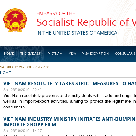
Skip to main content
EMBASSY OF THE
Socialist Republic of
IN THE UNITED STATES OF AMERICA
HOME
THE EMBASSY
VIETNAM
VISA
VISA EXEMPTION
CONSULAR S
SAT, 08 AUG 2026 08:55:54 -0400
BUSINESS
YOU ARE HERE
HOME
VIET NAM RESOLUTELY TAKES STRICT MEASURES TO H
Sat, 08/10/2019 - 20:41
Viet Nam resolutely prevents and strictly deals with trade and origin
well as in import-export activities, aiming to protect the legitimate 
consumers.
VIET NAM INDUSTRY MINISTRY INITIATES ANTI-DUMPI
IMPORTED BOPP FILM
Sat, 08/10/2019 - 14:37