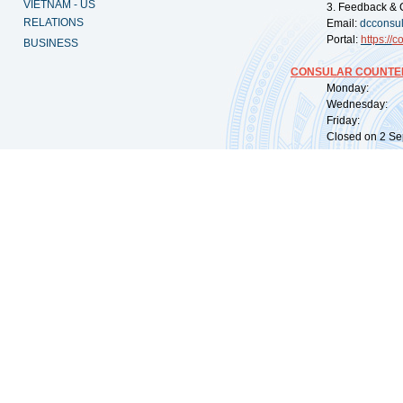
VIETNAM - US
3. Feedback & 
RELATIONS
Email:
dcconsu
Portal:
https://
co
BUSINESS
CONSULAR COUNTER
Monday: 09:
Wednesday: 0
Friday: 09:
Closed on 2 Sep