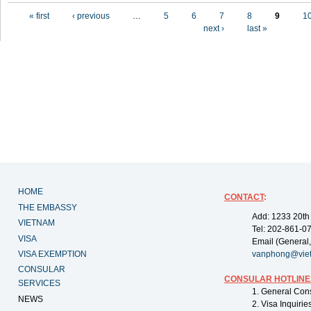
Pages
« first
‹ previous
…
5
6
7
8
9
1
next ›
last »
HOME
CONTACT
:
THE EMBASSY
Add: 1233 20th
VIETNAM
Tel: 202-861-0
VISA
Email (General,
VISA EXEMPTION
vanphong@vie
CONSULAR
CONSULAR HOTLINE
SERVICES
1. General Con
NEWS
2. Visa Inquiri