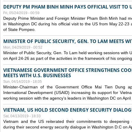
DEPUTY PM PHAM BINH MINH PAYS OFFICIAL VISIT TO 
Fri, 05/24/2019 - 00:59
Deputy Prime Minister and Foreign Minister Pham Binh Minh had mee
in Washington DC during his official visit to the US from May 22-23 a
of State Pompeo.
MINISTER OF PUBLIC SECURITY, GEN. TO LAM MEETS WI
Mon, 04/29/2019 - 00:52
Minister of Public Security, Gen. To Lam held working sessions with U
on April 24-26 as part of the activities in the framework of his ongoing 
VIETNAMESE GOVERNMENT OFFICE STRENGTHENS COOP
MEETS WITH U.S. BUSINESSES
Sun, 04/14/2019 - 18:05
Minister-Chairman of the Government Office Mai Tien Dung a
International Development (USAID) increasing its support for Vietn
working session with the agency’s leaders in Washington DC on April
VIETNAM, US HOLD SECOND ENERGY SECURITY DIALOG
Sat, 04/13/2019 - 18:33
Vietnam and the US reiterated their commitments to deepening c
during their second energy security dialogue in Washington D.C on Ap