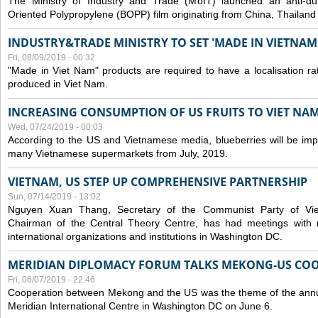
The Ministry of Industry and Trade (MoIT) launched an anti-dum
Oriented Polypropylene (BOPP) film originating from China, Thailand
INDUSTRY&TRADE MINISTRY TO SET 'MADE IN VIETNAM'
Fri, 08/09/2019 - 00:32
"Made in Viet Nam" products are required to have a localisation ra
produced in Viet Nam.
INCREASING CONSUMPTION OF US FRUITS TO VIET NA
Wed, 07/24/2019 - 00:03
According to the US and Vietnamese media, blueberries will be impor
many Vietnamese supermarkets from July, 2019.
VIETNAM, US STEP UP COMPREHENSIVE PARTNERSHIP
Sun, 07/14/2019 - 13:02
Nguyen Xuan Thang, Secretary of the Communist Party of Vi
Chairman of the Central Theory Centre, has had meetings with 
international organizations and institutions in Washington DC.
MERIDIAN DIPLOMACY FORUM TALKS MEKONG-US CO
Fri, 06/07/2019 - 22:46
Cooperation between Mekong and the US was the theme of the annu
Meridian International Centre in Washington DC on June 6.