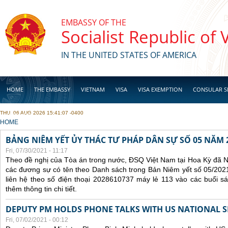
Skip to main content
EMBASSY OF THE
Socialist Republic of
IN THE UNITED STATES OF AMERICA
HOME
THE EMBASSY
VIETNAM
VISA
VISA EXEMPTION
CONSULAR S
THU, 06 AUG 2026 15:41:07 -0400
BUSINESS
YOU ARE HERE
HOME
BẢNG NIÊM YẾT ỦY THÁC TƯ PHÁP DÂN SỰ SỐ 05 NĂM 
Fri, 07/30/2021 - 11:17
Theo đề nghị của Tòa án trong nước, ĐSQ Việt Nam tại Hoa Kỳ đã Ni
các đương sự có tên theo Danh sách trong Bản Niêm yết số 05/2021
liên hệ theo số điện thoại 2028610737 máy lẻ 113 vào các buổi sá
thêm thông tin chi tiết.
DEPUTY PM HOLDS PHONE TALKS WITH US NATIONAL S
Fri, 07/02/2021 - 00:12