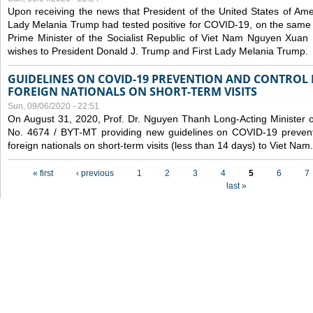
Upon receiving the news that President of the United States of Am
Lady Melania Trump had tested positive for COVID-19, on the same 
Prime Minister of the Socialist Republic of Viet Nam Nguyen Xuan
wishes to President Donald J. Trump and First Lady Melania Trump.
GUIDELINES ON COVID-19 PREVENTION AND CONTROL
FOREIGN NATIONALS ON SHORT-TERM VISITS
Sun, 09/06/2020 - 22:51
On August 31, 2020, Prof. Dr. Nguyen Thanh Long-Acting Minister of 
No. 4674 / BYT-MT providing new guidelines on COVID-19 preventi
foreign nationals on short-term visits (less than 14 days) to Viet Nam.
Pages
« first
‹ previous
1
2
3
4
5
6
7
last »