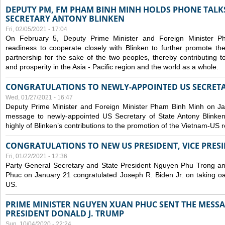
DEPUTY PM, FM PHAM BINH MINH HOLDS PHONE TALKS
SECRETARY ANTONY BLINKEN
Fri, 02/05/2021 - 17:04
On February 5, Deputy Prime Minister and Foreign Minister 
readiness to cooperate closely with Blinken to further promote 
partnership for the sake of the two peoples, thereby contributing t
and prosperity in the Asia - Pacific region and the world as a whole.
CONGRATULATIONS TO NEWLY-APPOINTED US SECRETA
Wed, 01/27/2021 - 16:47
Deputy Prime Minister and Foreign Minister Pham Binh Minh on Ja
message to newly-appointed US Secretary of State Antony Blinke
highly of Blinken’s contributions to the promotion of the Vietnam-US r
CONGRATULATIONS TO NEW US PRESIDENT, VICE PRES
Fri, 01/22/2021 - 12:36
Party General Secretary and State President Nguyen Phu Trong a
Phuc on January 21 congratulated Joseph R. Biden Jr. on taking oa
US.
PRIME MINISTER NGUYEN XUAN PHUC SENT THE MESSA
PRESIDENT DONALD J. TRUMP
Sun, 10/04/2020 - 22:24