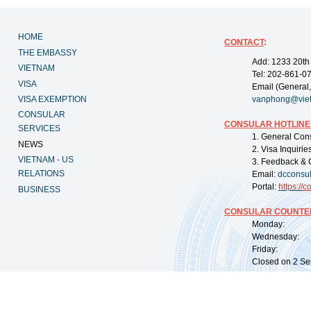
HOME
CONTACT
:
THE EMBASSY
Add: 1233 20th
VIETNAM
Tel: 202-861-0
VISA
Email (General,
VISA EXEMPTION
vanphong@vie
CONSULAR
CONSULAR HOTLINE
SERVICES
1. General Con
NEWS
2. Visa Inquiri
VIETNAM - US
3. Feedback & 
RELATIONS
Email:
dcconsu
Portal:
https://
co
BUSINESS
CONSULAR COUNTER
Monday: 09:
Wednesday: 0
Friday: 09:
Closed on 2 Sep