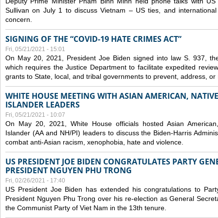
Deputy Prime Minister Pham Binh Minh held phone talks with US N
Sullivan on July 1 to discuss Vietnam – US ties, and internationa
concern.
SIGNING OF THE “COVID-19 HATE CRIMES ACT”
Fri, 05/21/2021 - 15:01
On May 20, 2021, President Joe Biden signed into law S. 937, th
which requires the Justice Department to facilitate expedited revie
grants to State, local, and tribal governments to prevent, address, o
WHITE HOUSE MEETING WITH ASIAN AMERICAN, NATIVE
ISLANDER LEADERS
Fri, 05/21/2021 - 10:07
On May 20, 2021, White House officials hosted Asian American,
Islander (AA and NH/PI) leaders to discuss the Biden-Harris Adminis
combat anti-Asian racism, xenophobia, hate and violence.
US PRESIDENT JOE BIDEN CONGRATULATES PARTY GEN
PRESIDENT NGUYEN PHU TRONG
Fri, 02/26/2021 - 17:40
US President Joe Biden has extended his congratulations to Part
President Nguyen Phu Trong over his re-election as General Secret
the Communist Party of Viet Nam in the 13th tenure.