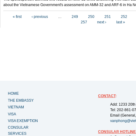
about the Vietnamese Government's assessment on AMM-32 and ARF-6 in Ha Noi
Pages
« first
‹ previous
…
249
250
251
252
257
next ›
last »
HOME
CONTACT
:
THE EMBASSY
Add: 1233 20th
VIETNAM
Tel: 202-861-0
VISA
Email (General,
VISA EXEMPTION
vanphong@vie
CONSULAR
CONSULAR HOTLINE
SERVICES