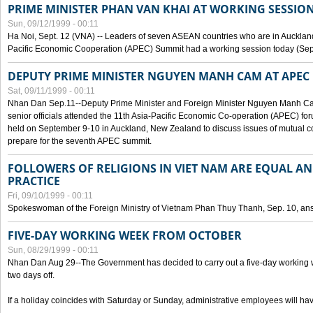
PRIME MINISTER PHAN VAN KHAI AT WORKING SESSION
Sun, 09/12/1999 - 00:11
Ha Noi, Sept. 12 (VNA) -- Leaders of seven ASEAN countries who are in Auckland
Pacific Economic Cooperation (APEC) Summit had a working session today (Sept
DEPUTY PRIME MINISTER NGUYEN MANH CAM AT APEC 
Sat, 09/11/1999 - 00:11
Nhan Dan Sep.11--Deputy Prime Minister and Foreign Minister Nguyen Manh 
senior officials attended the 11th Asia-Pacific Economic Co-operation (APEC) fo
held on September 9-10 in Auckland, New Zealand to discuss issues of mutual 
prepare for the seventh APEC summit.
FOLLOWERS OF RELIGIONS IN VIET NAM ARE EQUAL AN
PRACTICE
Fri, 09/10/1999 - 00:11
Spokeswoman of the Foreign Ministry of Vietnam Phan Thuy Thanh, Sep. 10, an
FIVE-DAY WORKING WEEK FROM OCTOBER
Sun, 08/29/1999 - 00:11
Nhan Dan Aug 29--The Government has decided to carry out a five-day working w
two days off.
If a holiday coincides with Saturday or Sunday, administrative employees will have