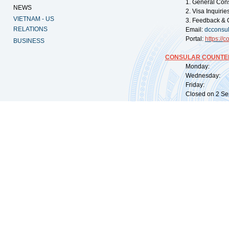
1. General Con
NEWS
2. Visa Inquiri
VIETNAM - US
3. Feedback & 
RELATIONS
Email:
dcconsu
Portal:
https://
co
BUSINESS
CONSULAR COUNTER
Monday: 09:
Wednesday: 0
Friday: 09:
Closed on 2 Sep