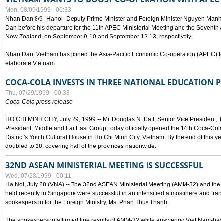
Mon, 08/09/1999 - 00:33
Nhan Dan 8/9- Hanoi -Deputy Prime Minister and Foreign Minister Nguyen Manh
Dan before his departure for the 11th APEC Ministerial Meeting and the Seventh
New Zealand, on September 9-10 and September 12-13, respectively.
Nhan Dan: Vietnam has joined the Asia-Pacific Economic Co-operation (APEC) fo
elaborate Vietnam
COCA-COLA INVESTS IN THREE NATIONAL EDUCATION 
Thu, 07/29/1999 - 00:33
Coca-Cola press release
HO CHI MINH CITY, July 29, 1999 -- Mr. Douglas N. Daft, Senior Vice Presiden
President, Middle and Far East Group, today officially opened the 14th Coca-Co
District's Youth Cultural House in Ho Chi Minh City, Vietnam. By the end of this y
doubled to 28, covering half of the provinces nationwide.
32ND ASEAN MINISTERIAL MEETING IS SUCCESSFUL
Wed, 07/28/1999 - 00:11
Ha Noi, July 28 (VNA) -- The 32nd ASEAN Ministerial Meeting (AMM-32) and th
held recently in Singapore were successful in an intensified atmosphere and frank
spokesperson for the Foreign Ministry, Ms. Phan Thuy Thanh.
The spokesperson affirmed fine results of AMM-32 while answering Viet Nam-ba