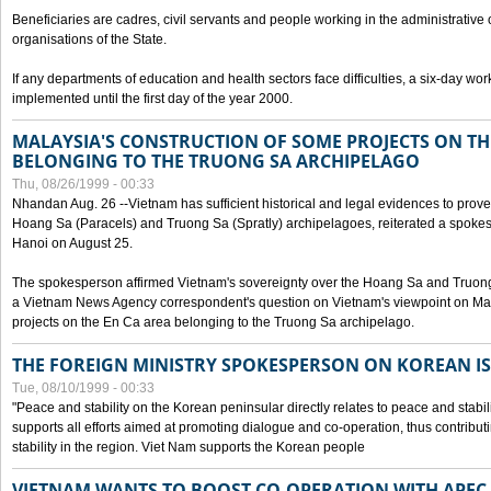
Beneficiaries are cadres, civil servants and people working in the administrative o
organisations of the State.
If any departments of education and health sectors face difficulties, a six-day wor
implemented until the first day of the year 2000.
MALAYSIA'S CONSTRUCTION OF SOME PROJECTS ON TH
BELONGING TO THE TRUONG SA ARCHIPELAGO
Thu, 08/26/1999 - 00:33
Nhandan Aug. 26 --Vietnam has sufficient historical and legal evidences to prove 
Hoang Sa (Paracels) and Truong Sa (Spratly) archipelagoes, reiterated a spokesp
Hanoi on August 25.
The spokesperson affirmed Vietnam's sovereignty over the Hoang Sa and Truon
a Vietnam News Agency correspondent's question on Vietnam's viewpoint on Mal
projects on the En Ca area belonging to the Truong Sa archipelago.
THE FOREIGN MINISTRY SPOKESPERSON ON KOREAN I
Tue, 08/10/1999 - 00:33
"Peace and stability on the Korean peninsular directly relates to peace and stabili
supports all efforts aimed at promoting dialogue and co-operation, thus contribu
stability in the region. Viet Nam supports the Korean people
VIETNAM WANTS TO BOOST CO-OPERATION WITH APE