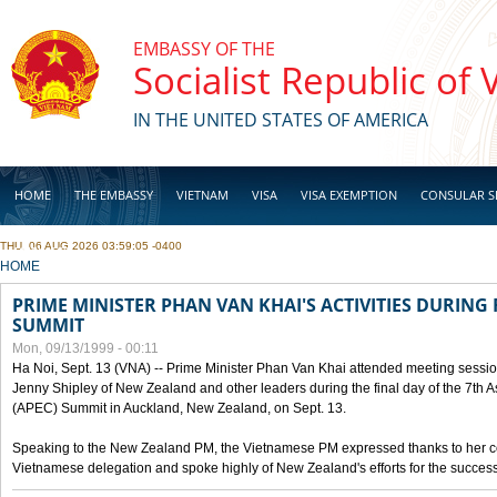
Skip to main content
EMBASSY OF THE
Socialist Republic of
IN THE UNITED STATES OF AMERICA
HOME
THE EMBASSY
VIETNAM
VISA
VISA EXEMPTION
CONSULAR S
THU, 06 AUG 2026 03:59:05 -0400
BUSINESS
YOU ARE HERE
HOME
PRIME MINISTER PHAN VAN KHAI'S ACTIVITIES DURING 
SUMMIT
Mon, 09/13/1999 - 00:11
Ha Noi, Sept. 13 (VNA) -- Prime Minister Phan Van Khai attended meeting sessio
Jenny Shipley of New Zealand and other leaders during the final day of the 7th 
(APEC) Summit in Auckland, New Zealand, on Sept. 13.
Speaking to the New Zealand PM, the Vietnamese PM expressed thanks to her coun
Vietnamese delegation and spoke highly of New Zealand's efforts for the success