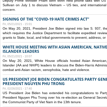
Deputy Prime Minister Pham Binh Minh held phone talks with US N
Sullivan on July 1 to discuss Vietnam – US ties, and internationa
concern.
SIGNING OF THE “COVID-19 HATE CRIMES ACT”
Fri, 05/21/2021 - 15:01
On May 20, 2021, President Joe Biden signed into law S. 937, th
which requires the Justice Department to facilitate expedited revie
grants to State, local, and tribal governments to prevent, address, o
WHITE HOUSE MEETING WITH ASIAN AMERICAN, NATIVE
ISLANDER LEADERS
Fri, 05/21/2021 - 10:07
On May 20, 2021, White House officials hosted Asian American,
Islander (AA and NH/PI) leaders to discuss the Biden-Harris Adminis
combat anti-Asian racism, xenophobia, hate and violence.
US PRESIDENT JOE BIDEN CONGRATULATES PARTY GEN
PRESIDENT NGUYEN PHU TRONG
Fri, 02/26/2021 - 17:40
US President Joe Biden has extended his congratulations to Part
President Nguyen Phu Trong over his re-election as General Secret
the Communist Party of Viet Nam in the 13th tenure.