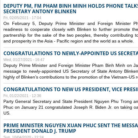
DEPUTY PM, FM PHAM BINH MINH HOLDS PHONE TALKS
SECRETARY ANTONY BLINKEN
Fri, 02/05/2021 - 17:04
On February 5, Deputy Prime Minister and Foreign Minister 
readiness to cooperate closely with Blinken to further promote 
partnership for the sake of the two peoples, thereby contributing t
and prosperity in the Asia - Pacific region and the world as a whole.
CONGRATULATIONS TO NEWLY-APPOINTED US SECRETA
Wed, 01/27/2021 - 16:47
Deputy Prime Minister and Foreign Minister Pham Binh Minh on Ja
message to newly-appointed US Secretary of State Antony Blinke
highly of Blinken’s contributions to the promotion of the Vietnam-US r
CONGRATULATIONS TO NEW US PRESIDENT, VICE PRES
Fri, 01/22/2021 - 12:36
Party General Secretary and State President Nguyen Phu Trong a
Phuc on January 21 congratulated Joseph R. Biden Jr. on taking oa
US.
PRIME MINISTER NGUYEN XUAN PHUC SENT THE MESSA
PRESIDENT DONALD J. TRUMP
Sun, 10/04/2020 - 22:24