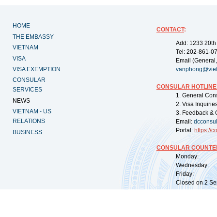
HOME
CONTACT
:
THE EMBASSY
Add: 1233 20th
VIETNAM
Tel: 202-861-0
VISA
Email (General,
VISA EXEMPTION
vanphong@vie
CONSULAR
CONSULAR HOTLINE
SERVICES
1. General Con
NEWS
2. Visa Inquiri
VIETNAM - US
3. Feedback & 
RELATIONS
Email:
dcconsu
Portal:
https://
co
BUSINESS
CONSULAR COUNTER
Monday: 09:
Wednesday: 0
Friday: 09:
Closed on 2 Sep