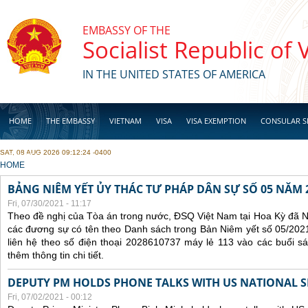
Skip to main content
EMBASSY OF THE
Socialist Republic of
IN THE UNITED STATES OF AMERICA
HOME
THE EMBASSY
VIETNAM
VISA
VISA EXEMPTION
CONSULAR S
SAT, 08 AUG 2026 09:12:24 -0400
BUSINESS
YOU ARE HERE
HOME
BẢNG NIÊM YẾT ỦY THÁC TƯ PHÁP DÂN SỰ SỐ 05 NĂM 
Fri, 07/30/2021 - 11:17
Theo đề nghị của Tòa án trong nước, ĐSQ Việt Nam tại Hoa Kỳ đã Ni
các đương sự có tên theo Danh sách trong Bản Niêm yết số 05/2021
liên hệ theo số điện thoại 2028610737 máy lẻ 113 vào các buổi sá
thêm thông tin chi tiết.
DEPUTY PM HOLDS PHONE TALKS WITH US NATIONAL S
Fri, 07/02/2021 - 00:12