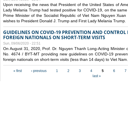
Upon receiving the news that President of the United States of Am
Lady Melania Trump had tested positive for COVID-19, on the same 
Prime Minister of the Socialist Republic of Viet Nam Nguyen Xuan
wishes to President Donald J. Trump and First Lady Melania Trump.
GUIDELINES ON COVID-19 PREVENTION AND CONTROL
FOREIGN NATIONALS ON SHORT-TERM VISITS
Sun, 09/06/2020 - 22:51
On August 31, 2020, Prof. Dr. Nguyen Thanh Long-Acting Minister of 
No. 4674 / BYT-MT providing new guidelines on COVID-19 preventi
foreign nationals on short-term visits (less than 14 days) to Viet Nam.
Pages
« first
‹ previous
1
2
3
4
5
6
7
last »