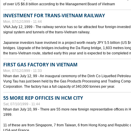
of over US $6.8 billion according to the Management Board of Vietnam
INVESTMENT FOR TRANS-VIETNAM RAILWAY
Mon, 07/12/1999 - 11:44
VNA July 12, 1999 - The railway service has so far attracted four foreign-investe
signal system and tunnels of the trans-Vietnam railway.
Japanese investors have involved in a project worth nearly JPY 5.5 billion (US $4
bridges. Upgrade of the bridges including the Da Rang bridge, 1,603 metres long
the trans-Vietnam route, started early this year and is expected to be completed n
FIRST GAS FACTORY IN VIETNAM
Mon, 07/12/1999 - 11:33
Nhan dan July 12, 99 - An inaugural ceremony of the Dinh Co Liquefied Petrole
Vung Tau has just been held by the Gas Products Processing and Trading Comp
Corporation. The factory has a full capacity of 340,000 tonnes per year.
55 MORE REP OFFICES IN HCM CITY
Sat, 07/10/1999 - 11:44
Nhan dan July 10, 99 - There are 55 more new foreign representative offices in Ho 
1999.
11 of these are from Singapore, 7 from Taiwan, 6 from Hong Kong and Republic 
USA and France.