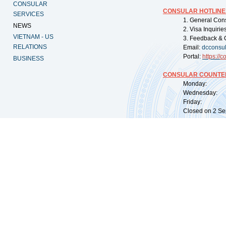
CONSULAR
CONSULAR HOTLINE
SERVICES
1. General Con
NEWS
2. Visa Inquiri
VIETNAM - US
3. Feedback & 
RELATIONS
Email:
dcconsu
Portal:
https://
co
BUSINESS
CONSULAR COUNTER
Monday: 09:
Wednesday: 0
Friday: 09:
Closed on 2 Sep