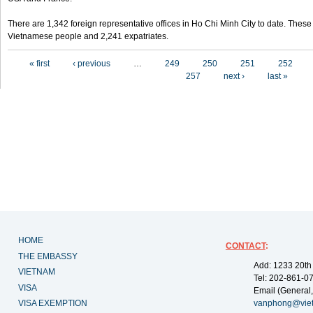
There are 1,342 foreign representative offices in Ho Chi Minh City to date. Thes
Vietnamese people and 2,241 expatriates.
Pages
« first
‹ previous
…
249
250
251
252
257
next ›
last »
HOME
CONTACT
:
THE EMBASSY
Add: 1233 20th
VIETNAM
Tel: 202-861-0
VISA
Email (General,
VISA EXEMPTION
vanphong@vie