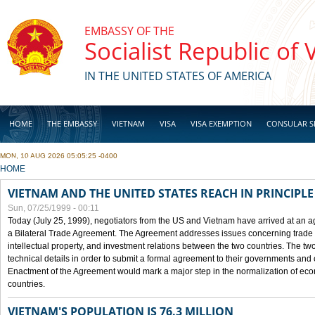
Skip to main content
EMBASSY OF THE
Socialist Republic of
IN THE UNITED STATES OF AMERICA
HOME
THE EMBASSY
VIETNAM
VISA
VISA EXEMPTION
CONSULAR S
MON, 10 AUG 2026 05:05:25 -0400
BUSINESS
YOU ARE HERE
HOME
VIETNAM AND THE UNITED STATES REACH IN PRINCIPL
Sun, 07/25/1999 - 00:11
Today (July 25, 1999), negotiators from the US and Vietnam have arrived at an ag
a Bilateral Trade Agreement. The Agreement addresses issues concerning trade i
intellectual property, and investment relations between the two countries. The two
technical details in order to submit a formal agreement to their governments an
Enactment of the Agreement would mark a major step in the normalization of eco
countries.
VIETNAM'S POPULATION IS 76.3 MILLION