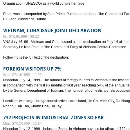
Organisation (UNESCO) as a world culture heritage.
Phieu was accompanied by Abel Prieto, Politburo member of the Communist Par
CC) and Minister of Culture.
VIETNAM, CUBA ISSUE JOINT DECLARATION
Fri, 07/16/1999 - 00:22
VNA July 16, 99 - Vietnam and Cuba issued a joint declaration on July 14 at the en
Secretary Le Kha Phieu of the Communist Party of Vietnam Central Committee.
Following is the full text of the declaration:
FOREIGN VISITORS UP 7%
Wed, 07/14/1999 - 11:22
Nhandan July 14, 1999 - The number of foreign tourists to Vietnam in the first hal
in comparison with the first six months of last year, reaching 54% of the annual tar
by the General Department of Tourism. The number of domestic tourists occupied
Localities with large foreign tourist arrivals are Hanoi, Ho Chi Minh City, Da N
Phong, Can Tho, Khanh Hoa, Ha Tay.
732 PROJECTS IN INDUSTRIAL ZONES SO FAR
Mon, 07/12/1999 - 12:34
Nhandan July 12, 1999 - Industrial Zones in Vietnam have so far attracted 732 pro