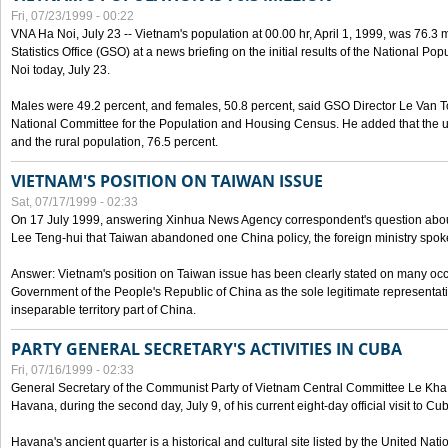
Fri, 07/23/1999 - 00:22
VNA Ha Noi, July 23 -- Vietnam's population at 00.00 hr, April 1, 1999, was 76.3
Statistics Office (GSO) at a news briefing on the initial results of the National 
Noi today, July 23.
Males were 49.2 percent, and females, 50.8 percent, said GSO Director Le Van T
National Committee for the Population and Housing Census. He added that the u
and the rural population, 76.5 percent.
VIETNAM'S POSITION ON TAIWAN ISSUE
Sat, 07/17/1999 - 02:33
On 17 July 1999, answering Xinhua News Agency correspondent's question abou
Lee Teng-hui that Taiwan abandoned one China policy, the foreign ministry sp
Answer: Vietnam's position on Taiwan issue has been clearly stated on many oc
Government of the People's Republic of China as the sole legitimate representat
inseparable territory part of China.
PARTY GENERAL SECRETARY'S ACTIVITIES IN CUBA
Fri, 07/16/1999 - 02:33
General Secretary of the Communist Party of Vietnam Central Committee Le Kha P
Havana, during the second day, July 9, of his current eight-day official visit to Cu
Havana's ancient quarter is a historical and cultural site listed by the United Nati