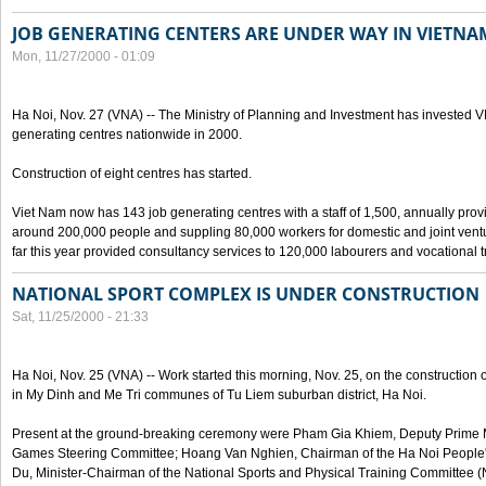
JOB GENERATING CENTERS ARE UNDER WAY IN VIETNA
Mon, 11/27/2000 - 01:09
Ha Noi, Nov. 27 (VNA) -- The Ministry of Planning and Investment has invested VN
generating centres nationwide in 2000.
Construction of eight centres has started.
Viet Nam now has 143 job generating centres with a staff of 1,500, annually prov
around 200,000 people and suppling 80,000 workers for domestic and joint vent
far this year provided consultancy services to 120,000 labourers and vocational t
NATIONAL SPORT COMPLEX IS UNDER CONSTRUCTION
Sat, 11/25/2000 - 21:33
Ha Noi, Nov. 25 (VNA) -- Work started this morning, Nov. 25, on the construction
in My Dinh and Me Tri communes of Tu Liem suburban district, Ha Noi.
Present at the ground-breaking ceremony were Pham Gia Khiem, Deputy Prime Mi
Games Steering Committee; Hoang Van Nghien, Chairman of the Ha Noi Peopl
Du, Minister-Chairman of the National Sports and Physical Training Committee 