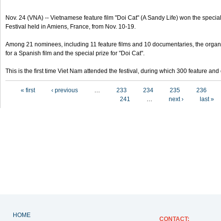
Nov. 24 (VNA) -- Vietnamese feature film "Doi Cat" (A Sandy Life) won the special 
Festival held in Amiens, France, from Nov. 10-19.
Among 21 nominees, including 11 feature films and 10 documentaries, the organ
for a Spanish film and the special prize for "Doi Cat".
This is the first time Viet Nam attended the festival, during which 300 feature a
Pages
« first
‹ previous
…
233
234
235
236
241
…
next ›
last »
HOME
CONTACT
: