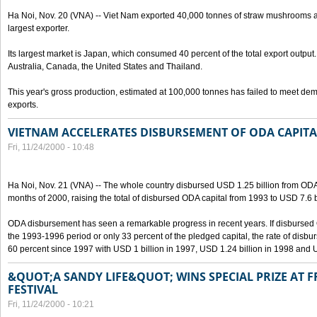
Ha Noi, Nov. 20 (VNA) -- Viet Nam exported 40,000 tonnes of straw mushrooms a
largest exporter.
Its largest market is Japan, which consumed 40 percent of the total export output
Australia, Canada, the United States and Thailand.
This year's gross production, estimated at 100,000 tonnes has failed to meet d
exports.
VIETNAM ACCELERATES DISBURSEMENT OF ODA CAPITA
Fri, 11/24/2000 - 10:48
Ha Noi, Nov. 21 (VNA) -- The whole country disbursed USD 1.25 billion from ODA c
months of 2000, raising the total of disbursed ODA capital from 1993 to USD 7.6 b
ODA disbursement has seen a remarkable progress in recent years. If disbursed 
the 1993-1996 period or only 33 percent of the pledged capital, the rate of disb
60 percent since 1997 with USD 1 billion in 1997, USD 1.24 billion in 1998 and U
&QUOT;A SANDY LIFE&QUOT; WINS SPECIAL PRIZE AT F
FESTIVAL
Fri, 11/24/2000 - 10:21