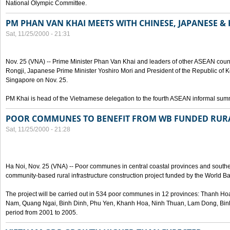
National Olympic Committee.
PM PHAN VAN KHAI MEETS WITH CHINESE, JAPANESE &
Sat, 11/25/2000 - 21:31
Nov. 25 (VNA) -- Prime Minister Phan Van Khai and leaders of other ASEAN coun
Rongji, Japanese Prime Minister Yoshiro Mori and President of the Republic of 
Singapore on Nov. 25.
PM Khai is head of the Vietnamese delegation to the fourth ASEAN informal summ
POOR COMMUNES TO BENEFIT FROM WB FUNDED RURA
Sat, 11/25/2000 - 21:28
Ha Noi, Nov. 25 (VNA) -- Poor communes in central coastal provinces and souther
community-based rural infrastructure construction project funded by the World B
The project will be carried out in 534 poor communes in 12 provinces: Thanh 
Nam, Quang Ngai, Binh Dinh, Phu Yen, Khanh Hoa, Ninh Thuan, Lam Dong, Bin
period from 2001 to 2005.