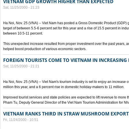
VIETNAM GDP GROWTH HIGHER THAN EXPECTED
Sat, 11/25/2000 - 21:23
Ha Noi, Nov. 25 (VNA) -- Viet Nam has posted a Gross Domestic Product (GDP) gr
target of between 5.5-6 percent set for this year and a rise of 15.5 percent in indu
between 10.5-11 percent.
This unexpected increase resulted from proper investment over the past years, a
helped boost production of various economic sectors.
FOREIGN TOURISTS COME TO VIETNAM IN INCREASIN
Sat, 11/25/2000 - 21:21
Ha Noi, Nov. 25 (VNA) -- Viet Nam's tourism industry is set to enjoy an increase of
million this year, and a 6 percent rise in domestic holiday-makers to 11 million.
Improved tourist services and state policies are expected to lift revenue to more t
Pham Tu, Deputy General Director of the Viet Nam Tourism Administration for Nh
VIETNAM RANKS THIRD IN STRAW MUSHROOM EXPORT
Fri, 11/24/2000 - 10:51