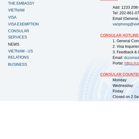
THE EMBASSY
Add: 1233 20th
VIETNAM
Tel: 202-861-0
VISA
Email (General,
VISA EXEMPTION
vanphong@vie
CONSULAR
CONSULAR HOTLINE
SERVICES
1. General Con
NEWS
2. Visa Inquiri
VIETNAM - US
3. Feedback & 
RELATIONS
Email:
dcconsu
Portal:
https://
co
BUSINESS
CONSULAR COUNTER
Monday: 09:
Wednesday: 0
Friday: 09:
Closed on 2 Sep