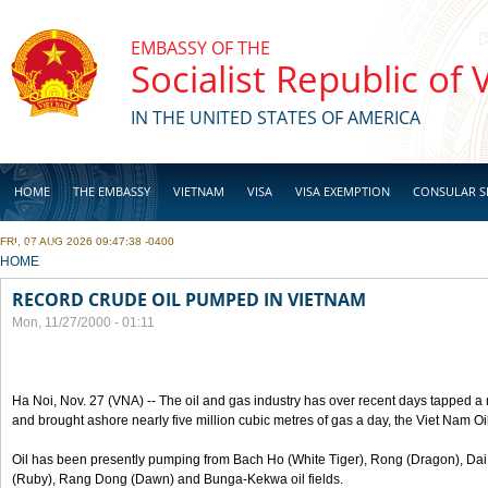
Skip to main content
EMBASSY OF THE
Socialist Republic of
IN THE UNITED STATES OF AMERICA
HOME
THE EMBASSY
VIETNAM
VISA
VISA EXEMPTION
CONSULAR S
FRI, 07 AUG 2026 09:47:38 -0400
BUSINESS
YOU ARE HERE
HOME
RECORD CRUDE OIL PUMPED IN VIETNAM
Mon, 11/27/2000 - 01:11
Ha Noi, Nov. 27 (VNA) -- The oil and gas industry has over recent days tapped a 
and brought ashore nearly five million cubic metres of gas a day, the Viet Nam O
Oil has been presently pumping from Bach Ho (White Tiger), Rong (Dragon), Da
(Ruby), Rang Dong (Dawn) and Bunga-Kekwa oil fields.