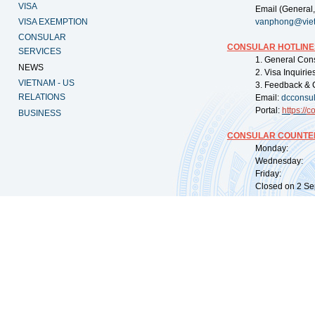
VISA
Email (General,
VISA EXEMPTION
vanphong@vie
CONSULAR
CONSULAR HOTLINE
SERVICES
1. General Con
NEWS
2. Visa Inquiri
VIETNAM - US
3. Feedback & 
RELATIONS
Email:
dcconsu
Portal:
https://
co
BUSINESS
CONSULAR COUNTER
Monday: 09:
Wednesday: 0
Friday: 09:
Closed on 2 Sep