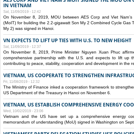
AES CORP AND VIET NAM’S MOIT SIGNED THE MOU ON 
IN VIETNAM
Sat, 11/09/2019 - 12:42
On November 8, 2019, MOU between AES Corp and Viet Nam’s Mi
(MoIT) for building the 2.2-gigawatt Son My 2 Combined Cycle Gas
My 2) was signed in Hanoi.
VN EXPECTS TO LIFT UP TIES WITH U.S. TO NEW HEIGHT
Sat, 11/09/2019 - 12:37
On November 8, 2019, Prime Minister Nguyen Xuan Phuc affirme
comprehensive partnership with the U.S. and expects to lift up th
contributing to peace, stability, cooperation and development in the r
VIETNAM, US COOPERATE TO STRENGTHEN INFRASTRU
Fri, 11/08/2019 - 12:32
The Ministry of Finance inked a cooperation framework to strengthen
US Department of the Treasury in Hanoi on November 6.
VIETNAM, US ESTABLISH COMPREHENSIVE ENERGY CO
Wed, 10/02/2019 - 23:06
Vietnam and the US have set up a comprehensive energy coop
memorandum of understanding (MoU) signed in Washington on Sep