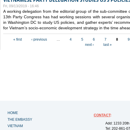
VIETNAMESE PARTY DELEGATION STUDIES US’S POLICIE
Fri, 09/13/2019 - 16:46
A working delegation from the editorial group of the sub-committee 
13th Party Congress has had working sessions with several organisa
in Washington DC to study US policies, and gather experts’ recomm
for Vietnam’s socio-economic development strategy in the time ahea
Pages
« first
‹ previous
…
4
5
6
7
8
9
next ›
last »
HOME
CONTACT
:
THE EMBASSY
Add: 1233 20th
VIETNAM
Tel: 202-861-0