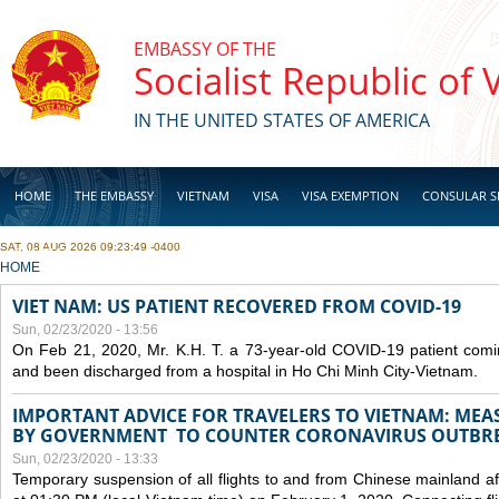
Skip to main content
EMBASSY OF THE
Socialist Republic of
IN THE UNITED STATES OF AMERICA
HOME
THE EMBASSY
VIETNAM
VISA
VISA EXEMPTION
CONSULAR S
SAT, 08 AUG 2026 09:23:49 -0400
BUSINESS
YOU ARE HERE
HOME
VIET NAM: US PATIENT RECOVERED FROM COVID-19
Sun, 02/23/2020 - 13:56
On Feb 21, 2020, Mr. K.H. T. a 73-year-old COVID-19 patient com
and been discharged from a hospital in Ho Chi Minh City-Vietnam.
IMPORTANT ADVICE FOR TRAVELERS TO VIETNAM: ME
BY GOVERNMENT TO COUNTER CORONAVIRUS OUTBR
Sun, 02/23/2020 - 13:33
Temporary suspension of all flights to and from Chinese mainland af