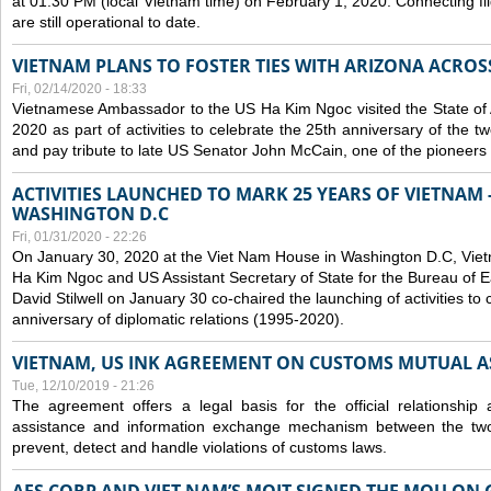
at 01:30 PM (local Vietnam time) on February 1, 2020. Connecting f
are still operational to date.
VIETNAM PLANS TO FOSTER TIES WITH ARIZONA ACROS
Fri, 02/14/2020 - 18:33
Vietnamese Ambassador to the US Ha Kim Ngoc visited the State of 
2020 as part of activities to celebrate the 25th anniversary of the tw
and pay tribute to late US Senator John McCain, one of the pioneers in
ACTIVITIES LAUNCHED TO MARK 25 YEARS OF VIETNAM -
WASHINGTON D.C
Fri, 01/31/2020 - 22:26
On January 30, 2020 at the Viet Nam House in Washington D.C, Vi
Ha Kim Ngoc and US Assistant Secretary of State for the Bureau of Ea
David Stilwell on January 30 co-chaired the launching of activities to
anniversary of diplomatic relations (1995-2020).
VIETNAM, US INK AGREEMENT ON CUSTOMS MUTUAL A
Tue, 12/10/2019 - 21:26
The agreement offers a legal basis for the official relationship 
assistance and information exchange mechanism between the two
prevent, detect and handle violations of customs laws.