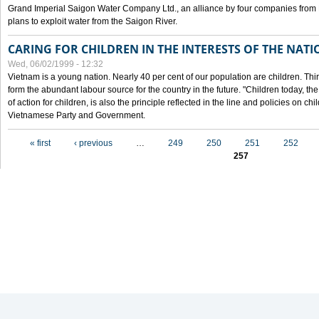
Grand Imperial Saigon Water Company Ltd., an alliance by four companies from
plans to exploit water from the Saigon River.
CARING FOR CHILDREN IN THE INTERESTS OF THE NATI
Wed, 06/02/1999 - 12:32
Vietnam is a young nation. Nearly 40 per cent of our population are children. Thi
form the abundant labour source for the country in the future. "Children today, th
of action for children, is also the principle reflected in the line and policies on ch
Vietnamese Party and Government.
Pages
« first
‹ previous
…
249
250
251
252
257