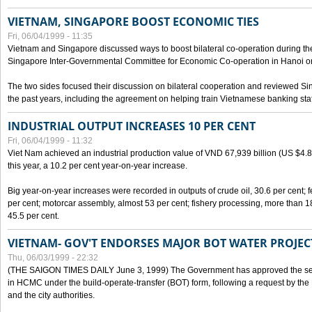
VIETNAM, SINGAPORE BOOST ECONOMIC TIES
Fri, 06/04/1999 - 11:35
Vietnam and Singapore discussed ways to boost bilateral co-operation during the 
Singapore Inter-Governmental Committee for Economic Co-operation in Hanoi o
The two sides focused their discussion on bilateral cooperation and reviewed Si
the past years, including the agreement on helping train Vietnamese banking staf
INDUSTRIAL OUTPUT INCREASES 10 PER CENT
Fri, 06/04/1999 - 11:32
Viet Nam achieved an industrial production value of VND 67,939 billion (US $4.887 
this year, a 10.2 per cent year-on-year increase.
Big year-on-year increases were recorded in outputs of crude oil, 30.6 per cent; fer
per cent; motorcar assembly, almost 53 per cent; fishery processing, more than 
45.5 per cent.
VIETNAM- GOV'T ENDORSES MAJOR BOT WATER PROJEC
Thu, 06/03/1999 - 22:32
(THE SAIGON TIMES DAILY June 3, 1999) The Government has approved the sec
in HCMC under the build-operate-transfer (BOT) form, following a request by the
and the city authorities.