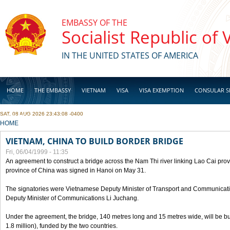
Skip to main content
EMBASSY OF THE
Socialist Republic of
IN THE UNITED STATES OF AMERICA
HOME
THE EMBASSY
VIETNAM
VISA
VISA EXEMPTION
CONSULAR S
SAT, 08 AUG 2026 23:43:08 -0400
BUSINESS
YOU ARE HERE
HOME
VIETNAM, CHINA TO BUILD BORDER BRIDGE
Fri, 06/04/1999 - 11:35
An agreement to construct a bridge across the Nam Thi river linking Lao Cai pr
province of China was signed in Hanoi on May 31.
The signatories were Vietnamese Deputy Minister of Transport and Communicat
Deputy Minister of Communications Li Juchang.
Under the agreement, the bridge, 140 metres long and 15 metres wide, will be bui
1.8 million), funded by the two countries.