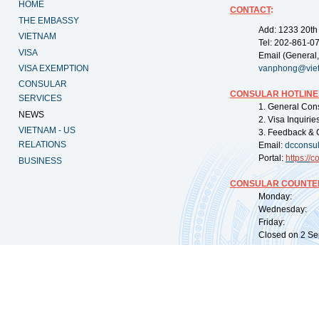
HOME
CONTACT
:
THE EMBASSY
Add: 1233 20th
VIETNAM
Tel: 202-861-0
VISA
Email (General,
VISA EXEMPTION
vanphong@vie
CONSULAR
CONSULAR HOTLINE
SERVICES
1. General Con
NEWS
2. Visa Inquiri
VIETNAM - US
3. Feedback & 
RELATIONS
Email:
dcconsu
Portal:
https://
co
BUSINESS
CONSULAR COUNTER
Monday: 09:
Wednesday: 0
Friday: 09:
Closed on 2 Sep